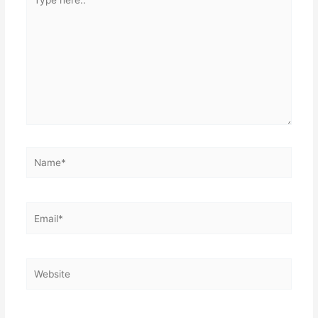
here..
Name*
Email*
Website