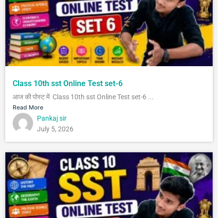
Class 10th sst Online Test set-6
आज की पोस्ट में Class 10th sst Online Test set-6 ...
Read More
Pankaj sir
July 5, 2026