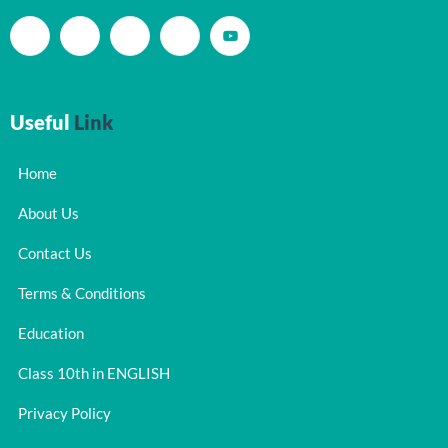
Useful
Link
Home
About Us
Contact Us
Terms & Conditions
Education
Class 10th in ENGLISH
Privacy Policy