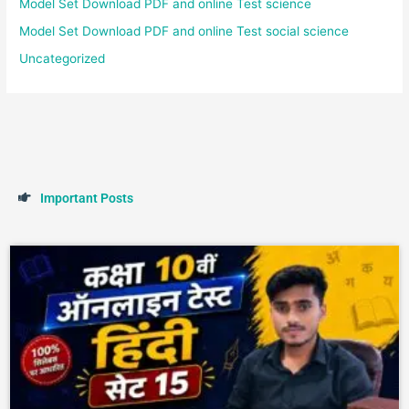
Model Set Download PDF and online Test science
Model Set Download PDF and online Test social science
Uncategorized
I
m
p
o
r
t
a
n
t
P
o
s
t
s