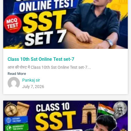
Class 10th Sst Online Test set-7
आज की पोस्ट में Class 10th Sst Online Test set-7...
Read More
Pankaj sir
July 7, 2026