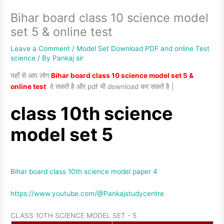
Bihar board class 10 science model
set 5 & online test
Leave a Comment
/
Model Set Download PDF and online Test
science
/ By
Pankaj sir
यहाँ से आप लोग
Bihar board class 10 science model set 5 &
online test
दे सकतें है और pdf भी download कर सकतें है |
class 10th science
model set 5
Bihar board class 10th science model paper 4
https://www.youtube.com/@Pankajstudycentre
CLASS 1OTH SCIENCE MODEL SET - 5