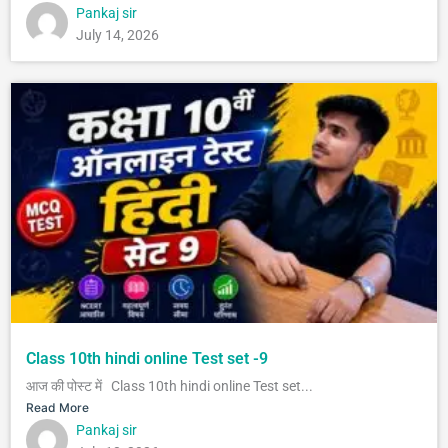
Pankaj sir
July 14, 2026
Class 10th hindi online Test set -9
आज की पोस्ट में Class 10th hindi online Test set...
Read More
Pankaj sir