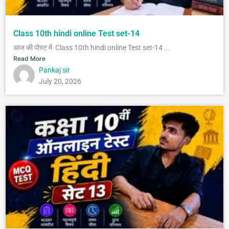
Class 10th hindi online Test set-14
आज की पोस्ट में Class 10th hindi online Test set-14 ...
Read More
Pankaj sir
July 20, 2026