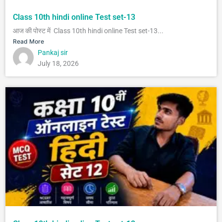
Class 10th hindi online Test set-13
आज की पोस्ट में Class 10th hindi online Test set-13...
Read More
Pankaj sir
July 18, 2026