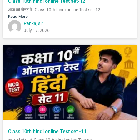
Class 10th hindi online Test set-12
आज की पोस्ट में Class 10th hindi online Test set-12 ...
Read More
Pankaj sir
July 17, 2026
Class 10th hindi online Test set -11
आज की पोस्ट में Class 10th hindi online Test set...