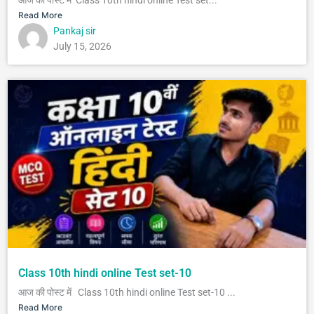
Read More
Pankaj sir
July 15, 2026
Class 10th hindi online Test set-10
आज की पोस्ट में Class 10th hindi online Test set-10 ...
Read More