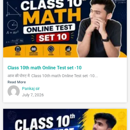
Class 10th math Online Test set -10
आज की पोस्ट में Class 10th math Online Test set -10...
Read More
Pankaj sir
July 7, 2026