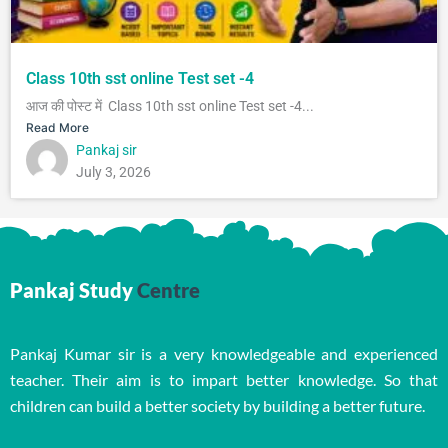
Class 10th sst online Test set -4
आज की पोस्ट में Class 10th sst online Test set -4...
Read More
Pankaj sir
July 3, 2026
Pankaj Study
Centre
Pankaj Kumar sir is a very knowledgeable and experienced
teacher. Their aim is to impart better knowledge. So that
children can build a better society by building a better future.