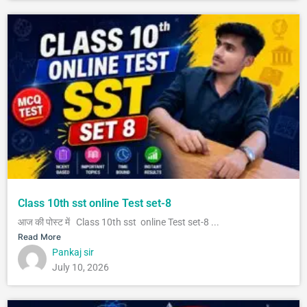
Class 10th sst online Test set-8
आज की पोस्ट में Class 10th sst online Test set-8 ...
Read More
Pankaj sir
July 10, 2026