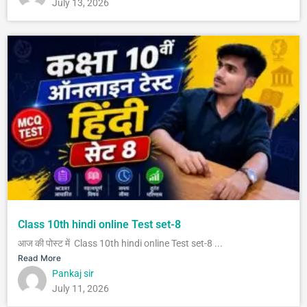
July 13, 2026
Class 10th hindi online Test set-8
आज की पोस्ट में Class 10th hindi online Test set-8 ...
Read More
Pankaj sir
July 11, 2026