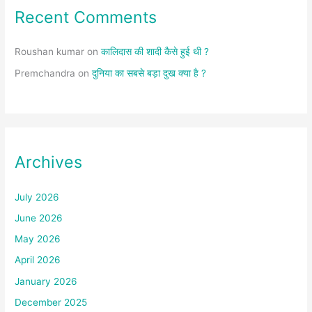
Recent Comments
Roushan kumar
on
कालिदास की शादी कैसे हुई थी ?
Premchandra
on
दुनिया का सबसे बड़ा दुख क्या है ?
Archives
July 2026
June 2026
May 2026
April 2026
January 2026
December 2025