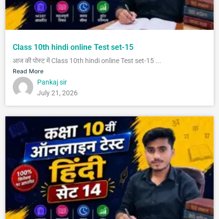
Class 10th hindi online Test set-15
आज की पोस्ट में Class 10th hindi online Test set-15 ...
Read More
Pankaj sir
July 21, 2026