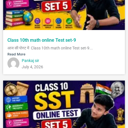
Class 10th math online Test set-9
आज की पोस्ट में Class 10th math online Test set-9...
Read More
Pankaj sir
July 4, 2026