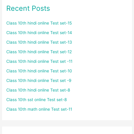
Recent Posts
Class 10th hindi online Test set-15
Class 10th hindi online Test set-14
Class 10th hindi online Test set-13
Class 10th hindi online Test set-12
Class 10th hindi online Test set -11
Class 10th hindi online Test set-10
Class 10th hindi online Test set -9
Class 10th hindi online Test set-8
Class 10th sst online Test set-8
Class 10th math online Test set-11