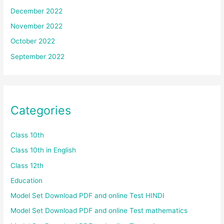
December 2022
November 2022
October 2022
September 2022
Categories
Class 10th
Class 10th in English
Class 12th
Education
Model Set Download PDF and online Test HINDI
Model Set Download PDF and online Test mathematics