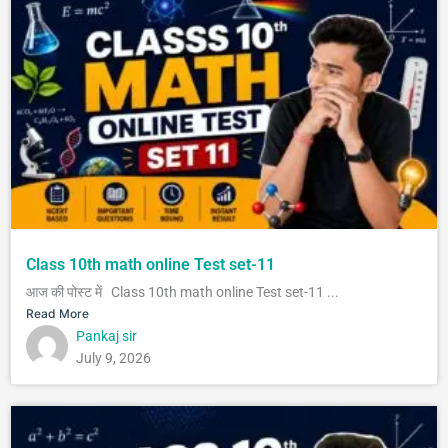
Class 10th math online Test set-11
आज की पोस्ट में Class 10th math online Test set-11 ...
Read More
Pankaj sir
July 9, 2026