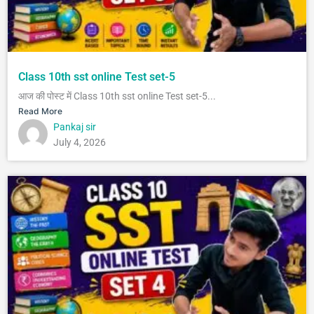
Class 10th sst online Test set-5
आज की पोस्ट में Class 10th sst online Test set-5...
Read More
Pankaj sir
July 4, 2026