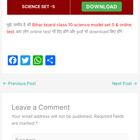
DOWNLOAD
SCIENCE SET -5
मुझे उम्मीद है की
Bihar board class 10 science model set 5 & online
test
आप लोग online test भी दिए होंगे और pdf भी download किए होंगे
F
T
W
S
a
w
h
h
c
itt
at
ar
←
Previous Post
Next Post
→
e
er
s
e
b
A
Leave a Comment
o
p
Your email address will not be published.
Required fields
o
p
are marked
*
k
Type