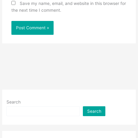
Save my name, email, and website in this browser for
the next time I comment.
Search
Search