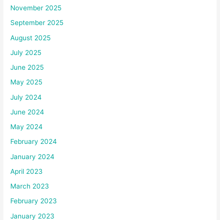
November 2025
September 2025
August 2025
July 2025
June 2025
May 2025
July 2024
June 2024
May 2024
February 2024
January 2024
April 2023
March 2023
February 2023
January 2023