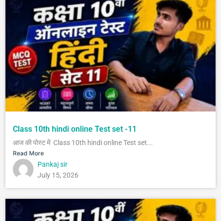
Class 10th hindi online Test set -11
आज की पोस्ट में Class 10th hindi online Test set...
Read More
Pankaj sir
July 15, 2026