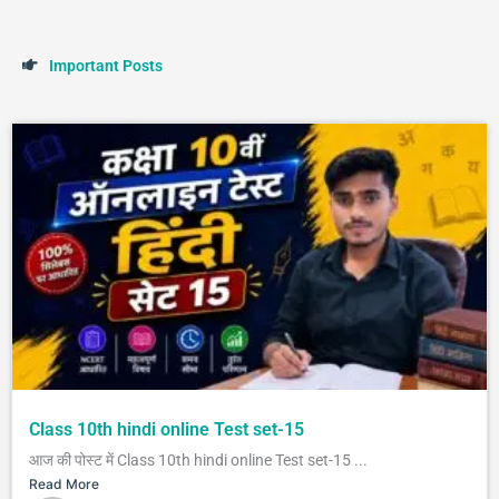
I
m
p
o
r
t
a
n
t
P
o
s
t
s
Class 10th hindi online Test set-15
आज की पोस्ट में Class 10th hindi online Test set-15 ...
Read More