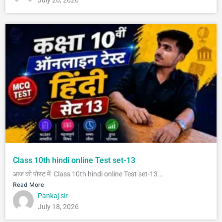
July 20, 2026
Class 10th hindi online Test set-13
आज की पोस्ट में Class 10th hindi online Test set-13...
Read More
Pankaj sir
July 18, 2026