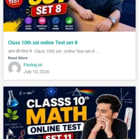
Class 10th sst online Test set-8
आज की पोस्ट में Class 10th sst online Test set-8 ...
Read More
Pankaj sir
July 10, 2026