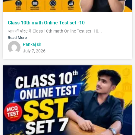
Class 10th math Online Test set -10
आज की पोस्ट में Class 10th math Online Test set -10...
Read More
Pankaj sir
July 7, 2026