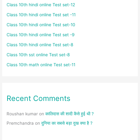
Class 10th hindi online Test set-12
Class 10th hindi online Test set -11
Class 10th hindi online Test set-10
Class 10th hindi online Test set -9
Class 10th hindi online Test set-8
Class 10th sst online Test set-8
Class 10th math online Test set-11
Recent Comments
Roushan kumar
on
कालिदास की शादी कैसे हुई थी ?
Premchandra
on
दुनिया का सबसे बड़ा दुख क्या है ?