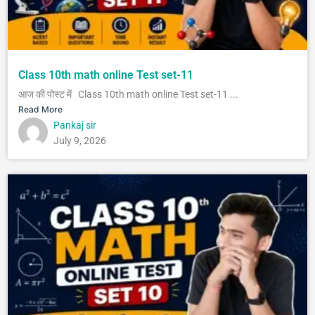
Class 10th math online Test set-11
आज की पोस्ट में Class 10th math online Test set-11 ...
Read More
Pankaj sir
July 9, 2026