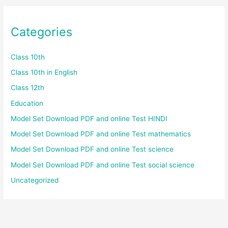
Categories
Class 10th
Class 10th in English
Class 12th
Education
Model Set Download PDF and online Test HINDI
Model Set Download PDF and online Test mathematics
Model Set Download PDF and online Test science
Model Set Download PDF and online Test social science
Uncategorized