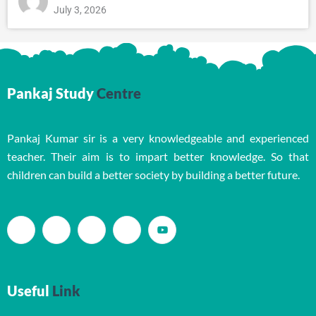
July 3, 2026
Pankaj Study
Centre
Pankaj Kumar sir is a very knowledgeable and experienced
teacher. Their aim is to impart better knowledge. So that
children can build a better society by building a better future.
Useful
Link