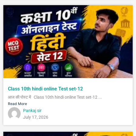
Class 10th hindi online Test set-12
आज की पोस्ट में Class 10th hindi online Test set-12 ...
Read More
Pankaj sir
July 17, 2026