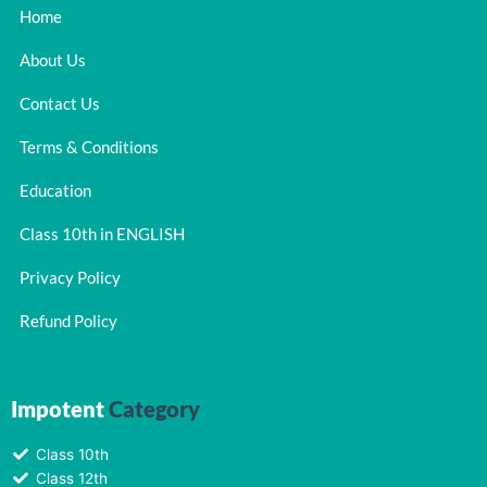
Home
About Us
Contact Us
Terms & Conditions
Education
Class 10th in ENGLISH
Privacy Policy
Refund Policy
Impotent
Category
Class 10th
Class 12th