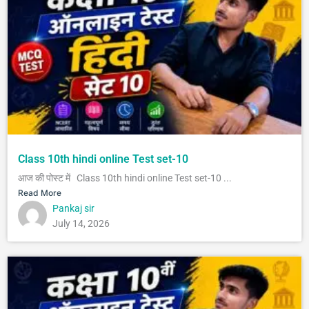
Class 10th hindi online Test set-10
आज की पोस्ट में Class 10th hindi online Test set-10 ...
Read More
Pankaj sir
July 14, 2026