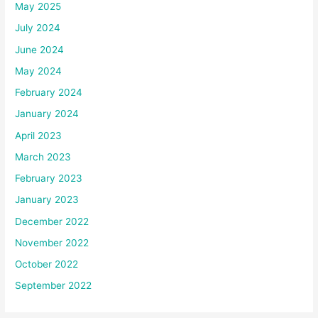
May 2025
July 2024
June 2024
May 2024
February 2024
January 2024
April 2023
March 2023
February 2023
January 2023
December 2022
November 2022
October 2022
September 2022