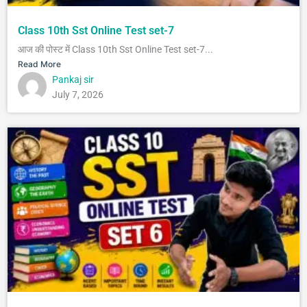
Class 10th Sst Online Test set-7
आज की पोस्ट में Class 10th Sst Online Test set-7...
Read More
Pankaj sir
July 7, 2026