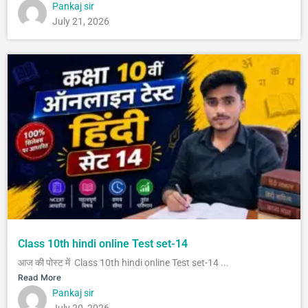
Pankaj sir
July 21, 2026
Class 10th hindi online Test set-14
आज की पोस्ट में Class 10th hindi online Test set-14 ...
Read More
Pankaj sir