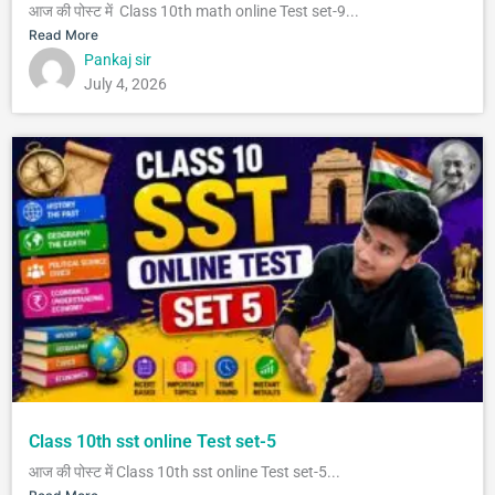
आज की पोस्ट में Class 10th math online Test set-9...
Read More
Pankaj sir
July 4, 2026
Class 10th sst online Test set-5
आज की पोस्ट में Class 10th sst online Test set-5...