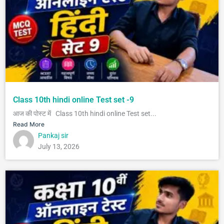
Class 10th hindi online Test set -9
आज की पोस्ट में Class 10th hindi online Test set...
Read More
Pankaj sir
July 13, 2026