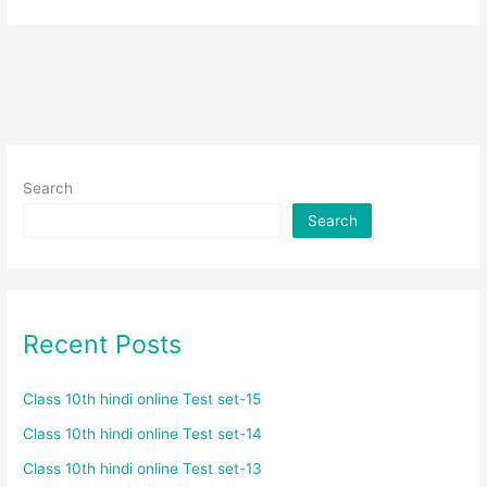
Search
Search
Recent Posts
Class 10th hindi online Test set-15
Class 10th hindi online Test set-14
Class 10th hindi online Test set-13