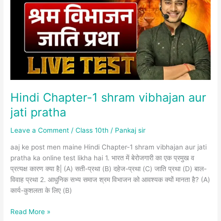
shram
vibhajan
aur
jati
pratha
Hindi Chapter-1 shram vibhajan aur
jati pratha
Leave a Comment
/
Class 10th
/
Pankaj sir
aaj ke post men maine Hindi Chapter-1 shram vibhajan aur jati
pratha ka online test likha hai 1. भारत में बेरोजगारी का एक प्रमुख व
प्रत्यक्ष कारण क्या है| (A) सती-प्रथा (B) दहेज-प्रथा (C) जाति प्रथा (D) बाल-
विवाह प्रथा 2. आधुनिक सभ्य समाज श्रम विभाजन को आवश्यक क्यों मानता है? (A)
कार्य-कुशलता के लिए (B)
Read More »