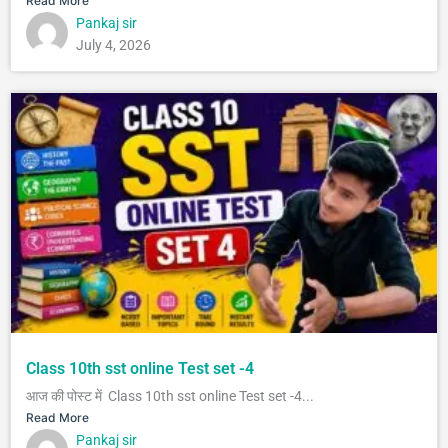
Read More
Pankaj sir
July 4, 2026
Class 10th sst online Test set -4
आज की पोस्ट में Class 10th sst online Test set -4...
Read More
Pankaj sir