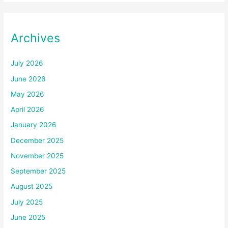
Archives
July 2026
June 2026
May 2026
April 2026
January 2026
December 2025
November 2025
September 2025
August 2025
July 2025
June 2025