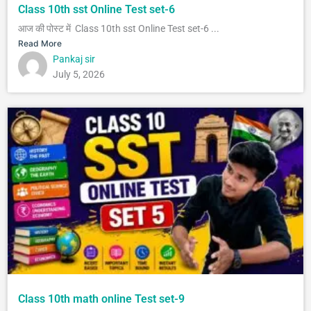
Class 10th sst Online Test set-6
आज की पोस्ट में Class 10th sst Online Test set-6 ...
Read More
Pankaj sir
July 5, 2026
Class 10th math online Test set-9