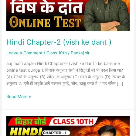
)
Hindi Chapter-2 (vish ke dant )
Leave a Comment
/
Class 10th
/
Pankaj sir
aaj main aapko Hindi Chapter-2 (vish ke dant ) ke bare me
online test dunga 1. किसके अनुसार सेनों ने सिद्धांतों को भी बदल लिया था?
(A) बेटियों के अनुसार (B) खोखा के अनुसार (C) मदन के अनुसार (D) गिरधर के
अनुसार 2. ‘ऐसे ही लड़के आगे चलकर गुण्डे, चोर, डाकू बनते हैं।’ यह पंक्ति […]
Read More »
Hindi
Chapter-
1