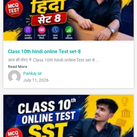
Class 10th hindi online Test set-8
आज की पोस्ट में Class 10th hindi online Test set-8 ...
Read More
Pankaj sir
July 11, 2026