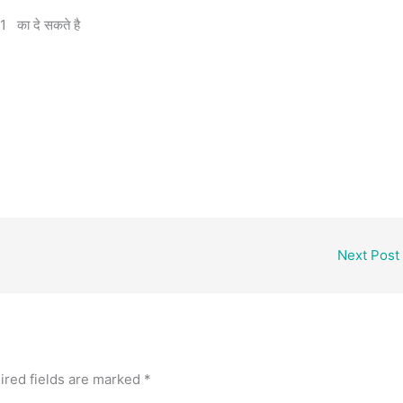
 का दे सकते है
e
Next Post
ired fields are marked
*