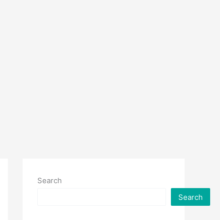
Search
Search