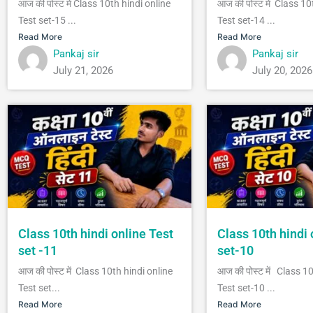
आज की पोस्ट में Class 10th hindi online
आज की पोस्ट में Class 10
Test set-15 ...
Test set-14 ...
Read More
Read More
Pankaj sir
Pankaj sir
July 21, 2026
July 20, 2026
Class 10th hindi online Test
Class 10th hindi 
set -11
set-10
आज की पोस्ट में Class 10th hindi online
आज की पोस्ट में Class 1
Test set...
Test set-10 ...
Read More
Read More