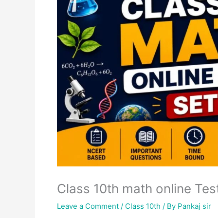
Class 10th math online Test
Leave a Comment
/
Class 10th
/ By
Pankaj sir