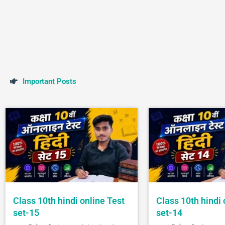
I
m
p
o
r
t
a
n
t
P
o
s
t
s
Class 10th hindi online Test
Class 10th hindi 
set-15
set-14