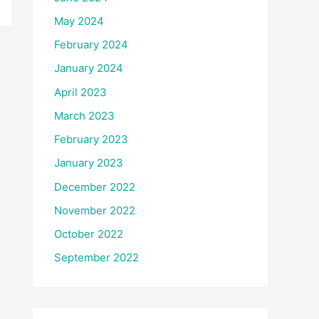
May 2024
February 2024
January 2024
April 2023
March 2023
February 2023
January 2023
December 2022
November 2022
October 2022
September 2022