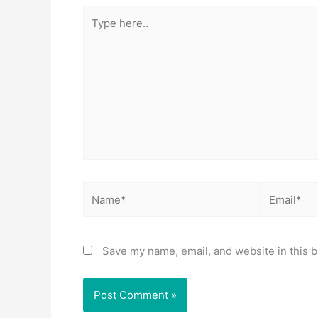
Type
here..
Name*
Email*
Save my name, email, and website in this b