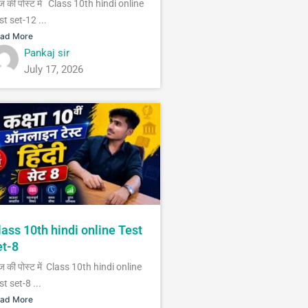
 की पोस्ट में Class 10th hindi online
st set-12 ...
ad More
Pankaj sir
July 17, 2026
lass 10th hindi online Test
et-8
 की पोस्ट में Class 10th hindi online
st set-8 ...
ad More