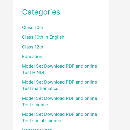
Categories
Class 10th
Class 10th in English
Class 12th
Education
Model Set Download PDF and online
Test HINDI
Model Set Download PDF and online
Test mathematics
Model Set Download PDF and online
Test science
Model Set Download PDF and online
Test social science