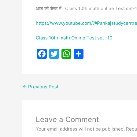
आज की पोस्ट में Class 10th math online Test set-11
https://www.youtube.com/@Pankajstudycentr
Class 10th math Online Test set -10
F
T
W
S
a
w
h
h
c
itt
at
ar
e
er
s
e
←
Previous Post
b
A
o
p
o
p
Leave a Comment
k
Your email address will not be published.
Requ