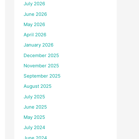
July 2026
June 2026
May 2026
April 2026
January 2026
December 2025
November 2025
September 2025
August 2025
July 2025
June 2025
May 2025
July 2024
June 2024