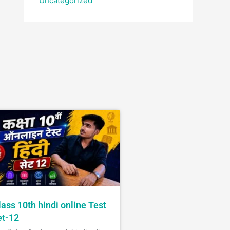
Uncategorized
lass 10th hindi online Test
et-12