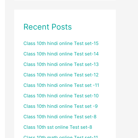
Recent Posts
Class 10th hindi online Test set-15
Class 10th hindi online Test set-14
Class 10th hindi online Test set-13
Class 10th hindi online Test set-12
Class 10th hindi online Test set -11
Class 10th hindi online Test set-10
Class 10th hindi online Test set -9
Class 10th hindi online Test set-8
Class 10th sst online Test set-8
Class 10th math online Test set-11