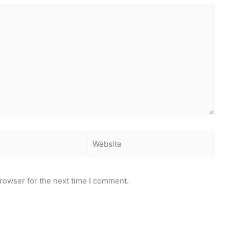
Website
rowser for the next time I comment.