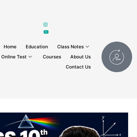
Home
Education
Class Notes
Online Test
Courses
About Us
Contact Us