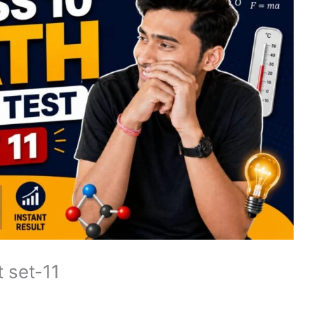
 set-11