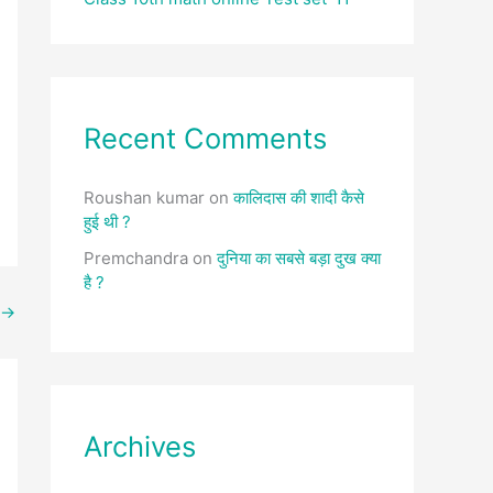
Recent Comments
Roushan kumar
on
कालिदास की शादी कैसे
हुई थी ?
Premchandra
on
दुनिया का सबसे बड़ा दुख क्या
है ?
→
Archives