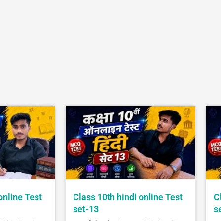
online Test
Class 10th hindi online Test
C
set-13
s