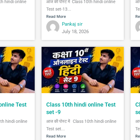
th hindi online
आज की पोस्ट में Class 10th hindi online
आज
Test set-13...
Te
Read More
Re
Pankaj sir
July 18, 2026
online Test
Class 10th hindi online Test
C
set -9
s
0th hindi online
आज की पोस्ट में Class 10th hindi online
आज
Test set...
Te
Read More
Re