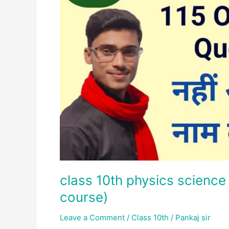
important
question
(crash
course)
class 10th physics science
course)
Leave a Comment
/
Class 10th
/
Pankaj sir