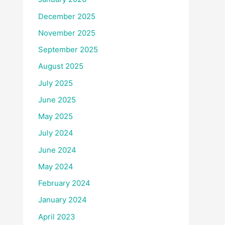
December 2025
November 2025
September 2025
August 2025
July 2025
June 2025
May 2025
July 2024
June 2024
May 2024
February 2024
January 2024
April 2023