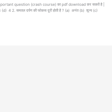
mportant question (crash course) का pdf download कर सकतें है |
 3 (d) 4 2. समतल दर्पण की फोकस दूरी होती है ? (a) अनंत (b) शून्य (c)