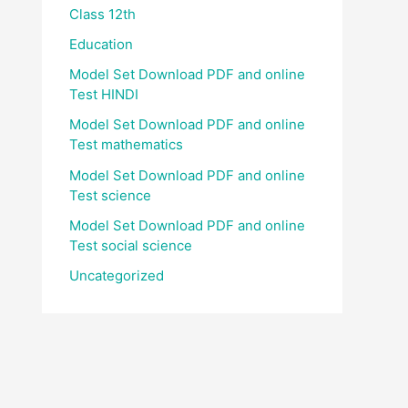
Class 12th
Education
Model Set Download PDF and online
Test HINDI
Model Set Download PDF and online
Test mathematics
Model Set Download PDF and online
Test science
Model Set Download PDF and online
Test social science
Uncategorized