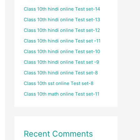
Class 10th hindi online Test set-14
Class 10th hindi online Test set-13
Class 10th hindi online Test set-12
Class 10th hindi online Test set -11
Class 10th hindi online Test set-10
Class 10th hindi online Test set -9
Class 10th hindi online Test set-8
Class 10th sst online Test set-8
Class 10th math online Test set-11
Recent Comments