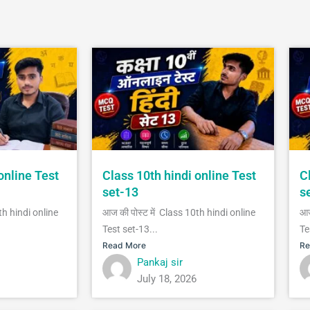
online Test
Class 10th hindi online Test
C
set-13
s
th hindi online
आज की पोस्ट में Class 10th hindi online
आज
Test set-13...
Te
Read More
Re
Pankaj sir
July 18, 2026