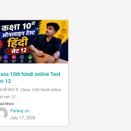
lass 10th hindi online Test
et-12
 की पोस्ट में Class 10th hindi online
st set-12 ...
ad More
Pankaj sir
July 17, 2026