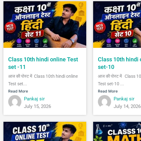
Class 10th hindi online Test
Class 10th hindi 
set -11
set-10
आज की पोस्ट में Class 10th hindi online
आज की पोस्ट में Class 1
Test set...
Test set-10 ...
Read More
Read More
Pankaj sir
Pankaj sir
July 15, 2026
July 14, 2026