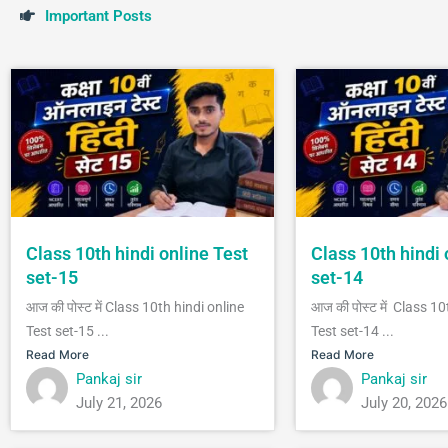
I
m
p
o
r
t
a
n
t
P
o
s
t
s
Class 10th hindi online Test
Class 10th hindi 
set-15
set-14
आज की पोस्ट में Class 10th hindi online
आज की पोस्ट में Class 10
Test set-15 ...
Test set-14 ...
Read More
Read More
Pankaj sir
Pankaj sir
July 21, 2026
July 20, 2026