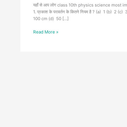
यहाँ से आप लोग class 10th physics science most i
1. प्रकाश के परावर्तन के कितने नियम है ? (a) 1 (b) 2 (c)
100 cm (d) 50 […]
Read More »