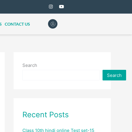
S
CONTACT US
Search
Search
Recent Posts
Class 10th hindi online Test set-15