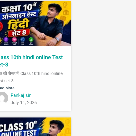
lass 10th hindi online Test
et-8
 की पोस्ट में Class 10th hindi online
st set-8 ...
ad More
Pankaj sir
July 11, 2026