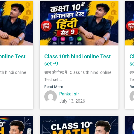
online Test
Class 10th hindi online Test
C
set -9
s
0th hindi online
आज की पोस्ट में Class 10th hindi online
आज
Test set...
Te
Read More
Re
Pankaj sir
July 13, 2026