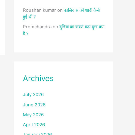
Roushan kumar
on
कालिदास की शादी कैसे
हुई थी ?
Premchandra
on
दुनिया का सबसे बड़ा दुख क्या
है ?
Archives
July 2026
June 2026
May 2026
April 2026
January 2026