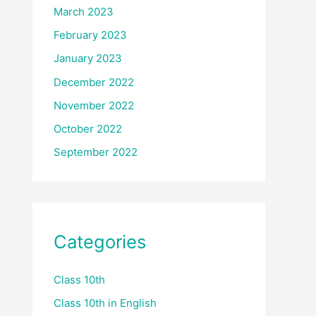
March 2023
February 2023
January 2023
December 2022
November 2022
October 2022
September 2022
Categories
Class 10th
Class 10th in English