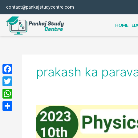
Skip
contact@pankajstudycentre.com
to
content
HOME
ED
prakash ka parava
Facebook
Twitter
WhatsApp
class
10th
Share
physics
science
most