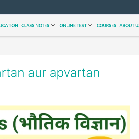
UCATION
CLASS NOTES
ONLINE TEST
COURSES
ABOUT U
rtan aur apvartan