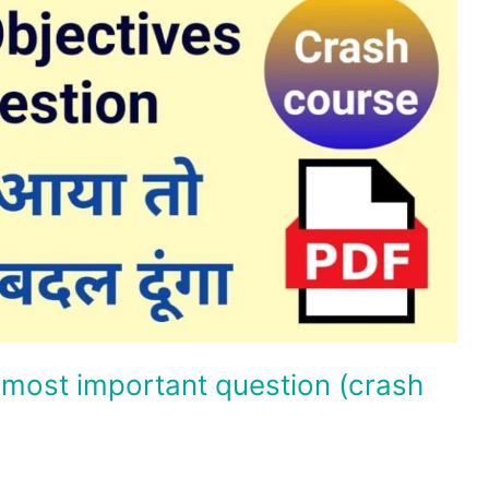
 most important question (crash