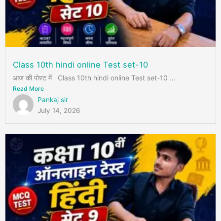
Class 10th hindi online Test set-10
आज की पोस्ट में Class 10th hindi online Test set-10 ...
Read More
Pankaj sir
July 14, 2026