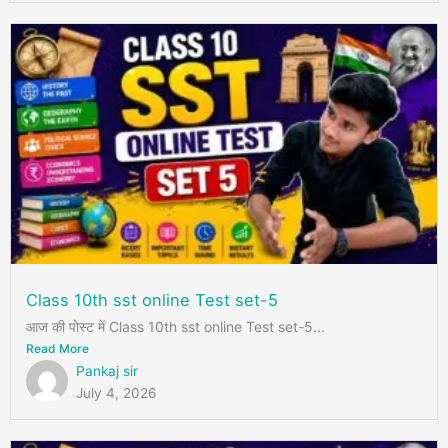
Class 10th sst online Test set-5
आज की पोस्ट में Class 10th sst online Test set-5...
Read More
Pankaj sir
July 4, 2026