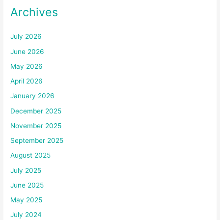
Archives
July 2026
June 2026
May 2026
April 2026
January 2026
December 2025
November 2025
September 2025
August 2025
July 2025
June 2025
May 2025
July 2024