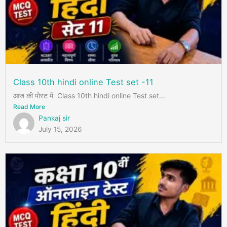
Class 10th hindi online Test set -11
आज की पोस्ट में Class 10th hindi online Test set...
Read More
Pankaj sir
July 15, 2026