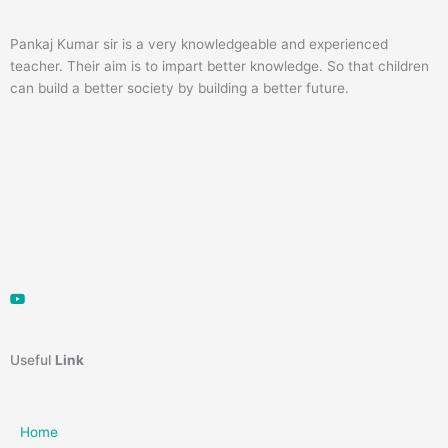
Pankaj Kumar sir is a very knowledgeable and experienced
teacher. Their aim is to impart better knowledge. So that children
can build a better society by building a better future.
Useful
Link
Home