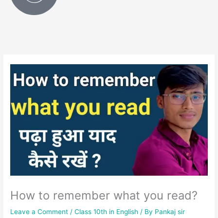
How to remember what you read?
Leave a Comment
/
Class 10th in English
/ By
Pankaj sir