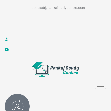
Skip
contact@pankajstudycentre.com
to
content