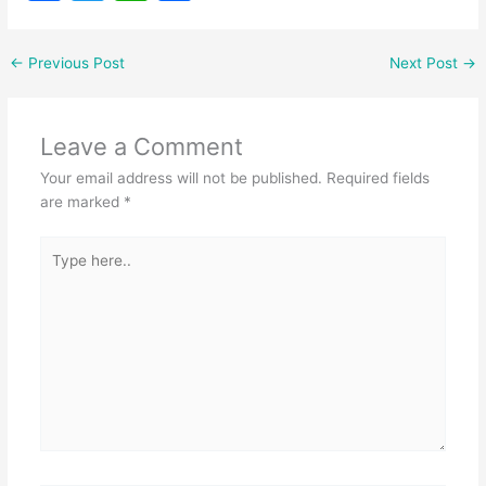
a
w
h
h
c
itt
at
ar
←
Previous Post
Next Post
→
e
er
s
e
b
A
Leave a Comment
o
p
Your email address will not be published.
Required fields
o
p
are marked
*
k
Type
here..