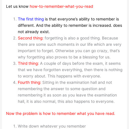
Let us know
how-to-remember-what-you-read
The first thing
is that everyone’s ability to remember is
different. And the ability to remember is increased. does
not already exist.
Second thing:
forgetting is also a good thing. Because
there are some such moments in our life which are very
important to forget. Otherwise you can go crazy, that’s
why forgetting also proves to be a blessing for us.
Third thing:
A couple of days before the exam, it seems
that we have forgotten everything, then there is nothing
to worry about. This happens with everyone.
Fourth thing:
Sitting in the examination hall and not
remembering the answer to some question and
remembering it as soon as you leave the examination
hall, it is also normal, this also happens to everyone.
Now the problem is how to remember what you have read.
Write down whatever you remember