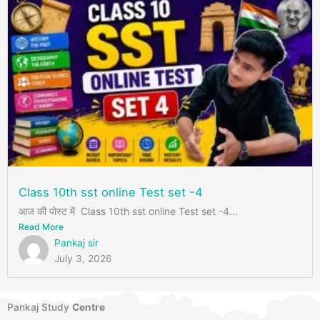
Class 10th sst online Test set -4
आज की पोस्ट में Class 10th sst online Test set -4...
Read More
Pankaj sir
July 3, 2026
Pankaj Study
Centre