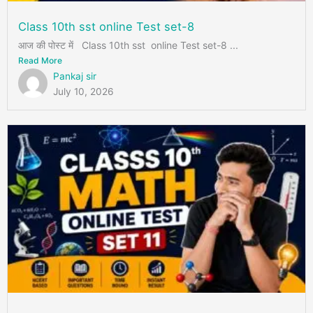
Class 10th sst online Test set-8
आज की पोस्ट में Class 10th sst online Test set-8 ...
Read More
Pankaj sir
July 10, 2026