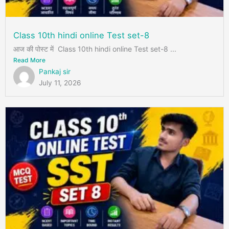
Class 10th hindi online Test set-8
आज की पोस्ट में Class 10th hindi online Test set-8 ...
Read More
Pankaj sir
July 11, 2026