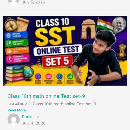
July 5, 2026
Class 10th math online Test set-9
आज की पोस्ट में Class 10th math online Test set-9...
Read More
Pankaj sir
July 4, 2026