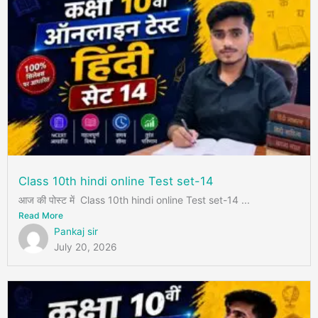
Class 10th hindi online Test set-14
आज की पोस्ट में Class 10th hindi online Test set-14 ...
Read More
Pankaj sir
July 20, 2026