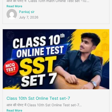
आज की पोस्ट में Class 10th math Online Test set -10...
Read More
Pankaj sir
July 7, 2026
Class 10th Sst Online Test set-7
आज की पोस्ट में Class 10th Sst Online Test set-7...
Read More