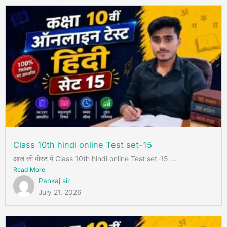
Class 10th hindi online Test set-15
आज की पोस्ट में Class 10th hindi online Test set-15 ...
Read More
Pankaj sir
July 21, 2026