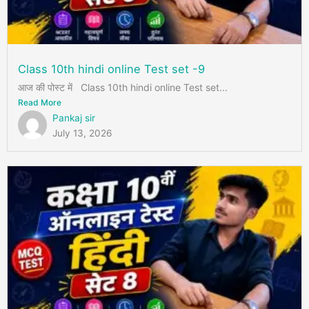
Class 10th hindi online Test set -9
आज की पोस्ट में Class 10th hindi online Test set...
Read More
Pankaj sir
July 13, 2026