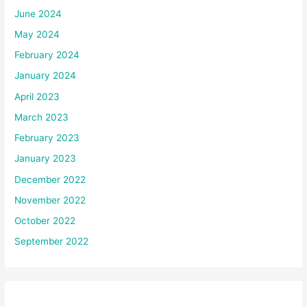
June 2024
May 2024
February 2024
January 2024
April 2023
March 2023
February 2023
January 2023
December 2022
November 2022
October 2022
September 2022