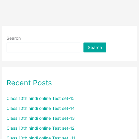
Search
Search
Recent Posts
Class 10th hindi online Test set-15
Class 10th hindi online Test set-14
Class 10th hindi online Test set-13
Class 10th hindi online Test set-12
Class 10th hindi online Test set -11