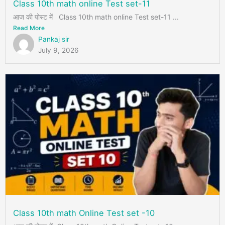
Class 10th math online Test set-11
आज की पोस्ट में Class 10th math online Test set-11 ...
Read More
Pankaj sir
July 9, 2026
Class 10th math Online Test set -10