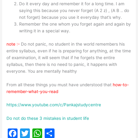
Do it every day and remember it for a long time. I am
saying this because you never forget (A 2 z) , (A B .. do
not forget) because you use it everyday that’s why.
Remember the one whom you forget again and again by
writing it in a special way.
note :-
Do not panic, no student in the world remembers his
entire syllabus, even if he is preparing for anything, at the time
of examination, it will seem that if he forgets the entire
syllabus, then there is no need to panic, it happens with
everyone. You are mentally healthy
From all these things you must have understood that
how-to-
remember-what-you-read
https://www.youtube.com/c/Pankajstudycentre
Do not do these 3 mistakes in student life
F
T
W
S