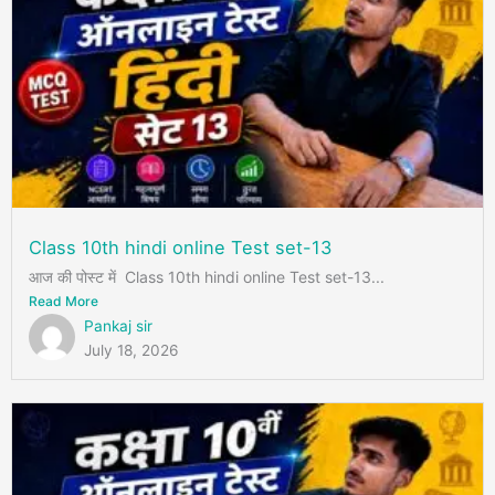
Class 10th hindi online Test set-13
आज की पोस्ट में Class 10th hindi online Test set-13...
Read More
Pankaj sir
July 18, 2026