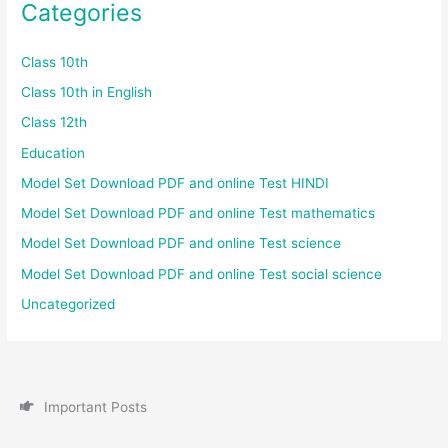
Categories
Class 10th
Class 10th in English
Class 12th
Education
Model Set Download PDF and online Test HINDI
Model Set Download PDF and online Test mathematics
Model Set Download PDF and online Test science
Model Set Download PDF and online Test social science
Uncategorized
I
m
p
o
r
t
a
n
t
P
o
s
t
s