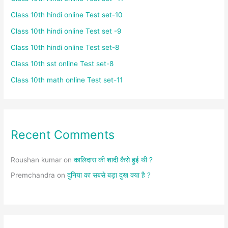
Class 10th hindi online Test set-10
Class 10th hindi online Test set -9
Class 10th hindi online Test set-8
Class 10th sst online Test set-8
Class 10th math online Test set-11
Recent Comments
Roushan kumar
on
कालिदास की शादी कैसे हुई थी ?
Premchandra
on
दुनिया का सबसे बड़ा दुख क्या है ?