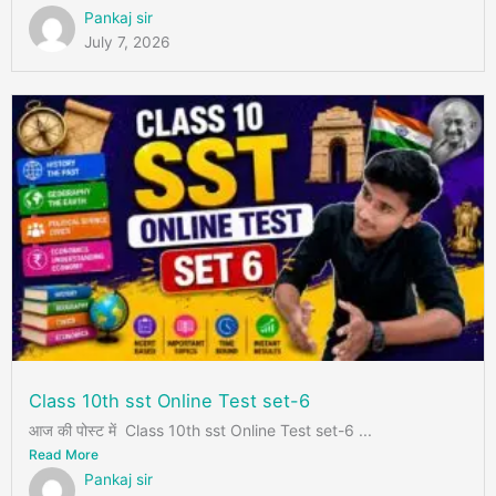
Pankaj sir
July 7, 2026
Class 10th sst Online Test set-6
आज की पोस्ट में Class 10th sst Online Test set-6 ...
Read More
Pankaj sir