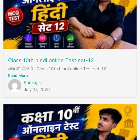
Class 10th hindi online Test set-12
आज की पोस्ट में Class 10th hindi online Test set-12 ...
Read More
Pankaj sir
July 17, 2026