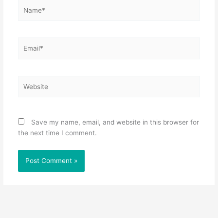
Name*
Email*
Website
Save my name, email, and website in this browser for
the next time I comment.