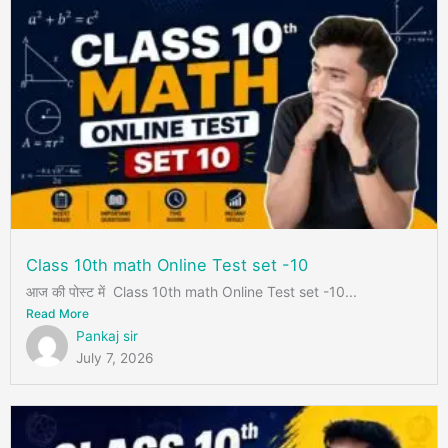
Class 10th math Online Test set -10
आज की पोस्ट में Class 10th math Online Test set -10...
Read More
Pankaj sir
July 7, 2026