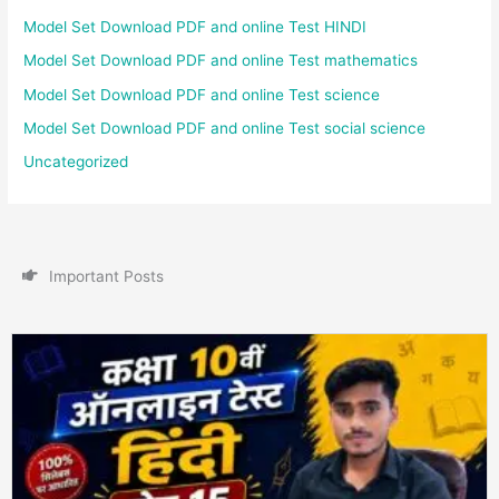
Model Set Download PDF and online Test HINDI
Model Set Download PDF and online Test mathematics
Model Set Download PDF and online Test science
Model Set Download PDF and online Test social science
Uncategorized
I
m
p
o
r
t
a
n
t
P
o
s
t
s