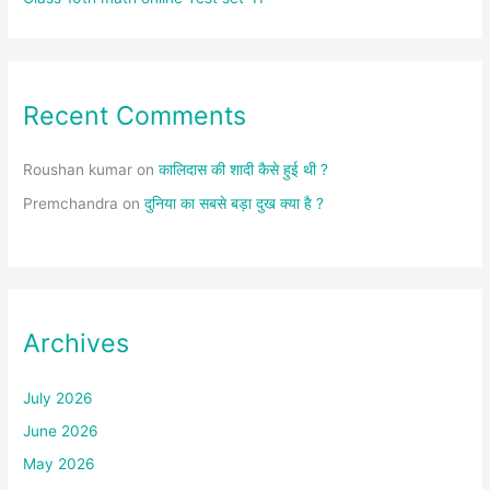
Recent Comments
Roushan kumar
on
कालिदास की शादी कैसे हुई थी ?
Premchandra
on
दुनिया का सबसे बड़ा दुख क्या है ?
Archives
July 2026
June 2026
May 2026