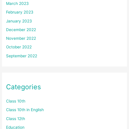
March 2023
February 2023
January 2023
December 2022
November 2022
October 2022
September 2022
Categories
Class 10th
Class 10th in English
Class 12th
Education