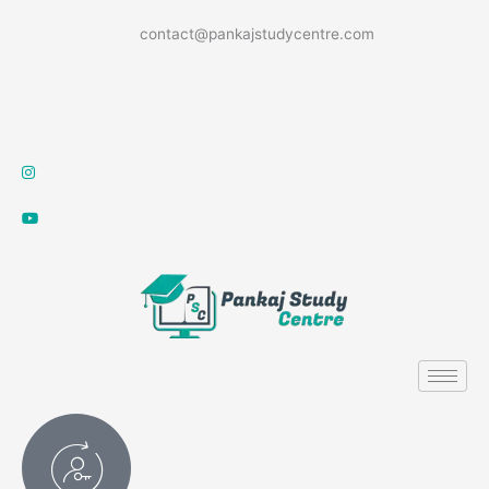
Skip
contact@pankajstudycentre.com
to
content