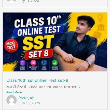
July 11, 2026
Class 10th sst online Test set-8
आज की पोस्ट में Class 10th sst online Test set-8 ...
Read More
Pankaj sir
July 10, 2026