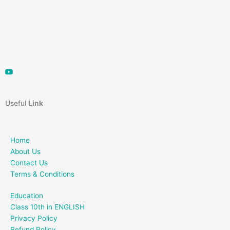
Useful
Link
Home
About Us
Contact Us
Terms & Conditions
Education
Class 10th in ENGLISH
Privacy Policy
Refund Policy