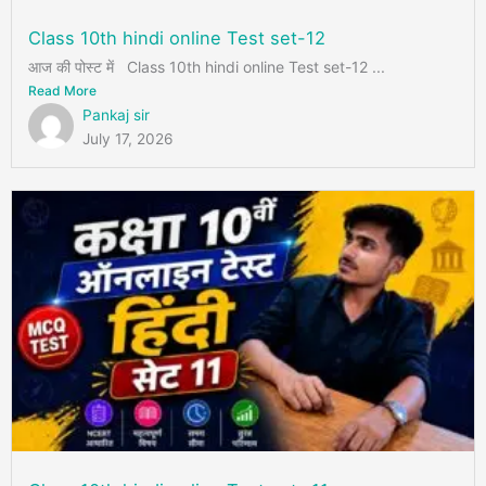
Class 10th hindi online Test set-12
आज की पोस्ट में Class 10th hindi online Test set-12 ...
Read More
Pankaj sir
July 17, 2026