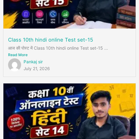
Class 10th hindi online Test set-15
आज की पोस्ट में Class 10th hindi online Test set-15 ...
Read More
Pankaj sir
July 21, 2026