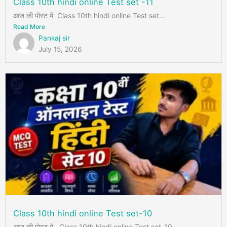
Class 10th hindi online Test set -11
आज की पोस्ट में Class 10th hindi online Test set...
Read More
Pankaj sir
July 15, 2026
Class 10th hindi online Test set-10
आज की पोस्ट में Class 10th hindi online Test set-10 ...