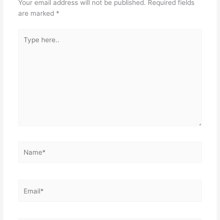
Your email address will not be published.
Required fields
o
p
are marked
*
k
Type
here..
Name*
Email*