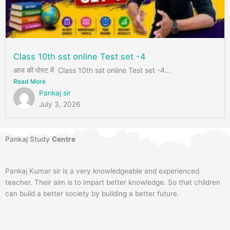
Class 10th sst online Test set -4
आज की पोस्ट में Class 10th sst online Test set -4...
Read More
Pankaj sir
July 3, 2026
Pankaj Study
Centre
Pankaj Kumar sir is a very knowledgeable and experienced
teacher. Their aim is to impart better knowledge. So that children
can build a better society by building a better future.