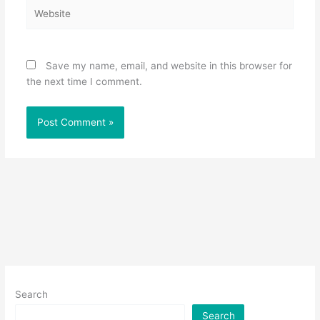
Website
Save my name, email, and website in this browser for
the next time I comment.
Search
Search