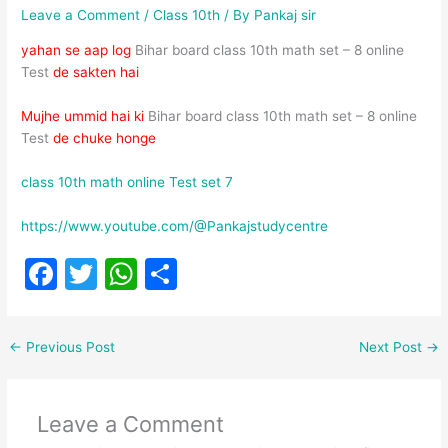
Leave a Comment
/
Class 10th
/ By
Pankaj sir
yahan se aap log
Bihar board class 10th math set – 8 online
Test
de sakten hai
Mujhe ummid hai ki
Bihar board class 10th math set – 8 online
Test
de chuke honge
class 10th math online Test set 7
https://www.youtube.com/@Pankajstudycentre
F
T
W
S
a
w
h
h
c
itt
at
ar
←
Previous Post
Next Post
→
e
er
s
e
b
A
Leave a Comment
o
p