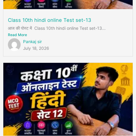
Class 10th hindi online Test set-13
आज की पोस्ट में Class 10th hindi online Test set-13...
Read More
Pankaj sir
July 18, 2026