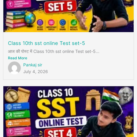
Class 10th sst online Test set-5
आज की पोस्ट में Class 10th sst online Test set-5...
Read More
Pankaj sir
July 4, 2026