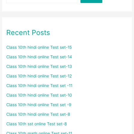
Recent Posts
Class 10th hindi online Test set-15
Class 10th hindi online Test set-14
Class 10th hindi online Test set-13
Class 10th hindi online Test set-12
Class 10th hindi online Test set -11
Class 10th hindi online Test set-10
Class 10th hindi online Test set -9
Class 10th hindi online Test set-8
Class 10th sst online Test set-8
Class 10th math online Test set-11