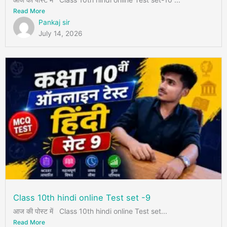
Read More
Pankaj sir
July 14, 2026
Class 10th hindi online Test set -9
आज की पोस्ट में Class 10th hindi online Test set...
Read More