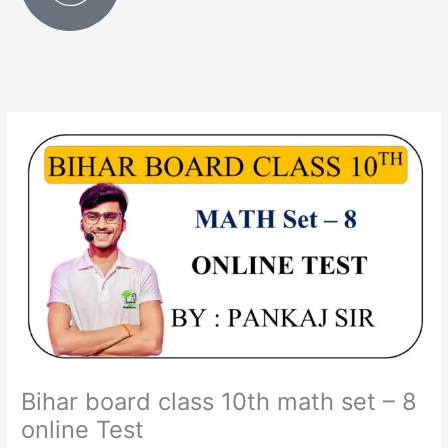
Bihar board class 10th math set – 8
online Test