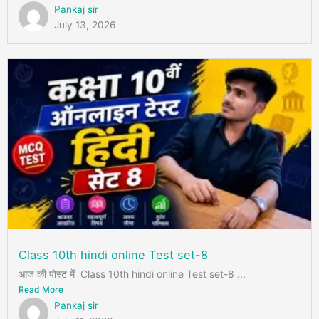
Pankaj sir
July 13, 2026
Class 10th hindi online Test set-8
आज की पोस्ट में Class 10th hindi online Test set-8 ...
Read More
Pankaj sir