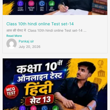
Class 10th hindi online Test set-14
आज की पोस्ट में Class 10th hindi online Test set-14 ...
Read More
Pankaj sir
July 20, 2026