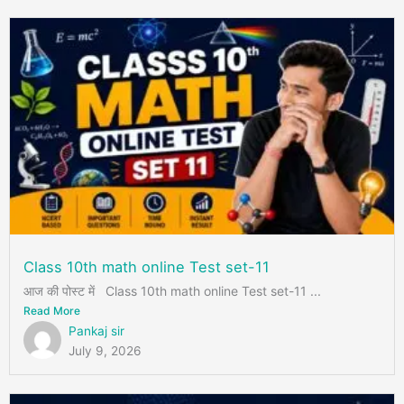
Class 10th math online Test set-11
आज की पोस्ट में Class 10th math online Test set-11 ...
Read More
Pankaj sir
July 9, 2026