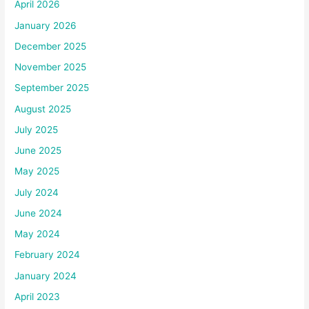
April 2026
January 2026
December 2025
November 2025
September 2025
August 2025
July 2025
June 2025
May 2025
July 2024
June 2024
May 2024
February 2024
January 2024
April 2023