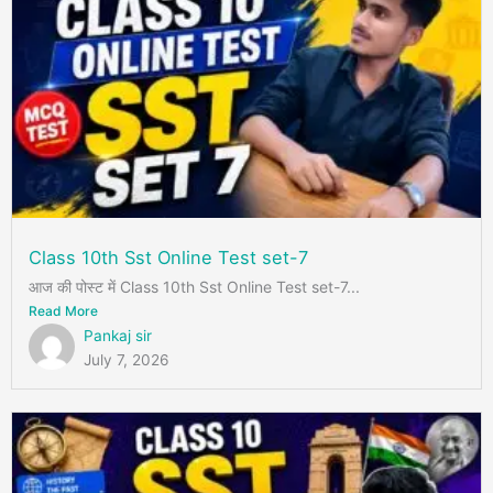
Class 10th Sst Online Test set-7
आज की पोस्ट में Class 10th Sst Online Test set-7...
Read More
Pankaj sir
July 7, 2026