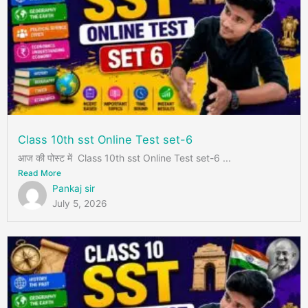
Class 10th sst Online Test set-6
आज की पोस्ट में Class 10th sst Online Test set-6 ...
Read More
Pankaj sir
July 5, 2026