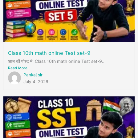
Class 10th math online Test set-9
आज की पोस्ट में Class 10th math online Test set-9...
Read More
Pankaj sir
July 4, 2026