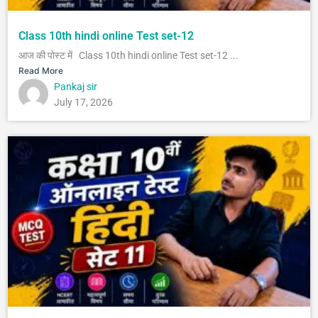
Class 10th hindi online Test set-12
आज की पोस्ट में Class 10th hindi online Test set-12 ...
Read More
Pankaj sir
July 17, 2026