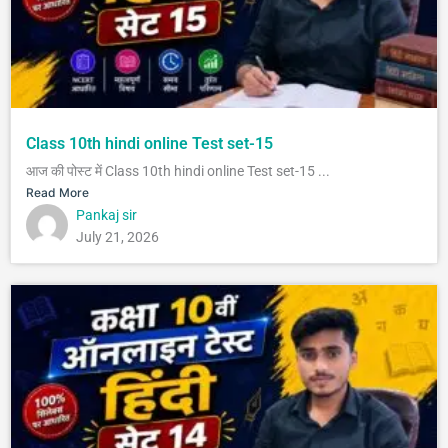
Class 10th hindi online Test set-15
आज की पोस्ट में Class 10th hindi online Test set-15 ...
Read More
Pankaj sir
July 21, 2026