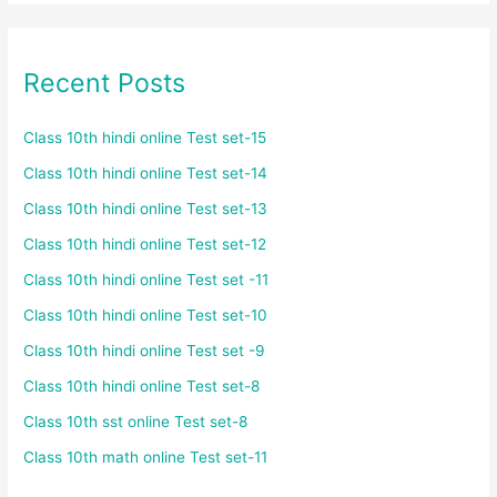
Recent Posts
Class 10th hindi online Test set-15
Class 10th hindi online Test set-14
Class 10th hindi online Test set-13
Class 10th hindi online Test set-12
Class 10th hindi online Test set -11
Class 10th hindi online Test set-10
Class 10th hindi online Test set -9
Class 10th hindi online Test set-8
Class 10th sst online Test set-8
Class 10th math online Test set-11