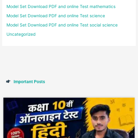
Model Set Download PDF and online Test mathematics
Model Set Download PDF and online Test science
Model Set Download PDF and online Test social science
Uncategorized
I
m
p
o
r
t
a
n
t
P
o
s
t
s