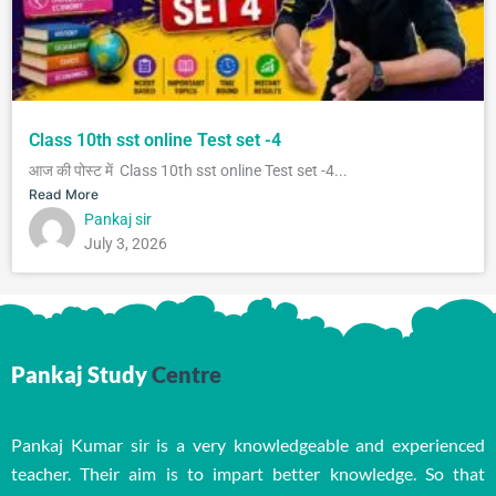
Class 10th sst online Test set -4
आज की पोस्ट में Class 10th sst online Test set -4...
Read More
Pankaj sir
July 3, 2026
Pankaj Study
Centre
Pankaj Kumar sir is a very knowledgeable and experienced
teacher. Their aim is to impart better knowledge. So that