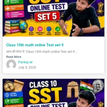
Class 10th math online Test set-9
आज की पोस्ट में Class 10th math online Test set-9...
Read More
Pankaj sir
July 4, 2026