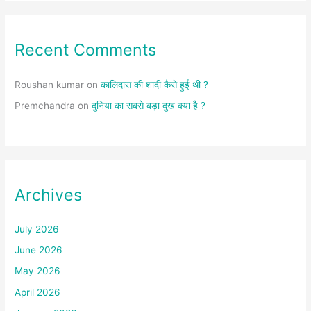
Recent Comments
Roushan kumar
on
कालिदास की शादी कैसे हुई थी ?
Premchandra
on
दुनिया का सबसे बड़ा दुख क्या है ?
Archives
July 2026
June 2026
May 2026
April 2026