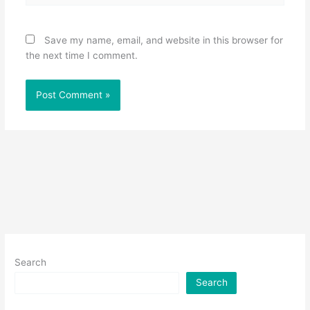
Save my name, email, and website in this browser for
the next time I comment.
Search
Search