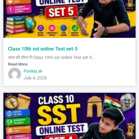
Class 10th sst online Test set-5
आज की पोस्ट में Class 10th sst online Test set-5...
Read More
Pankaj sir
July 4, 2026