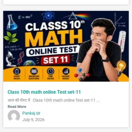
Class 10th math online Test set-11
आज की पोस्ट में Class 10th math online Test set-11 ...
Read More
Pankaj sir
July 9, 2026