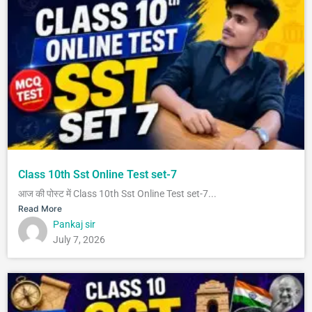
Class 10th Sst Online Test set-7
आज की पोस्ट में Class 10th Sst Online Test set-7...
Read More
Pankaj sir
July 7, 2026