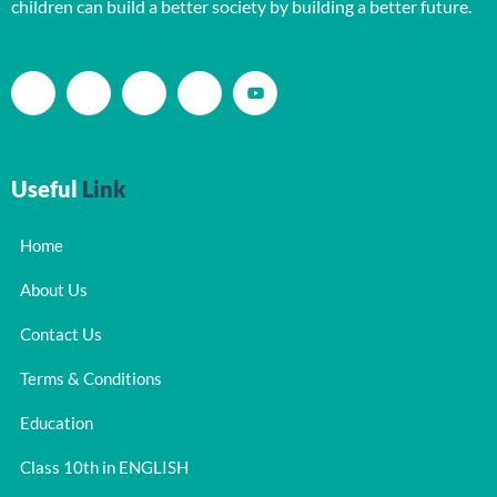
children can build a better society by building a better future.
Useful
Link
Home
About Us
Contact Us
Terms & Conditions
Education
Class 10th in ENGLISH