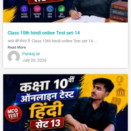
Class 10th hindi online Test set-14
आज की पोस्ट में Class 10th hindi online Test set-14 ...
Read More
Pankaj sir
July 20, 2026