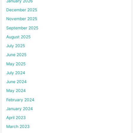
January 2026
December 2025
November 2025
September 2025
August 2025
July 2025
June 2025
May 2025
July 2024
June 2024
May 2024
February 2024
January 2024
April 2023
March 2023