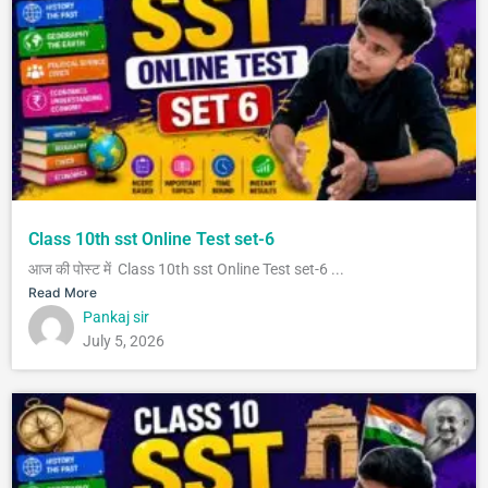
Class 10th sst Online Test set-6
आज की पोस्ट में Class 10th sst Online Test set-6 ...
Read More
Pankaj sir
July 5, 2026