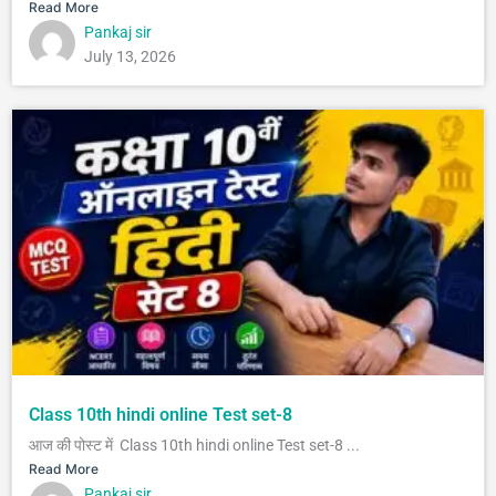
Read More
Pankaj sir
July 13, 2026
Class 10th hindi online Test set-8
आज की पोस्ट में Class 10th hindi online Test set-8 ...
Read More
Pankaj sir