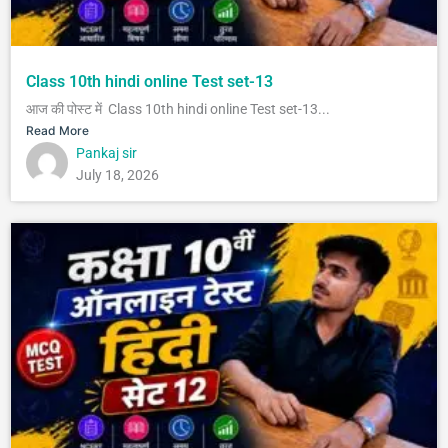
Class 10th hindi online Test set-13
आज की पोस्ट में Class 10th hindi online Test set-13...
Read More
Pankaj sir
July 18, 2026