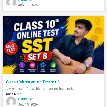
July 11, 2026
Class 10th sst online Test set-8
आज की पोस्ट में Class 10th sst online Test set-8 ...
Read More
Pankaj sir
July 10, 2026