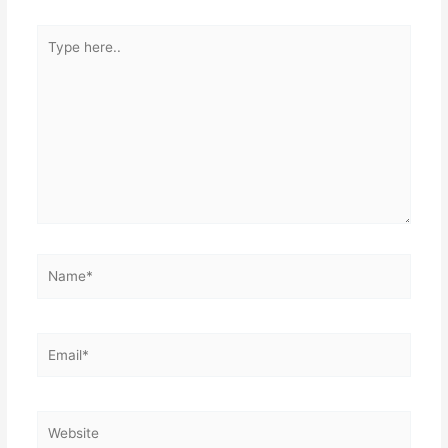
k
Type
here..
Name*
Email*
Website