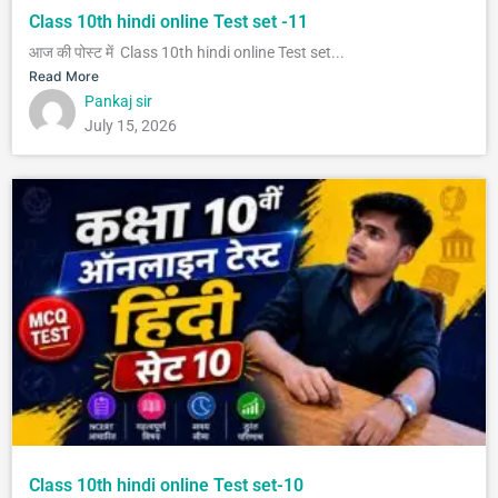
Class 10th hindi online Test set -11
आज की पोस्ट में Class 10th hindi online Test set...
Read More
Pankaj sir
July 15, 2026
Class 10th hindi online Test set-10