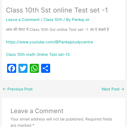
Class 10th Sst online Test set -1
Leave a Comment
/
Class 10th
/ By
Pankaj sir
आज की पोस्ट में Class 10th Sst online Test set -1 का दे सकते है
https://www.youtube.com/@Pankajstudycentre
Class 10th math Online Test set-13
F
T
W
S
a
w
h
h
c
itt
at
ar
←
Previous Post
Next Post
→
e
er
s
e
b
A
Leave a Comment
o
p
Your email address will not be published.
Required fields
o
p
are marked
*