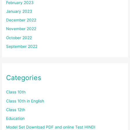
February 2023
January 2023
December 2022
November 2022
October 2022
September 2022
Categories
Class 10th
Class 10th in English
Class 12th
Education
Model Set Download PDF and online Test HINDI