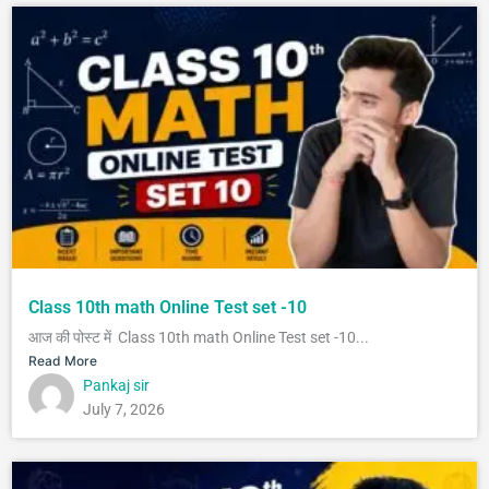
Class 10th math Online Test set -10
आज की पोस्ट में Class 10th math Online Test set -10...
Read More
Pankaj sir
July 7, 2026