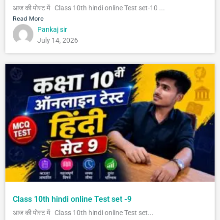
आज की पोस्ट में Class 10th hindi online Test set-10 ...
Read More
Pankaj sir
July 14, 2026
Class 10th hindi online Test set -9
आज की पोस्ट में Class 10th hindi online Test set...