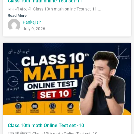
Class 10th math online Test set-11
आज की पोस्ट में Class 10th math online Test set-11 ...
Read More
Pankaj sir
July 9, 2026
Class 10th math Online Test set -10
आज की पोस्ट में Class 10th math Online Test set -10...