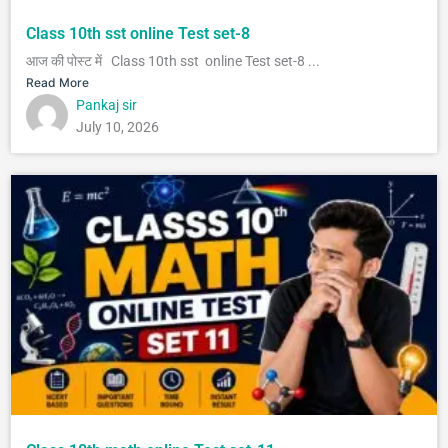
Class 10th sst online Test set-8
आज की पोस्ट में Class 10th sst online Test set-8 ...
Read More
Pankaj sir
July 10, 2026