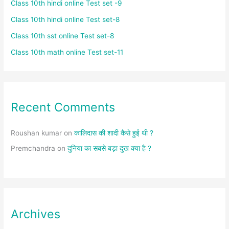
Class 10th hindi online Test set -9
Class 10th hindi online Test set-8
Class 10th sst online Test set-8
Class 10th math online Test set-11
Recent Comments
Roushan kumar
on
कालिदास की शादी कैसे हुई थी ?
Premchandra
on
दुनिया का सबसे बड़ा दुख क्या है ?
Archives