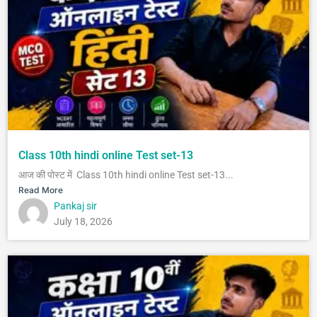
Class 10th hindi online Test set-13
आज की पोस्ट में Class 10th hindi online Test set-13...
Read More
Pankaj sir
July 18, 2026