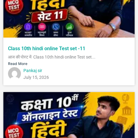
Class 10th hindi online Test set -11
आज की पोस्ट में Class 10th hindi online Test set...
Read More
Pankaj sir
July 15, 2026