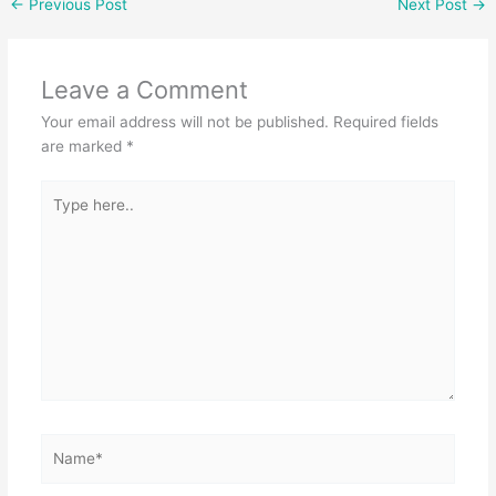
←
Previous Post
Next Post
→
e
er
s
e
b
A
Leave a Comment
o
p
Your email address will not be published.
Required fields
o
p
are marked
*
k
Type
here..
Name*