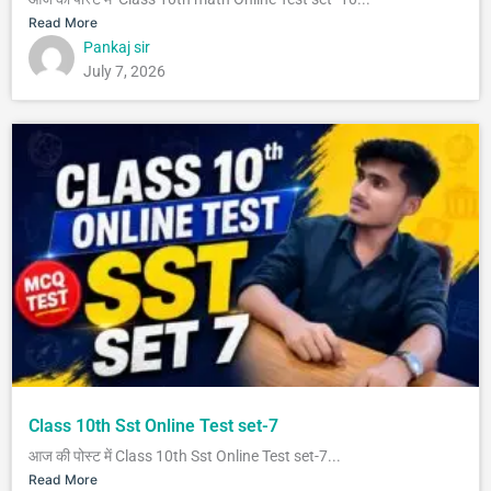
Read More
Pankaj sir
July 7, 2026
Class 10th Sst Online Test set-7
आज की पोस्ट में Class 10th Sst Online Test set-7...
Read More