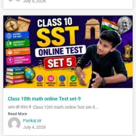
July 5, 2026
Class 10th math online Test set-9
आज की पोस्ट में Class 10th math online Test set-9...
Read More
Pankaj sir
July 4, 2026