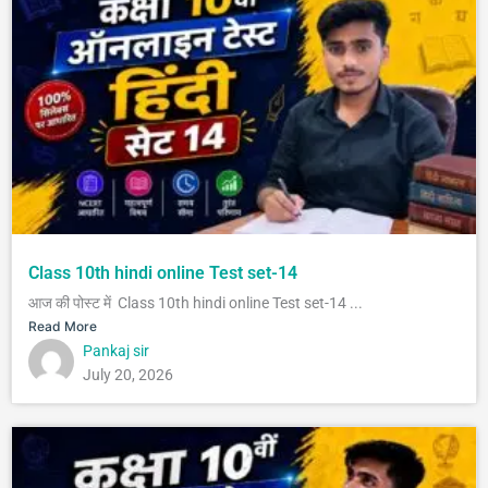
Class 10th hindi online Test set-14
आज की पोस्ट में Class 10th hindi online Test set-14 ...
Read More
Pankaj sir
July 20, 2026