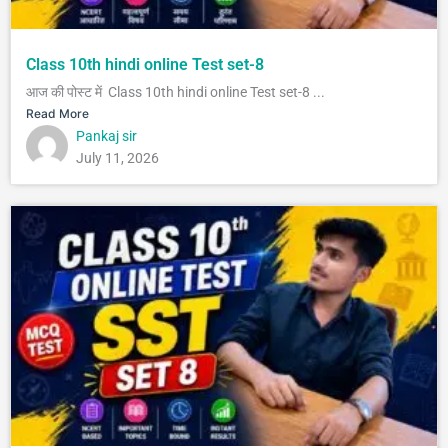
Class 10th hindi online Test set-8
आज की पोस्ट में Class 10th hindi online Test set-8 ...
Read More
Pankaj sir
July 11, 2026