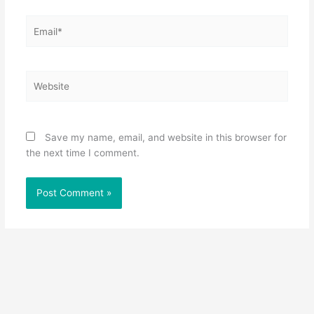
Email*
Website
Save my name, email, and website in this browser for
the next time I comment.