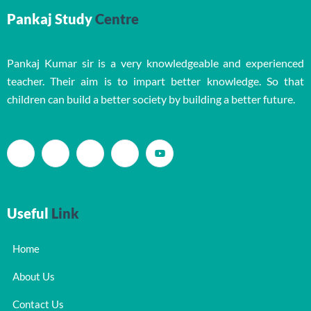
Pankaj Study
Centre
Pankaj Kumar sir is a very knowledgeable and experienced
teacher. Their aim is to impart better knowledge. So that
children can build a better society by building a better future.
Useful
Link
Home
About Us
Contact Us