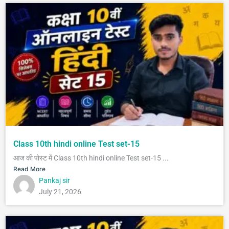
Class 10th hindi online Test set-15
आज की पोस्ट में Class 10th hindi online Test set-15 ...
Read More
Pankaj sir
July 21, 2026