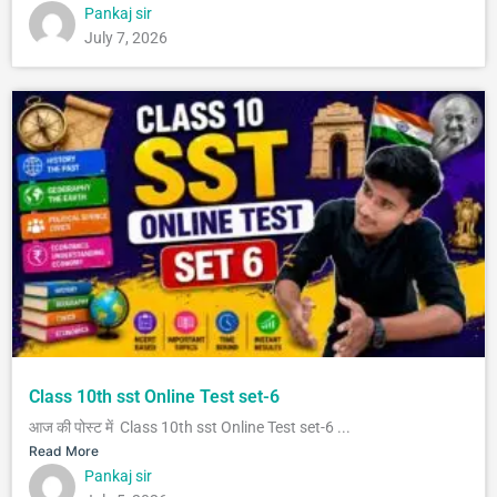
Pankaj sir
July 7, 2026
Class 10th sst Online Test set-6
आज की पोस्ट में Class 10th sst Online Test set-6 ...
Read More
Pankaj sir