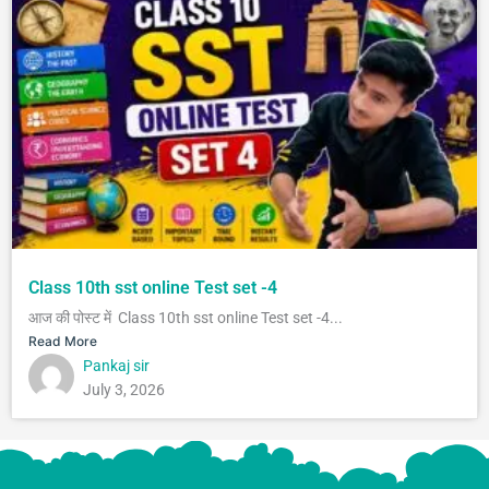
Class 10th sst online Test set -4
आज की पोस्ट में Class 10th sst online Test set -4...
Read More
Pankaj sir
July 3, 2026