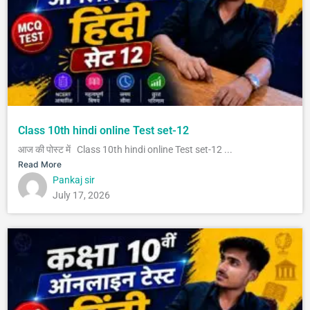
Class 10th hindi online Test set-12
आज की पोस्ट में Class 10th hindi online Test set-12 ...
Read More
Pankaj sir
July 17, 2026