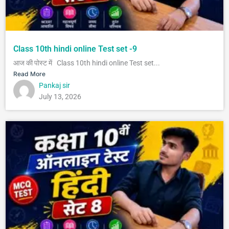
Class 10th hindi online Test set -9
आज की पोस्ट में Class 10th hindi online Test set...
Read More
Pankaj sir
July 13, 2026