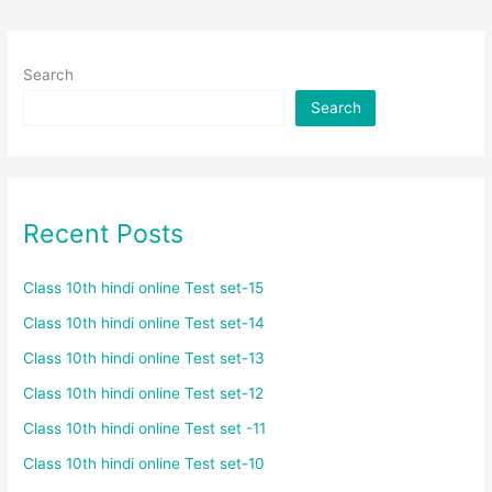
Search
Search
Recent Posts
Class 10th hindi online Test set-15
Class 10th hindi online Test set-14
Class 10th hindi online Test set-13
Class 10th hindi online Test set-12
Class 10th hindi online Test set -11
Class 10th hindi online Test set-10