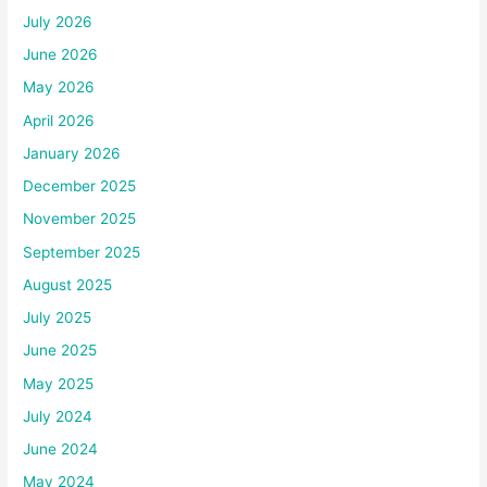
July 2026
June 2026
May 2026
April 2026
January 2026
December 2025
November 2025
September 2025
August 2025
July 2025
June 2025
May 2025
July 2024
June 2024
May 2024