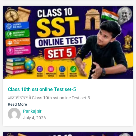
Class 10th sst online Test set-5
आज की पोस्ट में Class 10th sst online Test set-5...
Read More
Pankaj sir
July 4, 2026