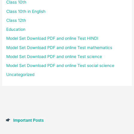
Class 10th
Class 10th in English
Class 12th
Education
Model Set Download PDF and online Test HINDI
Model Set Download PDF and online Test mathematics
Model Set Download PDF and online Test science
Model Set Download PDF and online Test social science
Uncategorized
I
m
p
o
r
t
a
n
t
P
o
s
t
s