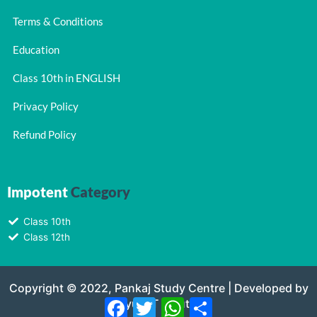
Terms & Conditions
Education
Class 10th in ENGLISH
Privacy Policy
Refund Policy
Impotent
Category
Class 10th
Class 12th
Copyright © 2022, Pankaj Study Centre | Developed by
Navyug IT Solutions
Facebook
Twitter
WhatsApp
Share