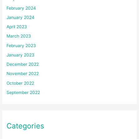
February 2024
January 2024
April 2023
March 2023
February 2023
January 2023
December 2022
November 2022
October 2022
September 2022
Categories