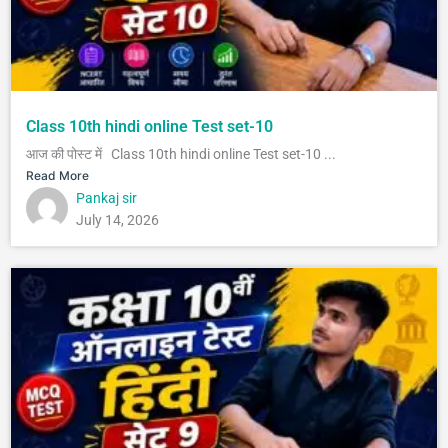
Class 10th hindi online Test set-10
आज की पोस्ट में Class 10th hindi online Test set-10 ...
Read More
Pankaj sir
July 14, 2026