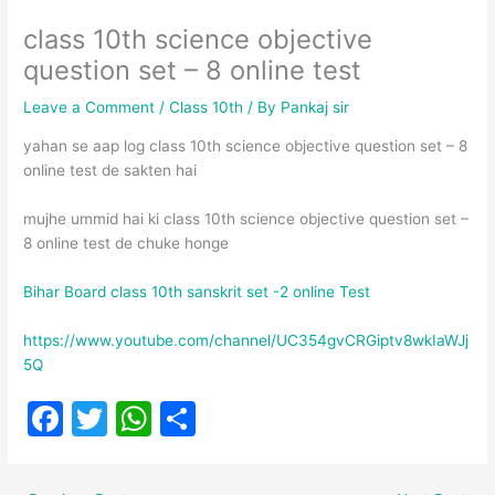
class 10th science objective
question set – 8 online test
Leave a Comment
/
Class 10th
/ By
Pankaj sir
yahan se aap log class 10th science objective question set – 8
online test de sakten hai
mujhe ummid hai ki class 10th science objective question set –
8 online test de chuke honge
Bihar Board class 10th sanskrit set -2 online Test
https://www.youtube.com/channel/UC354gvCRGiptv8wkIaWJj
5Q
F
T
W
S
a
w
h
h
c
itt
at
ar