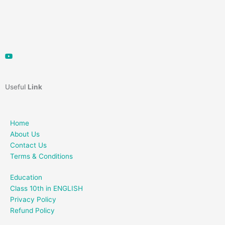
Useful
Link
Home
About Us
Contact Us
Terms & Conditions
Education
Class 10th in ENGLISH
Privacy Policy
Refund Policy