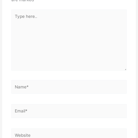
k
Type
here..
Name*
Email*
Website