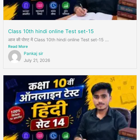
Class 10th hindi online Test set-15
आज की पोस्ट में Class 10th hindi online Test set-15 ...
Read More
Pankaj sir
July 21, 2026