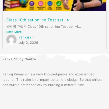
Class 10th sst online Test set -4
आज की पोस्ट में Class 10th sst online Test set -4...
Read More
Pankaj sir
July 3, 2026
Pankaj Study
Centre
Pankaj Kumar sir is a very knowledgeable and experienced
teacher. Their aim is to impart better knowledge. So that children
can build a better society by building a better future.