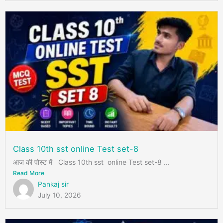
Class 10th sst online Test set-8
आज की पोस्ट में Class 10th sst online Test set-8 ...
Read More
Pankaj sir
July 10, 2026