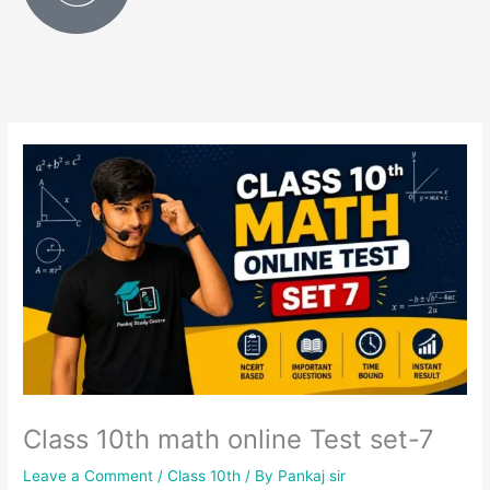
Class 10th math online Test set-7
Leave a Comment
/
Class 10th
/ By
Pankaj sir