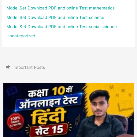
Model Set Download PDF and online Test mathematics
Model Set Download PDF and online Test science
Model Set Download PDF and online Test social science
Uncategorized
I
m
p
o
r
t
a
n
t
P
o
s
t
s