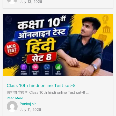
July 13, 2026
Class 10th hindi online Test set-8
आज की पोस्ट में Class 10th hindi online Test set-8 ...
Read More
Pankaj sir
July 11, 2026