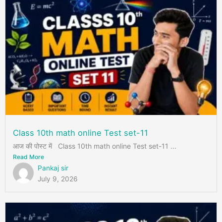
Class 10th math online Test set-11
आज की पोस्ट में Class 10th math online Test set-11 ...
Read More
Pankaj sir
July 9, 2026