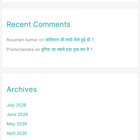
Recent Comments
Roushan kumar
on
कालिदास की शादी कैसे हुई थी ?
Premchandra
on
दुनिया का सबसे बड़ा दुख क्या है ?
Archives
July 2026
June 2026
May 2026
April 2026