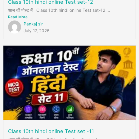
Class 10th hindi online Test set-12
आज की पोस्ट में Class 10th hindi online Test set-12 ...
Read More
Pankaj sir
July 17, 2026
Class 10th hindi online Test set -11