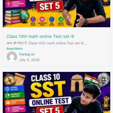
Class 10th math online Test set-9
आज की पोस्ट में Class 10th math online Test set-9...
Read More
Pankaj sir
July 4, 2026