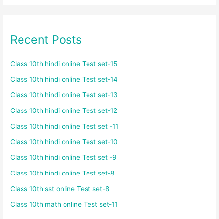
Recent Posts
Class 10th hindi online Test set-15
Class 10th hindi online Test set-14
Class 10th hindi online Test set-13
Class 10th hindi online Test set-12
Class 10th hindi online Test set -11
Class 10th hindi online Test set-10
Class 10th hindi online Test set -9
Class 10th hindi online Test set-8
Class 10th sst online Test set-8
Class 10th math online Test set-11