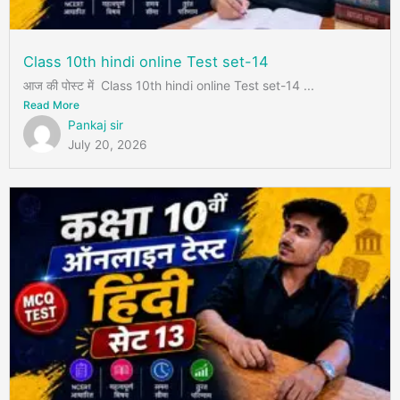
Class 10th hindi online Test set-14
आज की पोस्ट में Class 10th hindi online Test set-14 ...
Read More
Pankaj sir
July 20, 2026