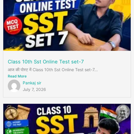
Class 10th Sst Online Test set-7
आज की पोस्ट में Class 10th Sst Online Test set-7...
Read More
Pankaj sir
July 7, 2026