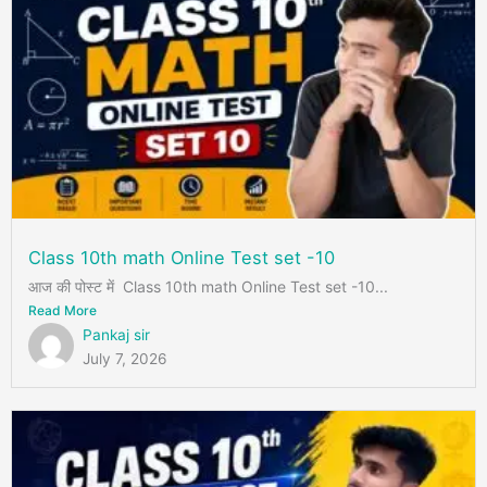
Class 10th math Online Test set -10
आज की पोस्ट में Class 10th math Online Test set -10...
Read More
Pankaj sir
July 7, 2026