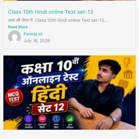
Class 10th hindi online Test set-13
आज की पोस्ट में Class 10th hindi online Test set-13...
Read More
Pankaj sir
July 18, 2026