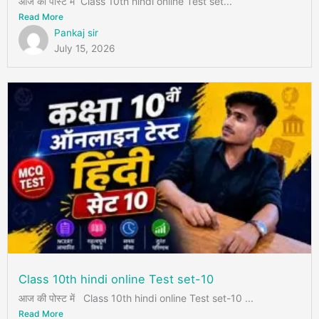
आज की पोस्ट में Class 10th hindi online Test set...
Read More
Pankaj sir
July 15, 2026
Class 10th hindi online Test set-10
आज की पोस्ट में Class 10th hindi online Test set-10 ...
Read More