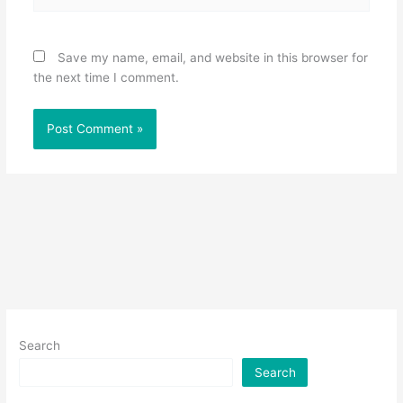
Save my name, email, and website in this browser for
the next time I comment.
Search
Search