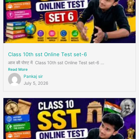
Class 10th sst Online Test set-6
आज की पोस्ट में Class 10th sst Online Test set-6 ...
Read More
Pankaj sir
July 5, 2026