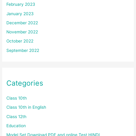
February 2023
January 2023
December 2022
November 2022
October 2022
September 2022
Categories
Class 10th
Class 10th in English
Class 12th
Education
Model Set Download PDF and online Test HINDI