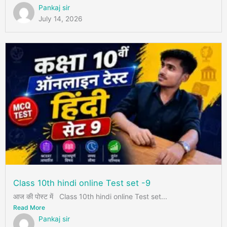
Pankaj sir
July 14, 2026
Class 10th hindi online Test set -9
आज की पोस्ट में Class 10th hindi online Test set...
Read More
Pankaj sir