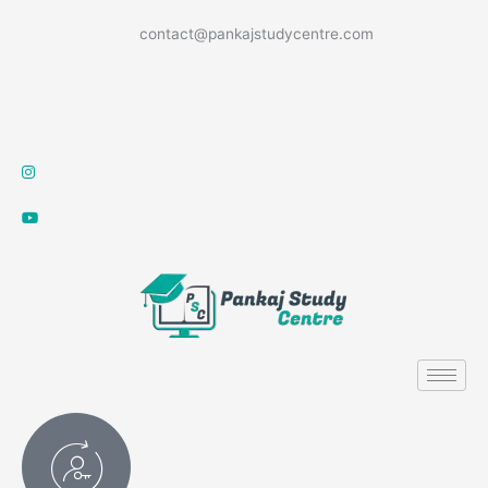
Skip
contact@pankajstudycentre.com
to
content