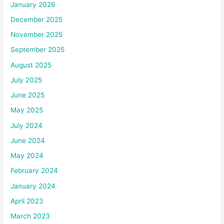
January 2026
December 2025
November 2025
September 2025
August 2025
July 2025
June 2025
May 2025
July 2024
June 2024
May 2024
February 2024
January 2024
April 2023
March 2023