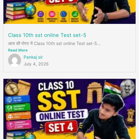
Class 10th sst online Test set-5
आज की पोस्ट में Class 10th sst online Test set-5...
Read More
Pankaj sir
July 4, 2026