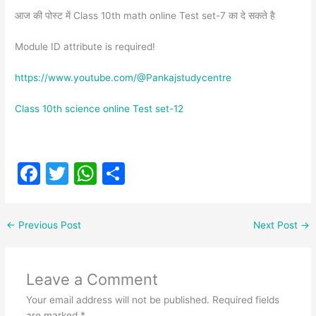
आज की पोस्ट में Class 10th math online Test set-7 का दे सकते है
Module ID attribute is required!
https://www.youtube.com/@Pankajstudycentre
Class 10th science online Test set-12
F
T
W
S
a
w
h
h
c
itt
at
ar
←
Previous Post
Next Post
→
e
er
s
e
b
A
Leave a Comment
o
p
Your email address will not be published.
Required fields
o
p
are marked
*