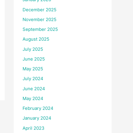
December 2025
November 2025
September 2025
August 2025
July 2025
June 2025
May 2025
July 2024
June 2024
May 2024
February 2024
January 2024
April 2023