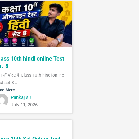
lass 10th hindi online Test
et-8
 की पोस्ट में Class 10th hindi online
st set-8 ...
ad More
Pankaj sir
July 11, 2026
lass 10th Sst Online Test