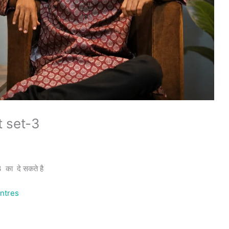
t set-3
का दे सकते है
ntres