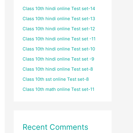
Class 10th hindi online Test set-14
Class 10th hindi online Test set-13
Class 10th hindi online Test set-12
Class 10th hindi online Test set -11
Class 10th hindi online Test set-10
Class 10th hindi online Test set -9
Class 10th hindi online Test set-8
Class 10th sst online Test set-8
Class 10th math online Test set-11
Recent Comments