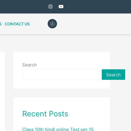
S
CONTACT US
Search
Search
Recent Posts
Class 10th hindi online Test set-15