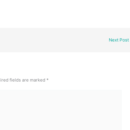
Next Post
ired fields are marked
*