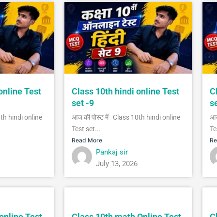
online Test
Class 10th hindi online Test
C
set -9
s
0th hindi online
आज की पोस्ट में Class 10th hindi online
आज
Test set...
Te
Read More
Re
Pankaj sir
July 13, 2026
online Test
Class 10th math Online Test
C