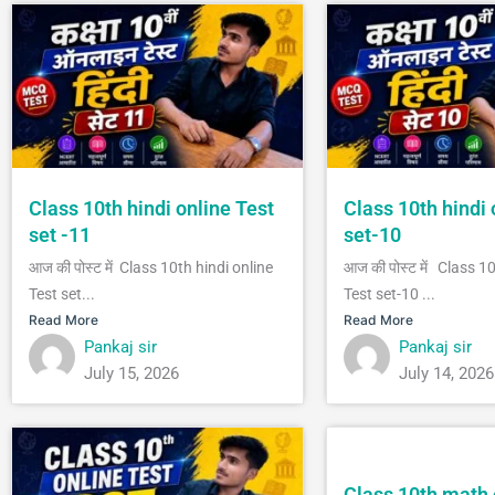
Class 10th hindi online Test
Class 10th hindi 
set -11
set-10
आज की पोस्ट में Class 10th hindi online
आज की पोस्ट में Class 1
Test set...
Test set-10 ...
Read More
Read More
Pankaj sir
Pankaj sir
July 15, 2026
July 14, 2026
Class 10th math 