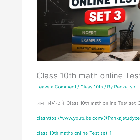
Class 10th math online Tes
Leave a Comment
/
Class 10th
/ By
Pankaj sir
आज की पोस्ट में Class 10th math online Test set-3 
clashttps://www.youtube.com/@Pankajstudyce
class 10th maths online Test set-1