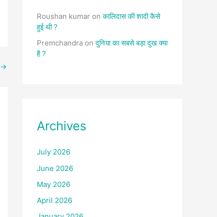
Roushan kumar
on
कालिदास की शादी कैसे
हुई थी ?
Premchandra
on
दुनिया का सबसे बड़ा दुख क्या
है ?
→
Archives
July 2026
June 2026
May 2026
April 2026
January 2026