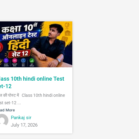
lass 10th hindi online Test
et-12
 की पोस्ट में Class 10th hindi online
st set-12 ...
ad More
Pankaj sir
July 17, 2026