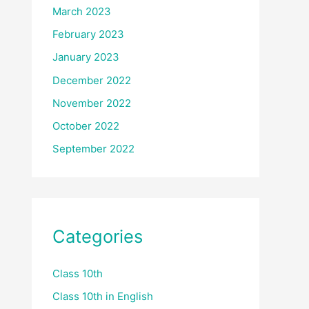
March 2023
February 2023
January 2023
December 2022
November 2022
October 2022
September 2022
Categories
Class 10th
Class 10th in English