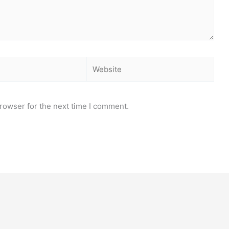
Website
rowser for the next time I comment.