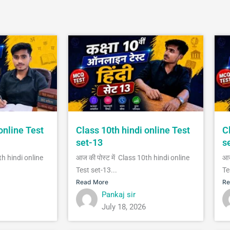
online Test
Class 10th hindi online Test
C
set-13
s
th hindi online
आज की पोस्ट में Class 10th hindi online
आज
Test set-13...
Te
Read More
Re
Pankaj sir
July 18, 2026