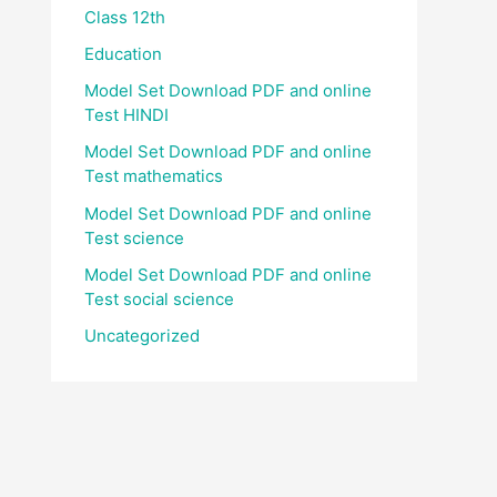
Class 12th
Education
Model Set Download PDF and online
Test HINDI
Model Set Download PDF and online
Test mathematics
Model Set Download PDF and online
Test science
Model Set Download PDF and online
Test social science
Uncategorized