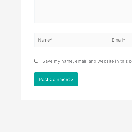
Name*
Email*
Save my name, email, and website in this b