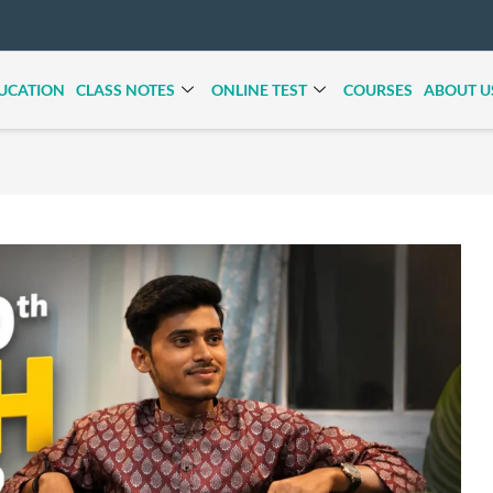
UCATION
CLASS NOTES
ONLINE TEST
COURSES
ABOUT U