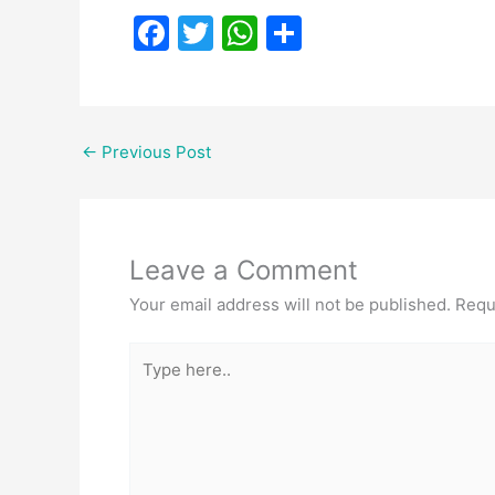
F
T
W
S
a
w
h
h
c
itt
at
ar
e
er
s
e
←
Previous Post
b
A
o
p
o
p
Leave a Comment
k
Your email address will not be published.
Requ
Type
here..