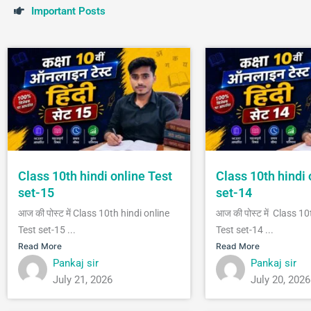
I
m
p
o
r
t
a
n
t
P
o
s
t
s
Class 10th hindi online Test
Class 10th hindi 
set-15
set-14
आज की पोस्ट में Class 10th hindi online
आज की पोस्ट में Class 10
Test set-15 ...
Test set-14 ...
Read More
Read More
Pankaj sir
Pankaj sir
July 21, 2026
July 20, 2026