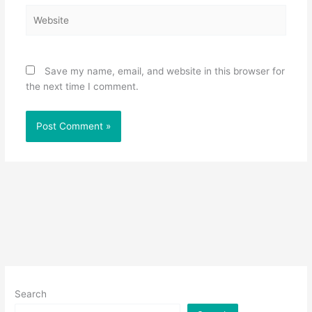
Website
Save my name, email, and website in this browser for
the next time I comment.
Search