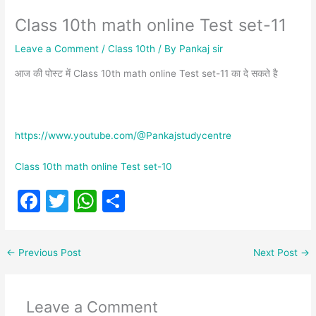
Class 10th math online Test set-11
Leave a Comment
/
Class 10th
/ By
Pankaj sir
आज की पोस्ट में Class 10th math online Test set-11 का दे सकते है
https://www.youtube.com/@Pankajstudycentre
Class 10th math online Test set-10
F
T
W
S
a
w
h
h
c
itt
at
ar
←
Previous Post
Next Post
→
e
er
s
e
b
A
Leave a Comment
o
p