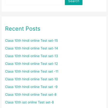
Search
Recent Posts
Class 10th hindi online Test set-15
Class 10th hindi online Test set-14
Class 10th hindi online Test set-13
Class 10th hindi online Test set-12
Class 10th hindi online Test set -11
Class 10th hindi online Test set-10
Class 10th hindi online Test set -9
Class 10th hindi online Test set-8
Class 10th sst online Test set-8