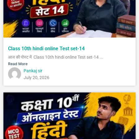
Class 10th hindi online Test set-14
आज की पोस्ट में Class 10th hindi online Test set-14 ...
Read More
Pankaj sir
July 20, 2026