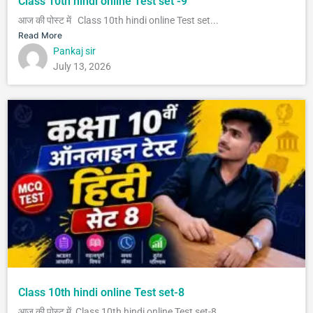
Class 10th hindi online Test set -9
आज की पोस्ट में Class 10th hindi online Test set...
Read More
Pankaj sir
July 13, 2026
Class 10th hindi online Test set-8
आज की पोस्ट में Class 10th hindi online Test set-8 ...