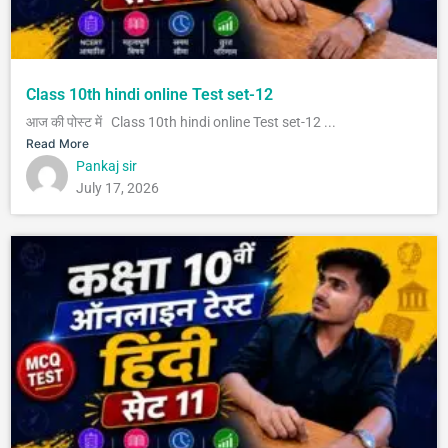
Class 10th hindi online Test set-12
आज की पोस्ट में Class 10th hindi online Test set-12 ...
Read More
Pankaj sir
July 17, 2026