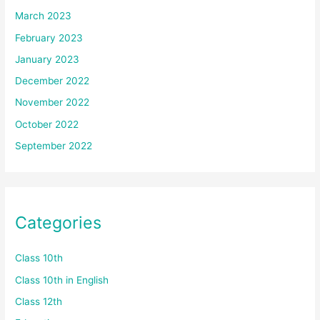
March 2023
February 2023
January 2023
December 2022
November 2022
October 2022
September 2022
Categories
Class 10th
Class 10th in English
Class 12th