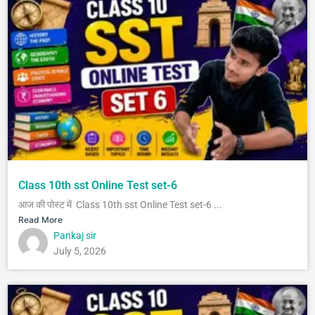
Class 10th sst Online Test set-6
आज की पोस्ट में Class 10th sst Online Test set-6 ...
Read More
Pankaj sir
July 5, 2026