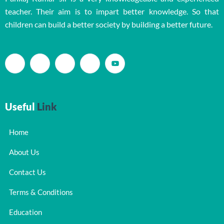
teacher. Their aim is to impart better knowledge. So that
children can build a better society by building a better future.
Useful
Link
Home
About Us
Contact Us
Terms & Conditions
Education