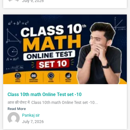
July 9, 2026
Class 10th math Online Test set -10
आज की पोस्ट में Class 10th math Online Test set -10...
Read More
Pankaj sir
July 7, 2026