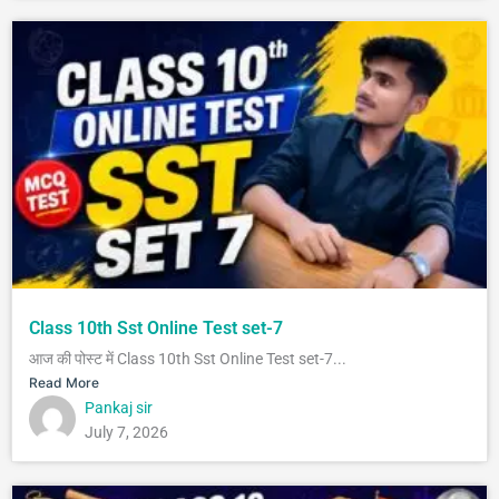
Class 10th Sst Online Test set-7
आज की पोस्ट में Class 10th Sst Online Test set-7...
Read More
Pankaj sir
July 7, 2026