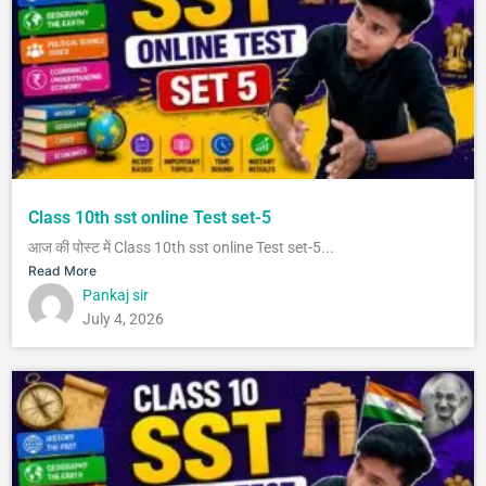
Class 10th sst online Test set-5
आज की पोस्ट में Class 10th sst online Test set-5...
Read More
Pankaj sir
July 4, 2026