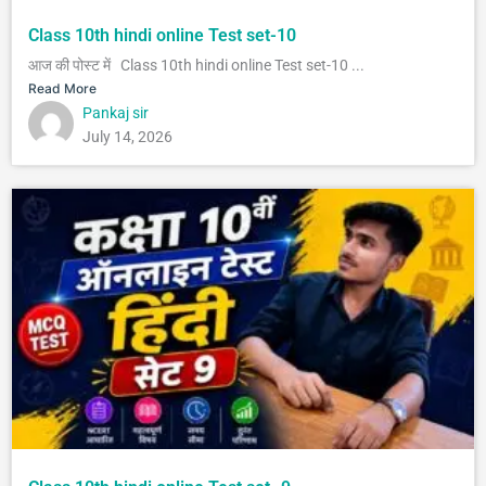
Class 10th hindi online Test set-10
आज की पोस्ट में Class 10th hindi online Test set-10 ...
Read More
Pankaj sir
July 14, 2026