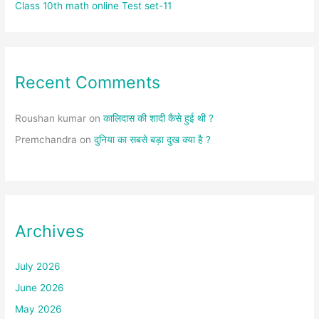
Class 10th math online Test set-11
Recent Comments
Roushan kumar
on
कालिदास की शादी कैसे हुई थी ?
Premchandra
on
दुनिया का सबसे बड़ा दुख क्या है ?
Archives
July 2026
June 2026
May 2026