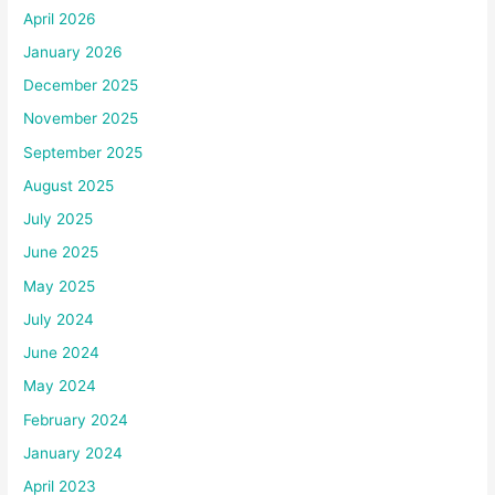
April 2026
January 2026
December 2025
November 2025
September 2025
August 2025
July 2025
June 2025
May 2025
July 2024
June 2024
May 2024
February 2024
January 2024
April 2023