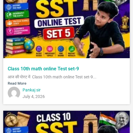
Class 10th math online Test set-9
आज की पोस्ट में Class 10th math online Test set-9...
Read More
Pankaj sir
July 4, 2026