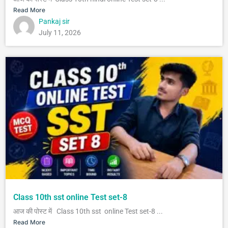
Read More
Pankaj sir
July 11, 2026
Class 10th sst online Test set-8
आज की पोस्ट में Class 10th sst online Test set-8 ...
Read More