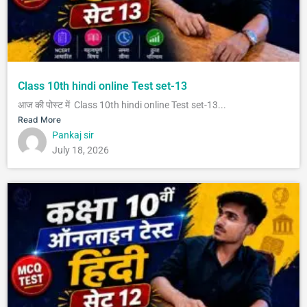
Class 10th hindi online Test set-13
आज की पोस्ट में Class 10th hindi online Test set-13...
Read More
Pankaj sir
July 18, 2026