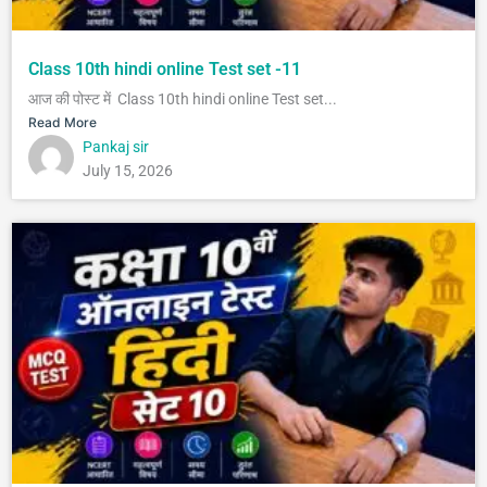
Class 10th hindi online Test set -11
आज की पोस्ट में Class 10th hindi online Test set...
Read More
Pankaj sir
July 15, 2026