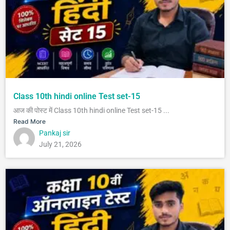
Class 10th hindi online Test set-15
आज की पोस्ट में Class 10th hindi online Test set-15 ...
Read More
Pankaj sir
July 21, 2026