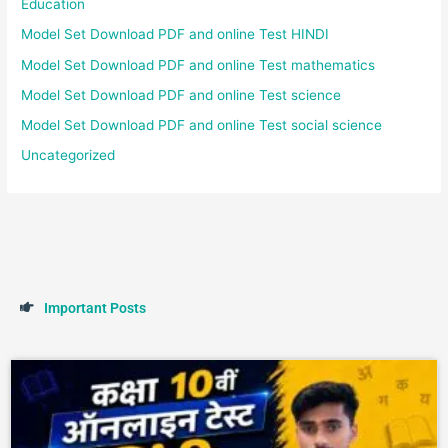
Education
Model Set Download PDF and online Test HINDI
Model Set Download PDF and online Test mathematics
Model Set Download PDF and online Test science
Model Set Download PDF and online Test social science
Uncategorized
I
m
p
o
r
t
a
n
t
P
o
s
t
s