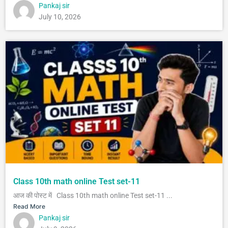
Pankaj sir
July 10, 2026
Class 10th math online Test set-11
आज की पोस्ट में Class 10th math online Test set-11 ...
Read More
Pankaj sir