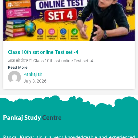
Class 10th sst online Test set -4
आज की पोस्ट में Class 10th sst online Test set -4...
Read More
Pankaj sir
July 3, 2026
Pankaj Study
Centre
Pankaj Kumar sir is a very knowledgeable and experienced