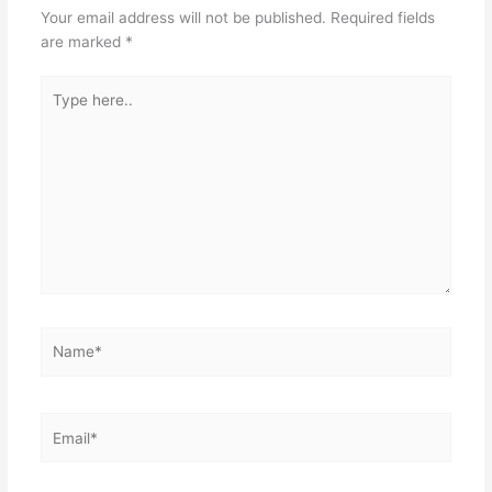
Your email address will not be published.
Required fields
o
p
are marked
*
k
Type
here..
Name*
Email*