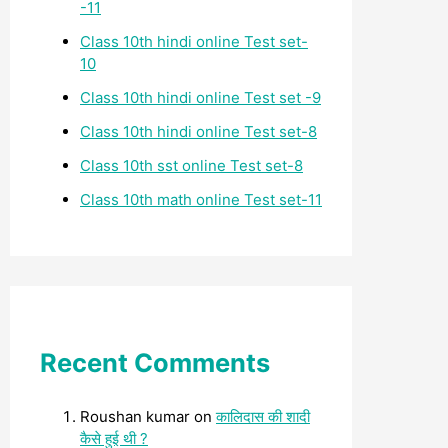
-11
Class 10th hindi online Test set-
10
Class 10th hindi online Test set -9
Class 10th hindi online Test set-8
Class 10th sst online Test set-8
Class 10th math online Test set-11
Recent Comments
Roushan kumar
on
कालिदास की शादी
कैसे हुई थी ?