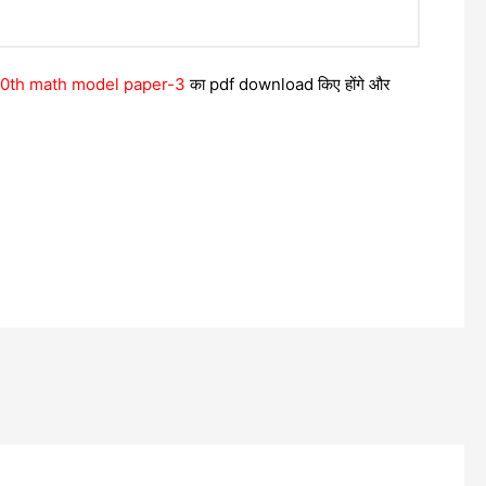
 10th math model paper-3
का pdf download किए होंगे और