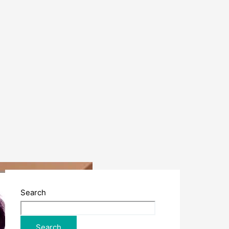
Search
Search