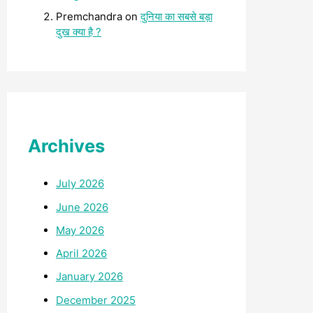
Premchandra
on
दुनिया का सबसे बड़ा
दुख क्या है ?
Archives
July 2026
June 2026
May 2026
April 2026
January 2026
December 2025