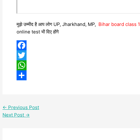
मुझे उम्मीद है आप लोग UP, Jharkhand, MP,
Bihar board class
online test भी दिए होंगे
Facebook
Twitter
WhatsApp
Share
←
Previous Post
Next Post
→