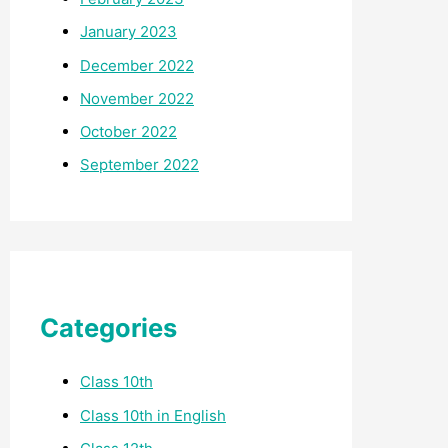
January 2023
December 2022
November 2022
October 2022
September 2022
Categories
Class 10th
Class 10th in English