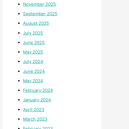
November 2025
September 2025
August 2025
July 2025
June 2025
May 2025
July 2024
June 2024
May 2024
February 2024
January 2024
April 2023
March 2023
February 2023