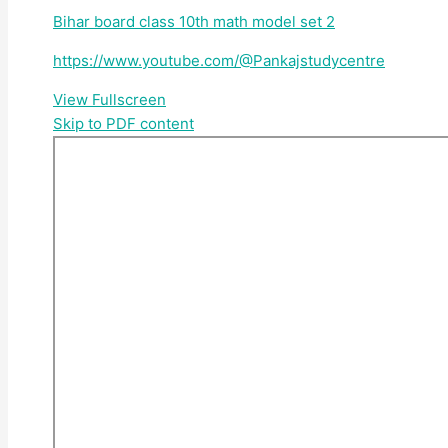
Bihar board class 10th math model set 2
https://www.youtube.com/@Pankajstudycentre
View Fullscreen
Skip to PDF content