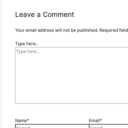
Leave a Comment
Your email address will not be published.
Required fiel
Type here..
Name*
Email*