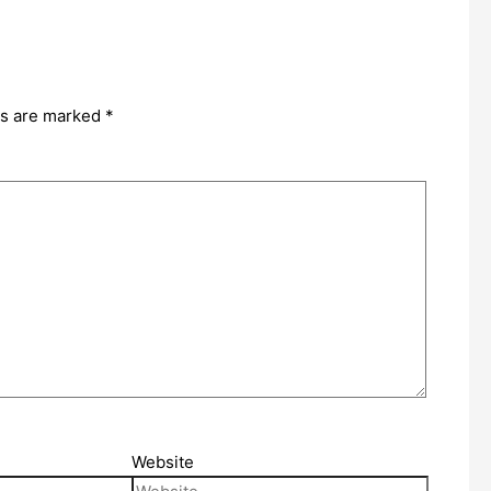
ds are marked
*
Website