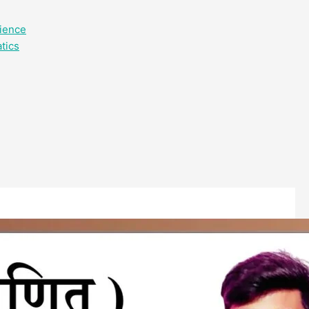
cience
tics