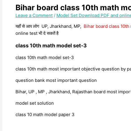
Bihar board class 10th math m
Leave a Comment
/
Model Set Download PDF and onlin
यहाँ से आप लोग UP, Jharkhand, MP,
Bihar board class 10t
online test भी दे सकतें है
class 10th math model set-3
class 10th math model set-3
class 10th math most important objective question by p
question bank most important question
Bihar, UP , MP , Jharkhand, Rajasthan board most impo
model set solution
class 10 math model paper 3