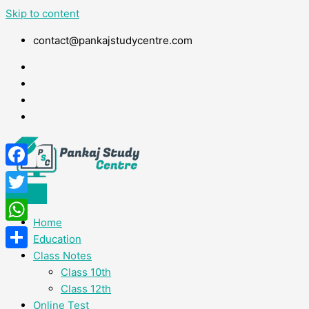
Skip to content
contact@pankajstudycentre.com
Facebook
Twitter
Home
WhatsApp
Education
Class Notes
Share
Class 10th
Class 12th
Online Test