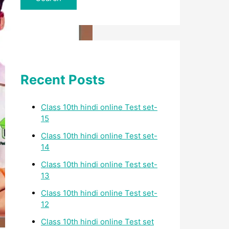
Recent Posts
Class 10th hindi online Test set-
15
Class 10th hindi online Test set-
14
Class 10th hindi online Test set-
13
Class 10th hindi online Test set-
12
Class 10th hindi online Test set