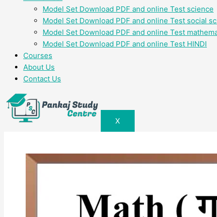
Model Set Download PDF and online Test science
Model Set Download PDF and online Test social s
Model Set Download PDF and online Test mathema
Model Set Download PDF and online Test HINDI
Courses
About Us
Contact Us
X