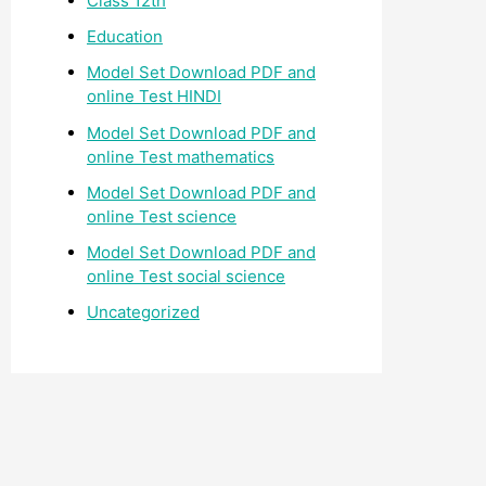
Class 12th
Education
Model Set Download PDF and
online Test HINDI
Model Set Download PDF and
online Test mathematics
Model Set Download PDF and
online Test science
Model Set Download PDF and
online Test social science
Uncategorized