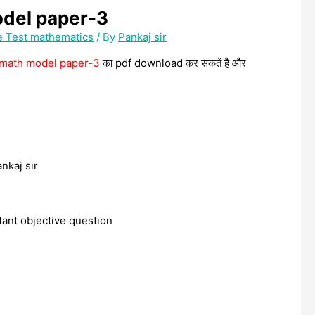
odel paper-3
e Test mathematics
/ By
Pankaj sir
h math model paper-3
का pdf download कर सकतें है और
ankaj sir
rtant objective question