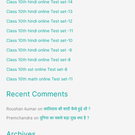
Class 10th hindi online Test set-14
Class 10th hindi online Test set-13
Class 10th hindi online Test set-12
Class 10th hindi online Test set -11
Class 10th hindi online Test set-10
Class 10th hindi online Test set -9
Class 10th hindi online Test set-8
Class 10th sst online Test set-8
Class 10th math online Test set-11
Recent Comments
Roushan kumar
on
कालिदास की शादी कैसे हुई थी ?
Premchandra
on
दुनिया का सबसे बड़ा दुख क्या है ?
Archives