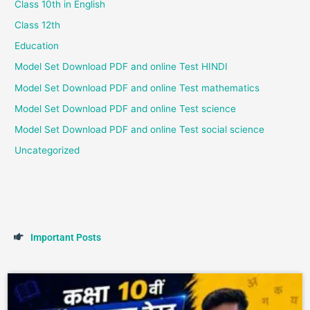
Class 10th in English
Class 12th
Education
Model Set Download PDF and online Test HINDI
Model Set Download PDF and online Test mathematics
Model Set Download PDF and online Test science
Model Set Download PDF and online Test social science
Uncategorized
I
m
p
o
r
t
a
n
t
P
o
s
t
s