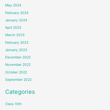
May 2024
February 2024
January 2024
April 2023
March 2023
February 2023
January 2023
December 2022
November 2022
October 2022
September 2022
Categories
Class 10th