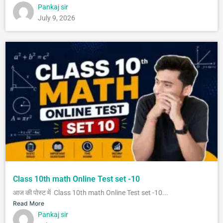
Pankaj sir
July 9, 2026
Class 10th math Online Test set -10
आज की पोस्ट में Class 10th math Online Test set -10...
Read More
Pankaj sir