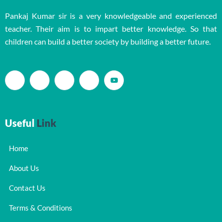
Pankaj Kumar sir is a very knowledgeable and experienced
teacher. Their aim is to impart better knowledge. So that
children can build a better society by building a better future.
Useful
Link
Home
About Us
Contact Us
Terms & Conditions