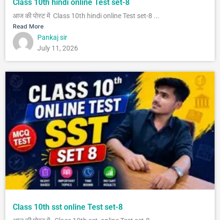
Class 10th hindi online Test set-8
आज की पोस्ट में Class 10th hindi online Test set-8 ...
Read More
Pankaj sir
July 11, 2026
Class 10th sst online Test set-8