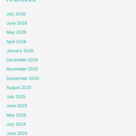
July 2026
June 2026
May 2026
April 2026
January 2026
December 2025
November 2025
September 2025
August 2025
July 2025
June 2025
May 2025
July 2024
June 2024