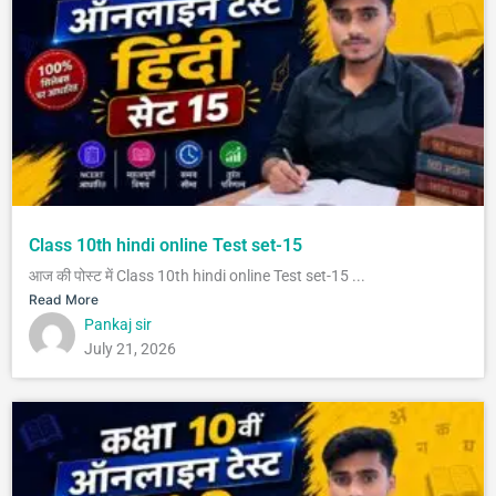
Class 10th hindi online Test set-15
आज की पोस्ट में Class 10th hindi online Test set-15 ...
Read More
Pankaj sir
July 21, 2026