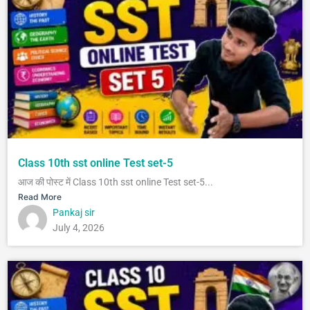
Class 10th sst online Test set-5
आज की पोस्ट में Class 10th sst online Test set-5...
Read More
Pankaj sir
July 4, 2026