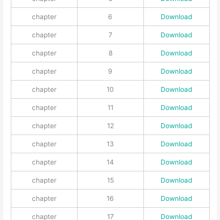
chapter
6
Download
chapter
7
Download
chapter
8
Download
chapter
9
Download
chapter
10
Download
chapter
11
Download
chapter
12
Download
chapter
13
Download
chapter
14
Download
chapter
15
Download
chapter
16
Download
chapter
17
Download