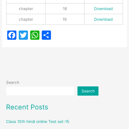
chapter
18
Download
chapter
19
Download
F
T
W
S
a
w
h
h
c
itt
at
ar
e
er
s
e
b
A
o
p
Search
o
p
Search
k
Recent Posts
Class 10th hindi online Test set-15