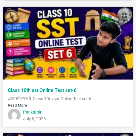
Class 10th sst Online Test set-6
आज की पोस्ट में Class 10th sst Online Test set-6 ...
Read More
Pankaj sir
July 5, 2026