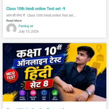
Class 10th hindi online Test set -9
आज की पोस्ट में Class 10th hindi online Test set...
Read More
Pankaj sir
July 13, 2026