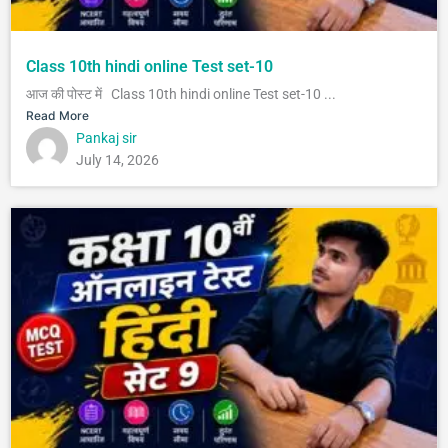
Class 10th hindi online Test set-10
आज की पोस्ट में Class 10th hindi online Test set-10 ...
Read More
Pankaj sir
July 14, 2026