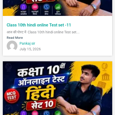
Class 10th hindi online Test set -11
आज की पोस्ट में Class 10th hindi online Test set...
Read More
Pankaj sir
July 15, 2026