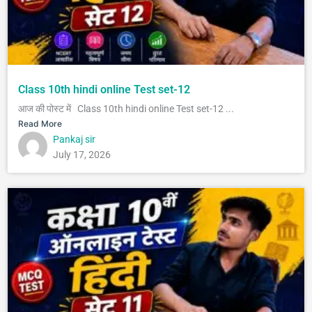
Class 10th hindi online Test set-12
आज की पोस्ट में Class 10th hindi online Test set-12 ...
Read More
Pankaj sir
July 17, 2026