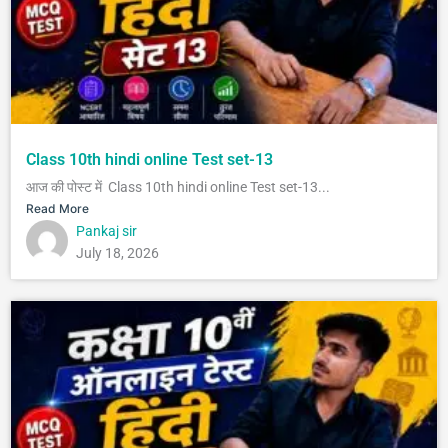
Class 10th hindi online Test set-13
आज की पोस्ट में Class 10th hindi online Test set-13...
Read More
Pankaj sir
July 18, 2026