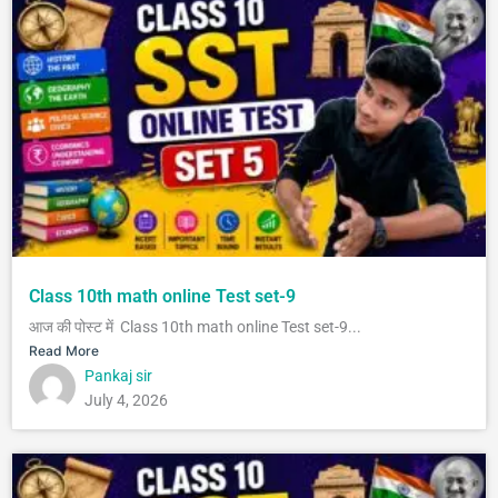
Class 10th math online Test set-9
आज की पोस्ट में Class 10th math online Test set-9...
Read More
Pankaj sir
July 4, 2026