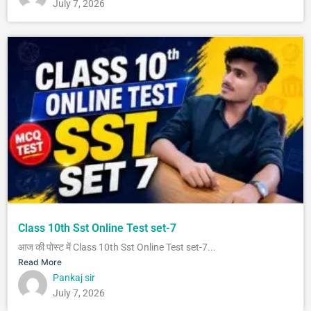
July 7, 2026
Class 10th Sst Online Test set-7
आज की पोस्ट में Class 10th Sst Online Test set-7...
Read More
Pankaj sir
July 7, 2026