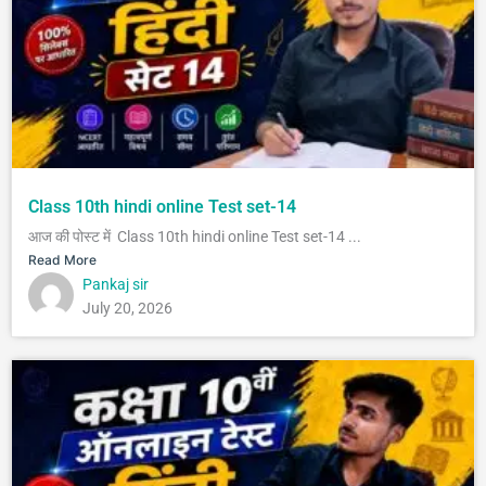
Class 10th hindi online Test set-14
आज की पोस्ट में Class 10th hindi online Test set-14 ...
Read More
Pankaj sir
July 20, 2026