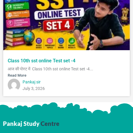
Class 10th sst online Test set -4
आज की पोस्ट में Class 10th sst online Test set -4...
Read More
Pankaj sir
July 3, 2026
Pankaj Study
Centre