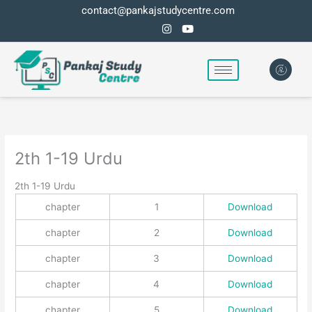
Skip
contact@pankajstudycentre.com
to
content
2th 1-19 Urdu
2th 1-19 Urdu
chapter
1
Download
chapter
2
Download
chapter
3
Download
chapter
4
Download
chapter
5
Download