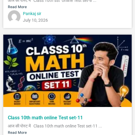
आज की पोस्ट में Class 10th sst online Test set-8 ...
Read More
Pankaj sir
July 10, 2026
Class 10th math online Test set-11
आज की पोस्ट में Class 10th math online Test set-11 ...
Read More