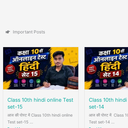
I
m
p
o
r
t
a
n
t
P
o
s
t
s
Class 10th hindi online Test
Class 10th hindi
set-15
set-14
आज की पोस्ट में Class 10th hindi online
आज की पोस्ट में Class 1
Test set-15 ...
Test set-14 ...