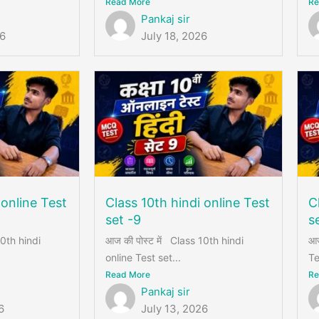
Read More
Re
Pankaj sir
26
July 18, 2026
 online Test
Class 10th hindi online Test
C
set -9
s
10th hindi
आज की पोस्ट में Class 10th hindi
आज
online Test set...
Te
Read More
Re
Pankaj sir
6
July 13, 2026