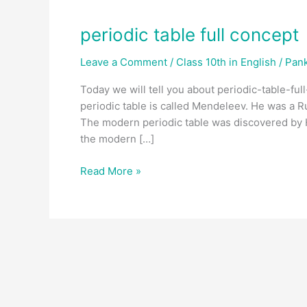
periodic table full concept
Leave a Comment
/
Class 10th in English
/
Pank
Today we will tell you about periodic-table-full
periodic table is called Mendeleev. He was a R
The modern periodic table was discovered by H
the modern […]
Read More »