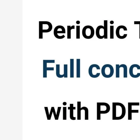
periodic
table
full
concept