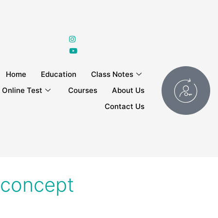
Home
Education
Class Notes
Online Test
Courses
About Us
Contact Us
l concept