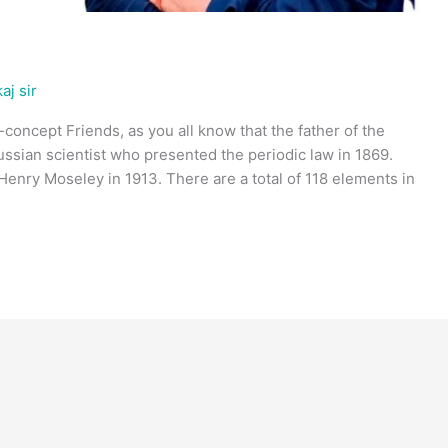
aj sir
-concept Friends, as you all know that the father of the
ussian scientist who presented the periodic law in 1869.
enry Moseley in 1913. There are a total of 118 elements in