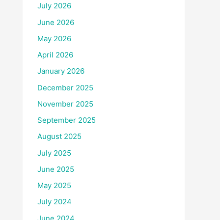
July 2026
June 2026
May 2026
April 2026
January 2026
December 2025
November 2025
September 2025
August 2025
July 2025
June 2025
May 2025
July 2024
June 2024