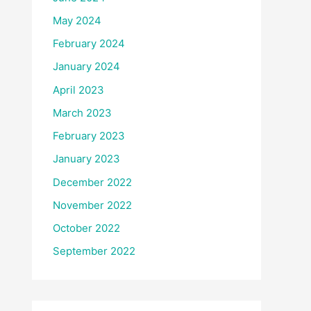
May 2024
February 2024
January 2024
April 2023
March 2023
February 2023
January 2023
December 2022
November 2022
October 2022
September 2022