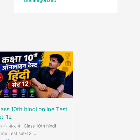
Uncategorized
lass 10th hindi online Test
et-12
 की पोस्ट में Class 10th hindi
line Test set-12 ...