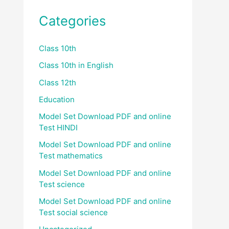
Categories
Class 10th
Class 10th in English
Class 12th
Education
Model Set Download PDF and online
Test HINDI
Model Set Download PDF and online
Test mathematics
Model Set Download PDF and online
Test science
Model Set Download PDF and online
Test social science