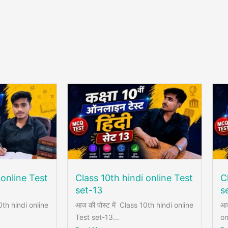
 online Test
Class 10th hindi online Test
C
set-13
s
0th hindi online
आज की पोस्ट में Class 10th hindi online
आज
Test set-13...
on