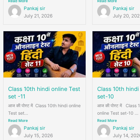
Read More
Read More
Pankaj sir
Pankaj sir
July 21, 2026
July 20, 20
Class 10th hindi online Test
Class 10th hindi
set -11
set-10
आज की पोस्ट में Class 10th hindi online
आज की पोस्ट में Class 
Test set...
online Test set-10 ...
Read More
Read More
Pankaj sir
Pankaj sir
July 15, 2026
July 14, 202