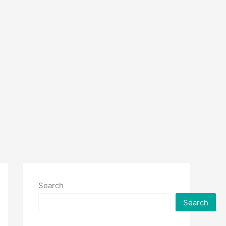
Search
Search