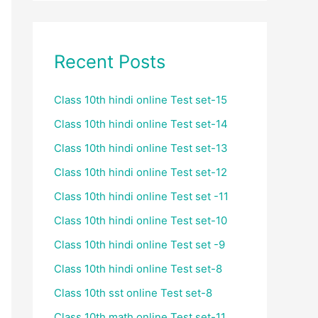
Recent Posts
Class 10th hindi online Test set-15
Class 10th hindi online Test set-14
Class 10th hindi online Test set-13
Class 10th hindi online Test set-12
Class 10th hindi online Test set -11
Class 10th hindi online Test set-10
Class 10th hindi online Test set -9
Class 10th hindi online Test set-8
Class 10th sst online Test set-8
Class 10th math online Test set-11