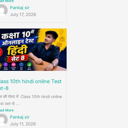
ad More
Pankaj sir
July 17, 2026
lass 10th hindi online Test
et-8
 की पोस्ट में Class 10th hindi online
st set-8 ...
ad More
Pankaj sir
July 11, 2026