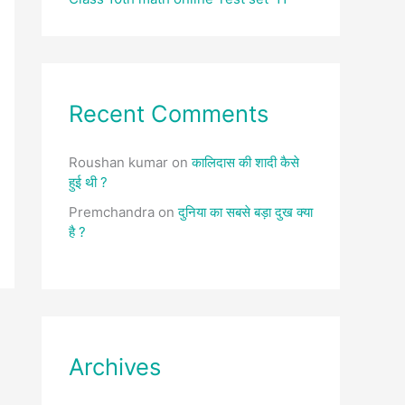
Recent Comments
Roushan kumar
on
कालिदास की शादी कैसे
हुई थी ?
Premchandra
on
दुनिया का सबसे बड़ा दुख क्या
है ?
Archives