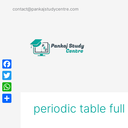
Skip
contact@pankajstudycentre.com
to
content
Facebook
Twitter
WhatsApp
periodic table ful
Share