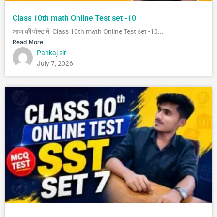
Class 10th math Online Test set -10
आज की पोस्ट में Class 10th math Online Test set -10...
Read More
Pankaj sir
July 7, 2026