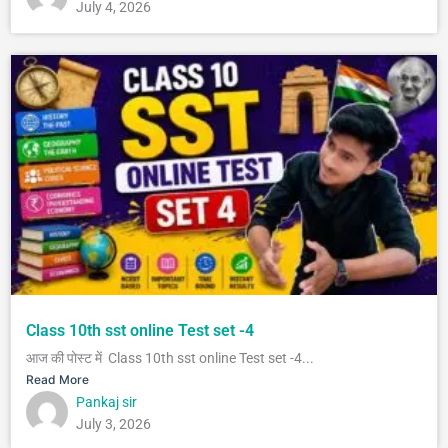
July 4, 2026
Class 10th sst online Test set -4
आज की पोस्ट में Class 10th sst online Test set -4...
Read More
Pankaj sir
July 3, 2026