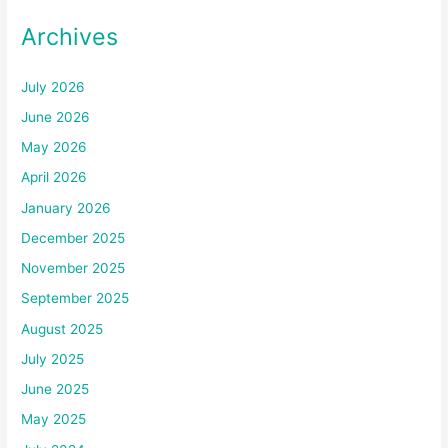
Archives
July 2026
June 2026
May 2026
April 2026
January 2026
December 2025
November 2025
September 2025
August 2025
July 2025
June 2025
May 2025