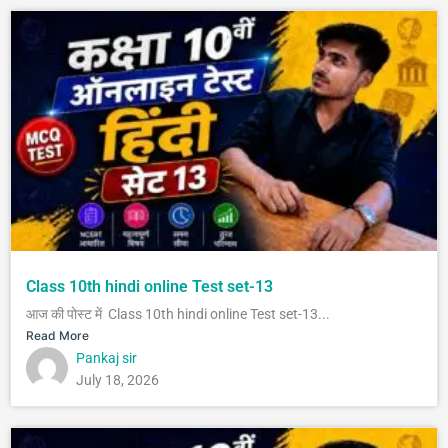
Class 10th hindi online Test set-13
आज की पोस्ट में Class 10th hindi online Test set-13...
Read More
Pankaj sir
July 18, 2026