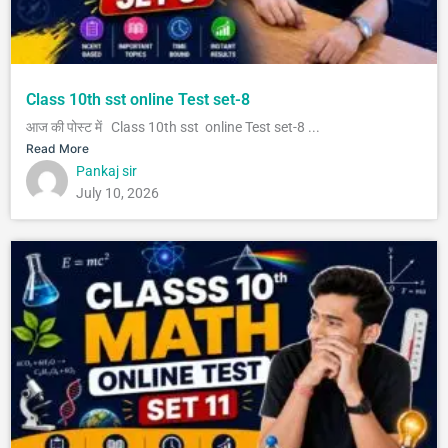
Class 10th sst online Test set-8
आज की पोस्ट में Class 10th sst online Test set-8 ...
Read More
Pankaj sir
July 10, 2026