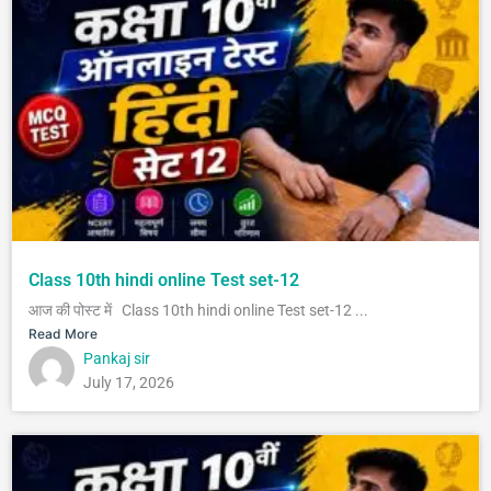
Class 10th hindi online Test set-12
आज की पोस्ट में Class 10th hindi online Test set-12 ...
Read More
Pankaj sir
July 17, 2026