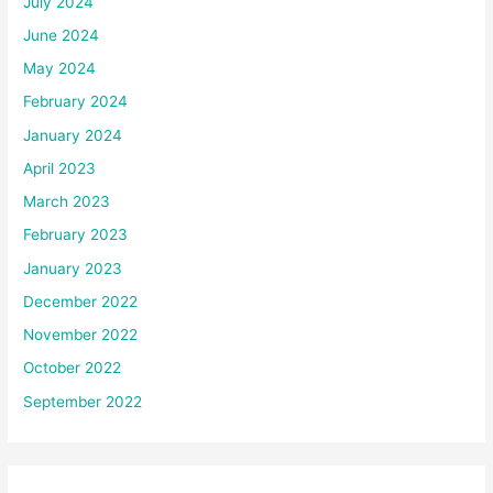
July 2024
June 2024
May 2024
February 2024
January 2024
April 2023
March 2023
February 2023
January 2023
December 2022
November 2022
October 2022
September 2022