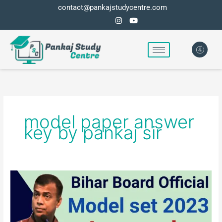
Skip
contact@pankajstudycentre.com
to
content
model paper answer
key by pankaj sir
Bihar
board
class
10th
model