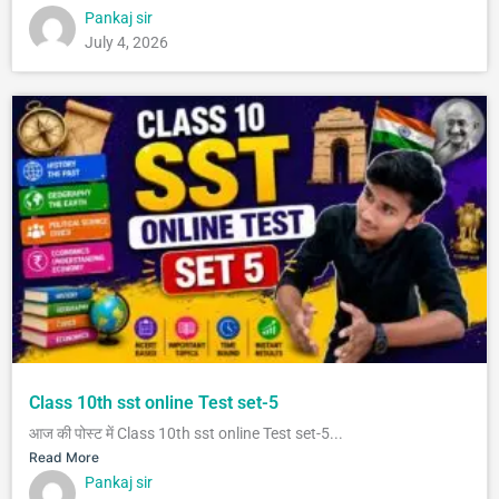
Pankaj sir
July 4, 2026
Class 10th sst online Test set-5
आज की पोस्ट में Class 10th sst online Test set-5...
Read More
Pankaj sir