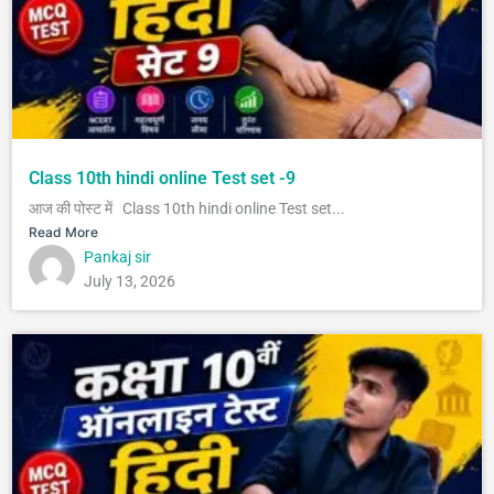
Class 10th hindi online Test set -9
आज की पोस्ट में Class 10th hindi online Test set...
Read More
Pankaj sir
July 13, 2026