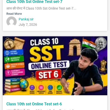
Class 10th Sst Online Test set-7
आज की पोस्ट में Class 10th Sst Online Test set-7...
Read More
Pankaj sir
July 7, 2026
Class 10th sst Online Test set-6