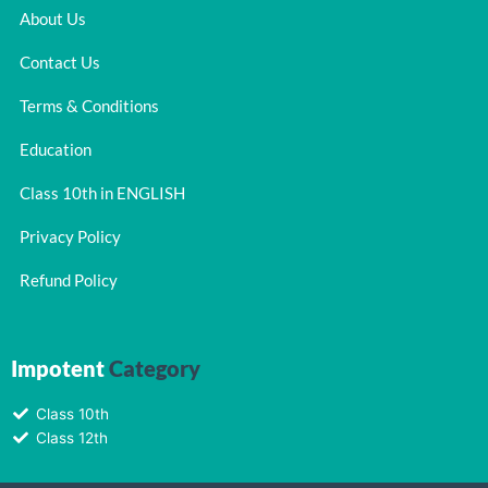
About Us
Contact Us
Terms & Conditions
Education
Class 10th in ENGLISH
Privacy Policy
Refund Policy
Impotent
Category
Class 10th
Class 12th