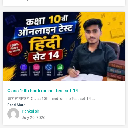
Class 10th hindi online Test set-14
आज की पोस्ट में Class 10th hindi online Test set-14 ...
Read More
Pankaj sir
July 20, 2026