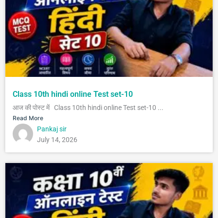
Class 10th hindi online Test set-10
आज की पोस्ट में Class 10th hindi online Test set-10 ...
Read More
Pankaj sir
July 14, 2026