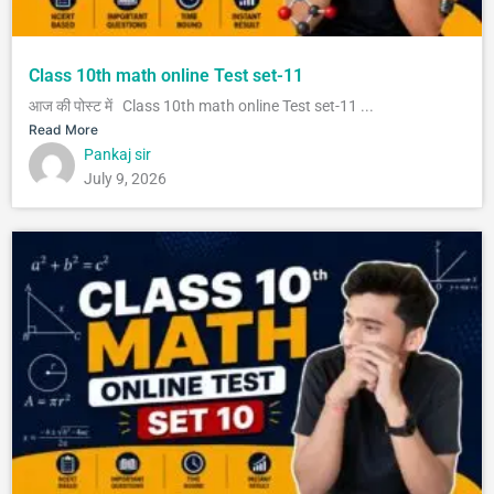
Class 10th math online Test set-11
आज की पोस्ट में Class 10th math online Test set-11 ...
Read More
Pankaj sir
July 9, 2026