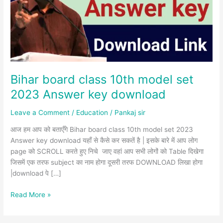
set
2023
Answer
key
download
Bihar board class 10th model set
2023 Answer key download
Leave a Comment
/
Education
/
Pankaj sir
आज हम आप को बताएँगे Bihar board class 10th model set 2023
Answer key download यहाँ से कैसे कर सकतें है | इसके बारे में आप लोग
page को SCROLL करते हुए निचे जाए वहां आप सभी लोगों को Table दिखेगा
जिसमें एक तरफ subject का नाम होगा दूसरी तरफ DOWNLOAD लिखा होगा
|download पे […]
Read More »