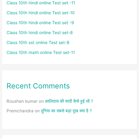
Class 10th hindi online Test set -11
Class 10th hindi online Test set-10
Class 10th hindi online Test set -9
Class 10th hindi online Test set-8
Class 10th sst online Test set-8
Class 10th math online Test set-11
Recent Comments
Roushan kumar
on
कालिदास की शादी कैसे हुई थी ?
Premchandra
on
दुनिया का सबसे बड़ा दुख क्या है ?