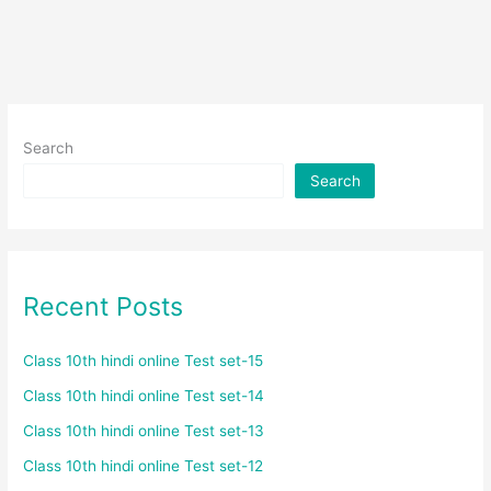
Search
Search
Recent Posts
Class 10th hindi online Test set-15
Class 10th hindi online Test set-14
Class 10th hindi online Test set-13
Class 10th hindi online Test set-12