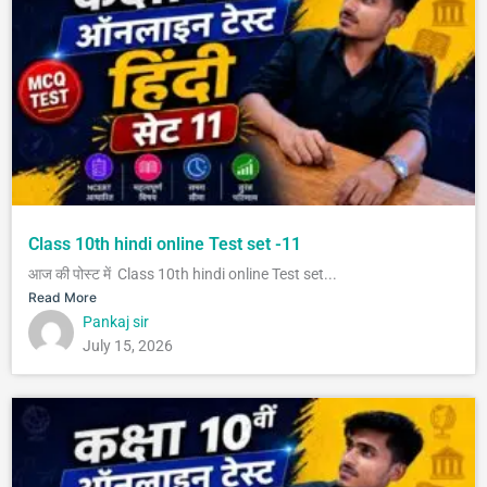
Class 10th hindi online Test set -11
आज की पोस्ट में Class 10th hindi online Test set...
Read More
Pankaj sir
July 15, 2026