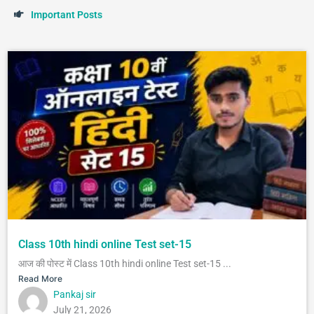
I
m
p
o
r
t
a
n
t
P
o
s
t
s
Class 10th hindi online Test set-15
आज की पोस्ट में Class 10th hindi online Test set-15 ...
Read More
Pankaj sir
July 21, 2026