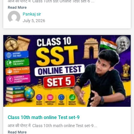
आज की पोस्ट में Class 10th sst Online Test set-6 ...
Read More
Pankaj sir
July 5, 2026
Class 10th math online Test set-9
आज की पोस्ट में Class 10th math online Test set-9...
Read More