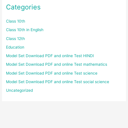
Categories
Class 10th
Class 10th in English
Class 12th
Education
Model Set Download PDF and online Test HINDI
Model Set Download PDF and online Test mathematics
Model Set Download PDF and online Test science
Model Set Download PDF and online Test social science
Uncategorized