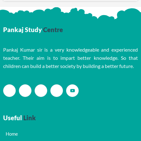
Pankaj Study
Centre
Pankaj Kumar sir is a very knowledgeable and experienced
teacher. Their aim is to impart better knowledge. So that
children can build a better society by building a better future.
Useful
Link
Home