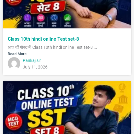
Class 10th hindi online Test set-8
आज की पोस्ट में Class 10th hindi online Test set-8 ...
Read More
Pankaj sir
July 11, 2026