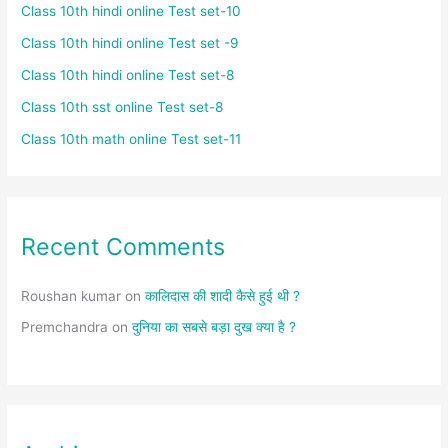
Class 10th hindi online Test set-10
Class 10th hindi online Test set -9
Class 10th hindi online Test set-8
Class 10th sst online Test set-8
Class 10th math online Test set-11
Recent Comments
Roushan kumar
on
कालिदास की शादी कैसे हुई थी ?
Premchandra
on
दुनिया का सबसे बड़ा दुख क्या है ?