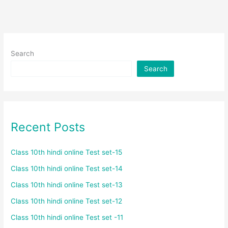
Search
Search
Recent Posts
Class 10th hindi online Test set-15
Class 10th hindi online Test set-14
Class 10th hindi online Test set-13
Class 10th hindi online Test set-12
Class 10th hindi online Test set -11