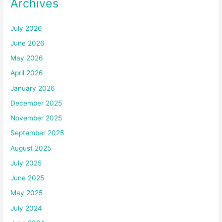
Archives
July 2026
June 2026
May 2026
April 2026
January 2026
December 2025
November 2025
September 2025
August 2025
July 2025
June 2025
May 2025
July 2024