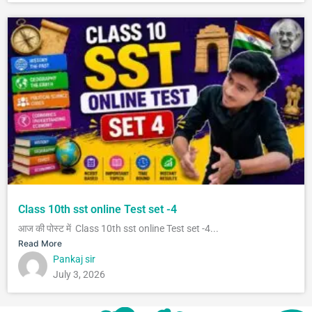
Class 10th sst online Test set -4
आज की पोस्ट में Class 10th sst online Test set -4...
Read More
Pankaj sir
July 3, 2026