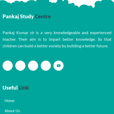
Pankaj Study
Centre
Pankaj Kumar sir is a very knowledgeable and experienced
teacher. Their aim is to impart better knowledge. So that
children can build a better society by building a better future.
Useful
Link
Home
About Us