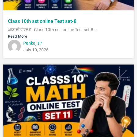
Class 10th sst online Test set-8
आज की पोस्ट में Class 10th sst online Test set-8 ...
Read More
Pankaj sir
July 10, 2026