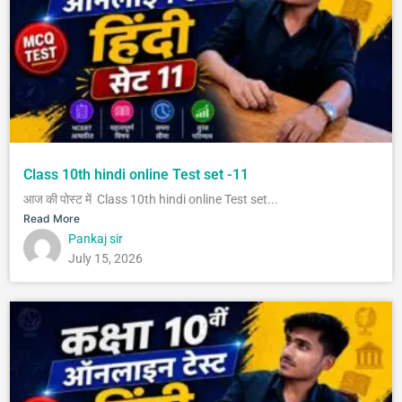
Class 10th hindi online Test set -11
आज की पोस्ट में Class 10th hindi online Test set...
Read More
Pankaj sir
July 15, 2026