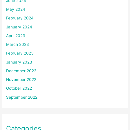
June 2024
May 2024
February 2024
January 2024
April 2023
March 2023
February 2023
January 2023
December 2022
November 2022
October 2022
September 2022
Categories