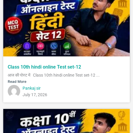
Class 10th hindi online Test set-12
आज की पोस्ट में Class 10th hindi online Test set-12 ...
Read More
Pankaj sir
July 17, 2026