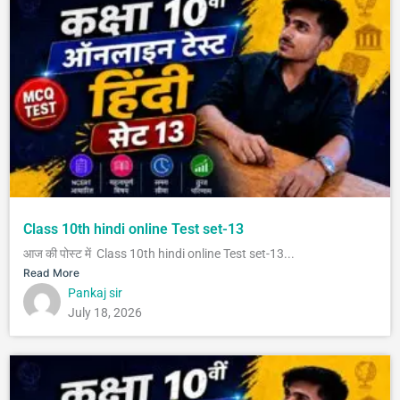
Class 10th hindi online Test set-13
आज की पोस्ट में Class 10th hindi online Test set-13...
Read More
Pankaj sir
July 18, 2026