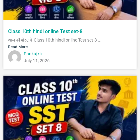
Class 10th hindi online Test set-8
आज की पोस्ट में Class 10th hindi online Test set-8 ...
Read More
Pankaj sir
July 11, 2026