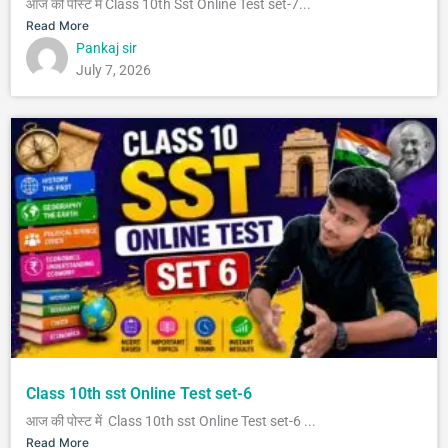
आज की पोस्ट में Class 10th Sst Online Test set-7...
Read More
Pankaj sir
July 7, 2026
Class 10th sst Online Test set-6
आज की पोस्ट में Class 10th sst Online Test set-6 ...
Read More