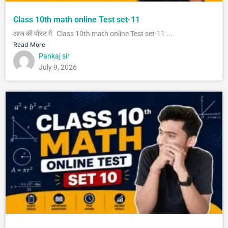
Class 10th math online Test set-11
आज की पोस्ट में Class 10th math online Test set-11 ...
Read More
Pankaj sir
July 9, 2026