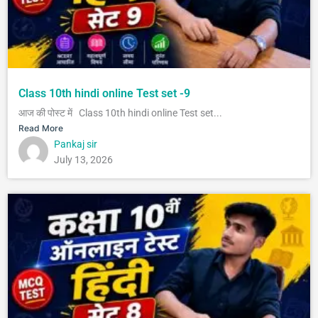
Class 10th hindi online Test set -9
आज की पोस्ट में Class 10th hindi online Test set...
Read More
Pankaj sir
July 13, 2026