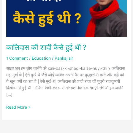
थी
?
कालिदास की शादी कैसे हुई थी ?
1 Comment
/
Education
/
Pankaj sir
आइए अब हम लोग जानेंगे की kali-das-ki-shadi-kaise-huyi-thi ? कालिदास
महा मुर्ख थे | ऐसे मुर्ख थे जैसे कोई व्यक्ति अपनी पैर पर कुल्हारी से काटे और कहे की
ये खून क्यों बह रहा है | वैसे मुर्ख थे| कालिदास की शादी राजा की पुत्री राजकुमारी
विद्योत्मा से हुई थी | लेकिन kali-das-ki-shadi-kaise-huyi-thi वो हम जानेंगे
[…]
Read More »