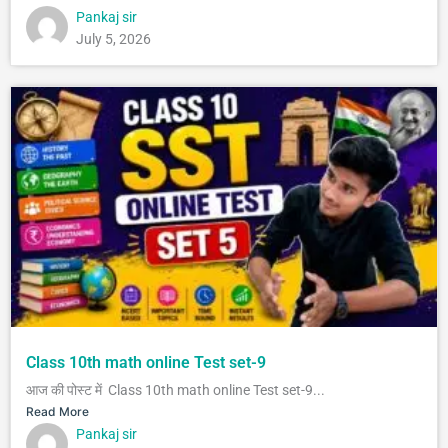
Pankaj sir
July 5, 2026
Class 10th math online Test set-9
आज की पोस्ट में Class 10th math online Test set-9...
Read More
Pankaj sir