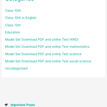
Class 10th
Class 10th in English
Class 12th
Education
Model Set Download PDF and online Test HINDI
Model Set Download PDF and online Test mathematics
Model Set Download PDF and online Test science
Model Set Download PDF and online Test social science
Uncategorized
I
m
p
o
r
t
a
n
t
P
o
s
t
s