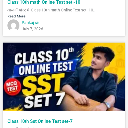
Class 10th math Online Test set -10
आज की पोस्ट में Class 10th math Online Test set -10...
Read More
Pankaj sir
July 7, 2026
Class 10th Sst Online Test set-7