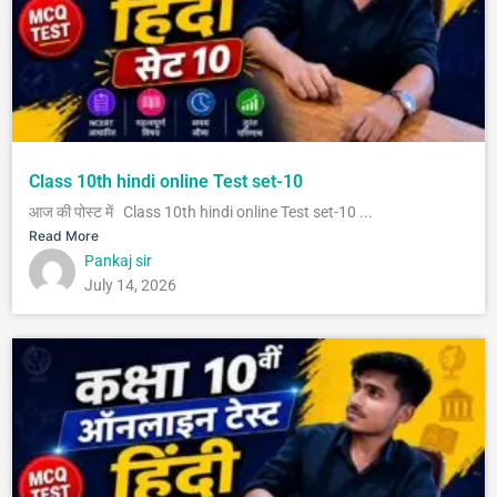
Class 10th hindi online Test set-10
आज की पोस्ट में Class 10th hindi online Test set-10 ...
Read More
Pankaj sir
July 14, 2026