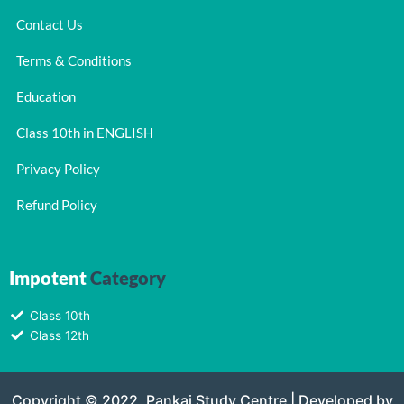
Contact Us
Terms & Conditions
Education
Class 10th in ENGLISH
Privacy Policy
Refund Policy
Impotent
Category
Class 10th
Class 12th
Copyright © 2022, Pankaj Study Centre | Developed by