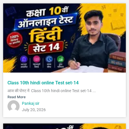
Class 10th hindi online Test set-14
आज की पोस्ट में Class 10th hindi online Test set-14 ...
Read More
Pankaj sir
July 20, 2026