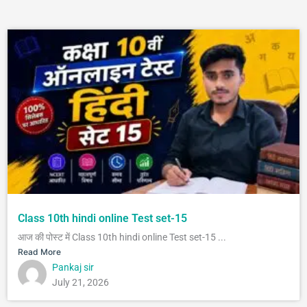
Class 10th hindi online Test set-15
आज की पोस्ट में Class 10th hindi online Test set-15 ...
Read More
Pankaj sir
July 21, 2026