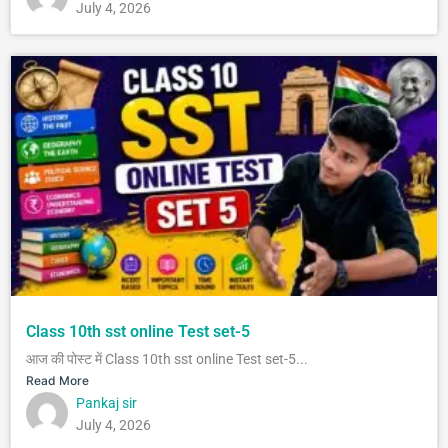
July 4, 2026
Class 10th sst online Test set-5
आज की पोस्ट में Class 10th sst online Test set-5...
Read More
Pankaj sir
July 4, 2026