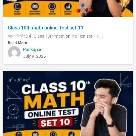
Class 10th math online Test set-11
आज की पोस्ट में Class 10th math online Test set-11 ...
Read More
Pankaj sir
July 9, 2026