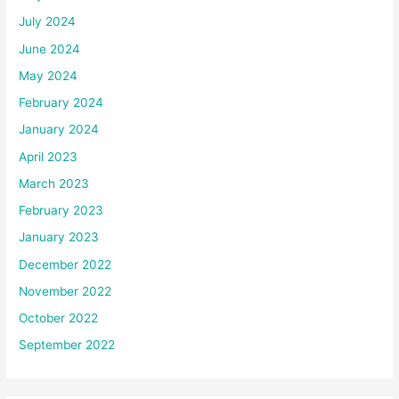
July 2024
June 2024
May 2024
February 2024
January 2024
April 2023
March 2023
February 2023
January 2023
December 2022
November 2022
October 2022
September 2022