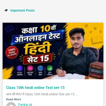
I
m
p
o
r
t
a
n
t
P
o
s
t
s
Class 10th hindi online Test set-15
आज की पोस्ट में Class 10th hindi online Test set-15 ...
Read More
Pankaj sir