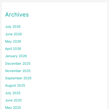
Archives
July 2026
June 2026
May 2026
April 2026
January 2026
December 2025
November 2025
September 2025
August 2025
July 2025
June 2025
May 2025