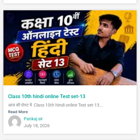
Class 10th hindi online Test set-13
आज की पोस्ट में Class 10th hindi online Test set-13...
Read More
Pankaj sir
July 18, 2026