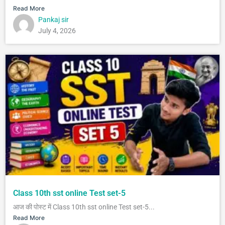
Read More
Pankaj sir
July 4, 2026
Class 10th sst online Test set-5
आज की पोस्ट में Class 10th sst online Test set-5...
Read More