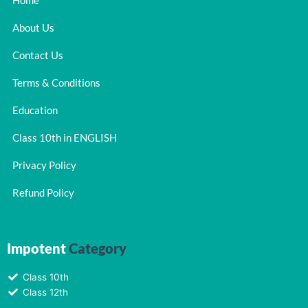
Home
About Us
Contact Us
Terms & Conditions
Education
Class 10th in ENGLISH
Privacy Policy
Refund Policy
Impotent
Category
Class 10th
Class 12th