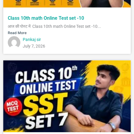
Class 10th math Online Test set -10
आज की पोस्ट में Class 10th math Online Test set -10...
Read More
Pankaj sir
July 7, 2026