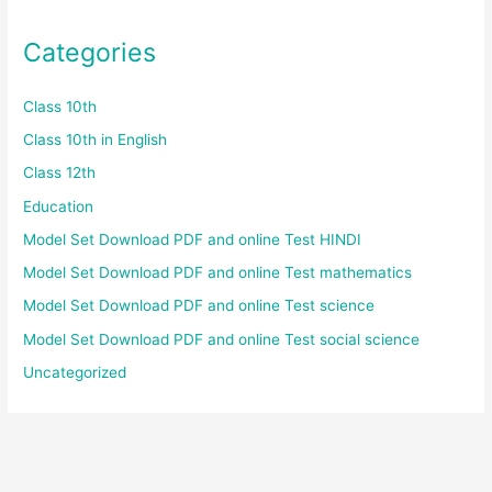
Categories
Class 10th
Class 10th in English
Class 12th
Education
Model Set Download PDF and online Test HINDI
Model Set Download PDF and online Test mathematics
Model Set Download PDF and online Test science
Model Set Download PDF and online Test social science
Uncategorized