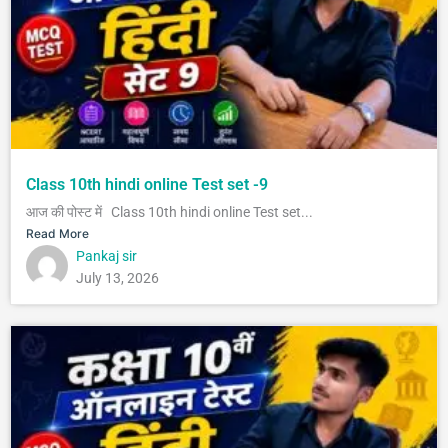
Class 10th hindi online Test set -9
आज की पोस्ट में Class 10th hindi online Test set...
Read More
Pankaj sir
July 13, 2026