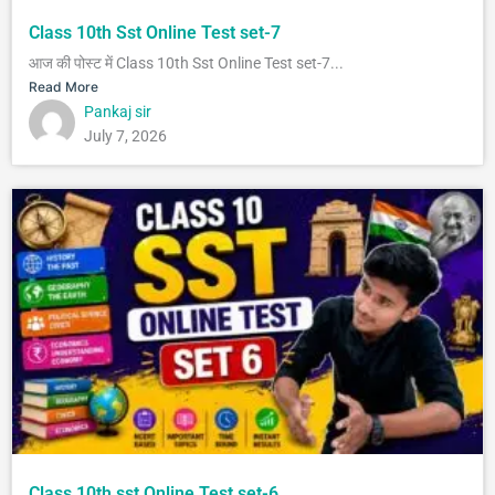
Class 10th Sst Online Test set-7
आज की पोस्ट में Class 10th Sst Online Test set-7...
Read More
Pankaj sir
July 7, 2026
Class 10th sst Online Test set-6