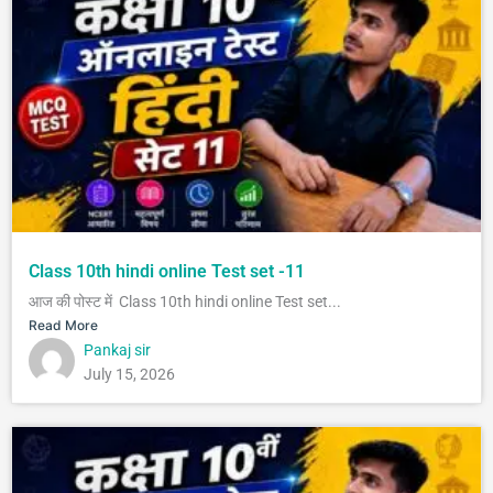
Class 10th hindi online Test set -11
आज की पोस्ट में Class 10th hindi online Test set...
Read More
Pankaj sir
July 15, 2026