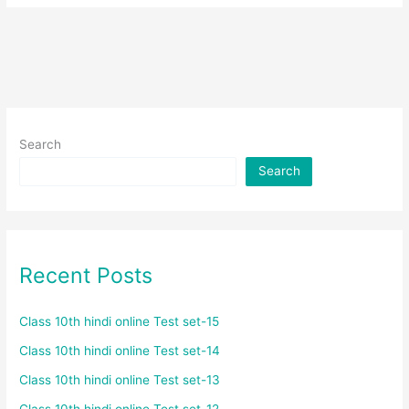
Search
Search
Recent Posts
Class 10th hindi online Test set-15
Class 10th hindi online Test set-14
Class 10th hindi online Test set-13
Class 10th hindi online Test set-12