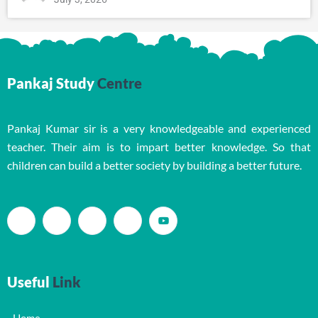
Pankaj Study
Centre
Pankaj Kumar sir is a very knowledgeable and experienced
teacher. Their aim is to impart better knowledge. So that
children can build a better society by building a better future.
Useful
Link