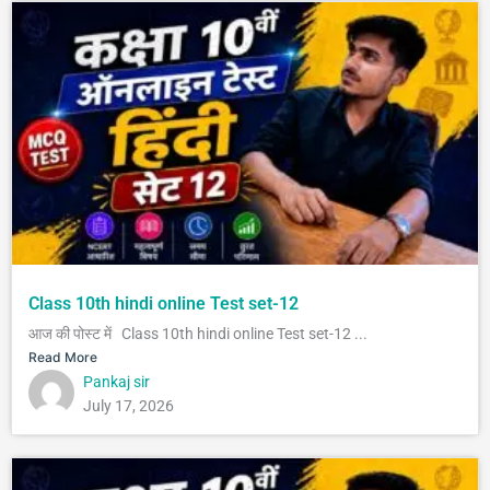
Class 10th hindi online Test set-12
आज की पोस्ट में Class 10th hindi online Test set-12 ...
Read More
Pankaj sir
July 17, 2026