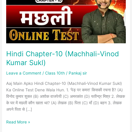
Vinod
Kumar
Sukl)
Hindi Chapter-10 (Machhali-Vinod
Kumar Sukl)
Leave a Comment
/
Class 10th
/
Pankaj sir
Aaj Main Apko Hindi Chapter-10 (Machhali-Vinod Kumar Sukl)
Ka Online Test Dene Wala Hun. 1. ‘पेड़ पर कमरा’ किसकी रचना है? (A)
विनोद कुमार शुक्ल (B) अशोक वाजपेयी (C) अमरकांत (D) यतीन्द्र मिश्र 2. लेखक
के घर में मछली कौन खाता था? (A) लेखक (B) पिता (C) माँ (D) बहन 3. लेखक
अपने पिता से […]
Read More »