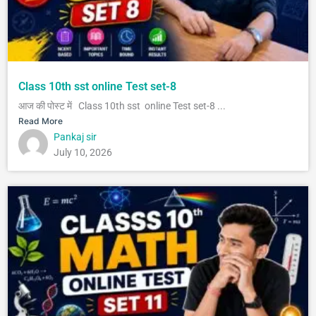
Class 10th sst online Test set-8
आज की पोस्ट में Class 10th sst online Test set-8 ...
Read More
Pankaj sir
July 10, 2026