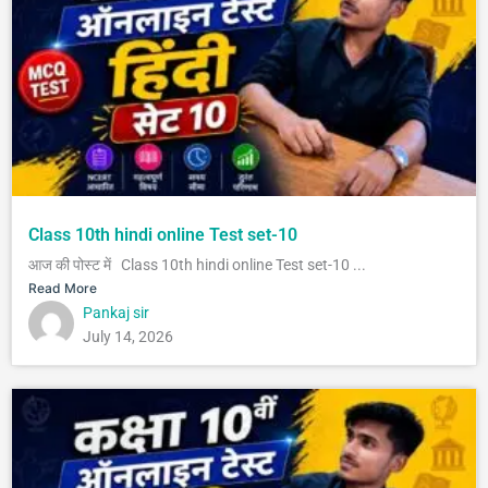
Class 10th hindi online Test set-10
आज की पोस्ट में Class 10th hindi online Test set-10 ...
Read More
Pankaj sir
July 14, 2026