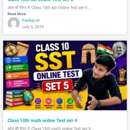
आज की पोस्ट में Class 10th sst Online Test set-6 ...
Read More
Pankaj sir
July 5, 2026
Class 10th math online Test set-9
आज की पोस्ट में Class 10th math online Test set-9...