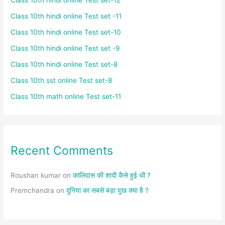
Class 10th hindi online Test set -11
Class 10th hindi online Test set-10
Class 10th hindi online Test set -9
Class 10th hindi online Test set-8
Class 10th sst online Test set-8
Class 10th math online Test set-11
Recent Comments
Roushan kumar
on
कालिदास की शादी कैसे हुई थी ?
Premchandra
on
दुनिया का सबसे बड़ा दुख क्या है ?