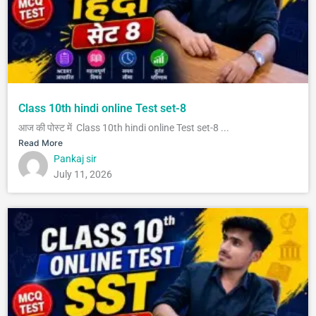
Class 10th hindi online Test set-8
आज की पोस्ट में Class 10th hindi online Test set-8 ...
Read More
Pankaj sir
July 11, 2026