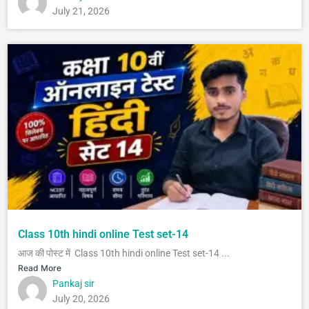
July 21, 2026
Class 10th hindi online Test set-14
आज की पोस्ट में Class 10th hindi online Test set-14 ...
Read More
Pankaj sir
July 20, 2026