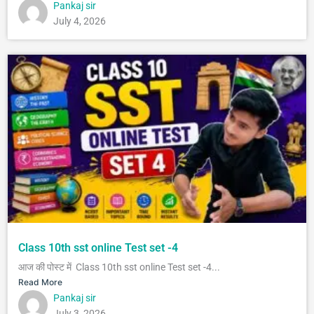
Pankaj sir
July 4, 2026
Class 10th sst online Test set -4
आज की पोस्ट में Class 10th sst online Test set -4...
Read More
Pankaj sir
July 3, 2026