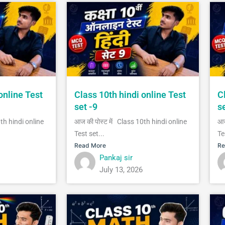
online Test
Class 10th hindi online Test
C
set -9
s
0th hindi online
आज की पोस्ट में Class 10th hindi online
आज
Test set...
Te
Read More
Re
Pankaj sir
July 13, 2026