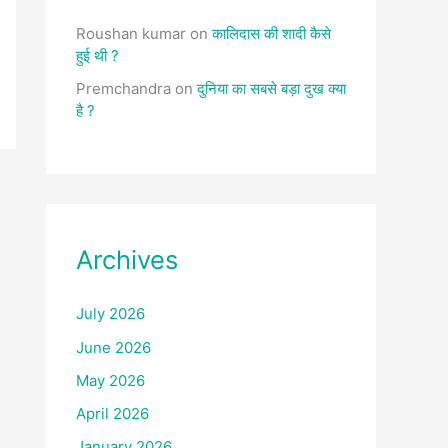
Roushan kumar
on
कालिदास की शादी कैसे
हुई थी ?
Premchandra
on
दुनिया का सबसे बड़ा दुख क्या
है ?
Archives
July 2026
June 2026
May 2026
April 2026
January 2026