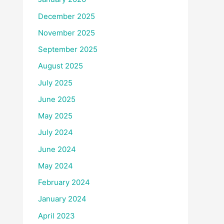
December 2025
November 2025
September 2025
August 2025
July 2025
June 2025
May 2025
July 2024
June 2024
May 2024
February 2024
January 2024
April 2023