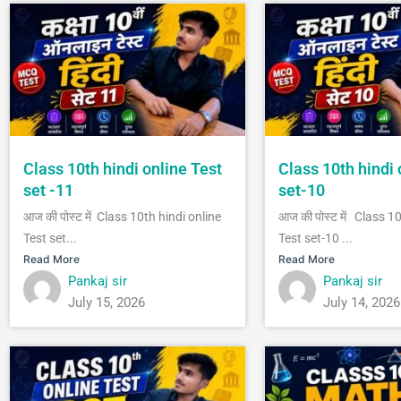
Class 10th hindi online Test
Class 10th hindi 
set -11
set-10
आज की पोस्ट में Class 10th hindi online
आज की पोस्ट में Class 1
Test set...
Test set-10 ...
Read More
Read More
Pankaj sir
Pankaj sir
July 15, 2026
July 14, 2026