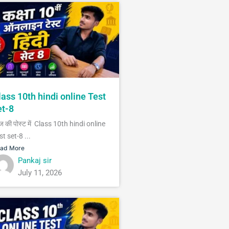
lass 10th hindi online Test
et-8
 की पोस्ट में Class 10th hindi online
st set-8 ...
ad More
Pankaj sir
July 11, 2026