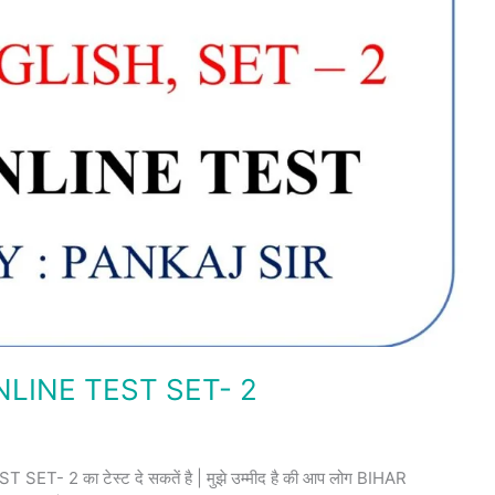
LINE TEST SET- 2
 2 का टेस्ट दे सकतें है | मुझे उम्मीद है की आप लोग BIHAR