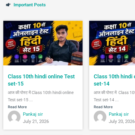
I
m
p
o
r
t
a
n
t
P
o
s
t
s
Class 10th hindi online Test
Class 10th hindi 
set-15
set-14
आज की पोस्ट में Class 10th hindi online
आज की पोस्ट में Class 10
Test set-15 ...
Test set-14 ...
Read More
Read More
Pankaj sir
Pankaj sir
July 21, 2026
July 20, 2026