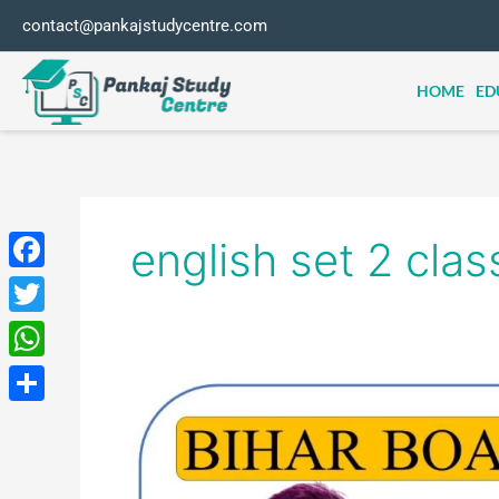
Skip
contact@pankajstudycentre.com
to
content
HOME
ED
english set 2 clas
Facebook
Twitter
WhatsApp
BIHAR
BOARD
Share
ENGLISH
ONLINE
TEST