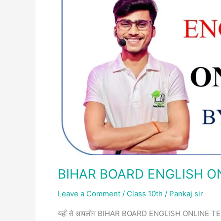
SET-
2
BIHAR BOARD ENGLISH ON
Leave a Comment
/
Class 10th
/
Pankaj sir
यहाँ से आपलोग BIHAR BOARD ENGLISH ONLINE TEST SET-