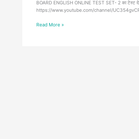
BOARD ENGLISH ONLINE TEST SET- 2 का टेस्ट दे चुक
https://www.youtube.com/channel/UC354gvC
Read More »