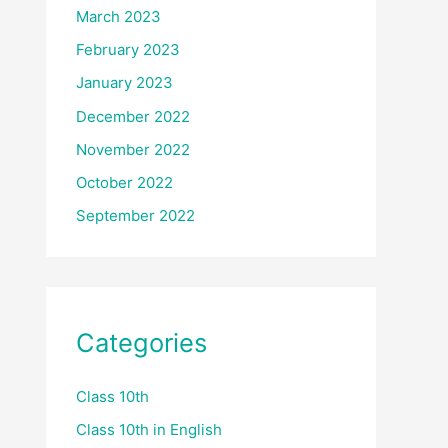
March 2023
February 2023
January 2023
December 2022
November 2022
October 2022
September 2022
Categories
Class 10th
Class 10th in English