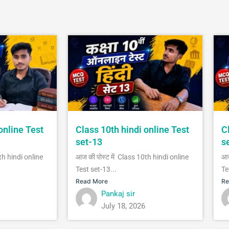
online Test
Class 10th hindi online Test
C
set-13
s
th hindi online
आज की पोस्ट में Class 10th hindi online
आज
Test set-13...
Te
Read More
Re
Pankaj sir
July 18, 2026