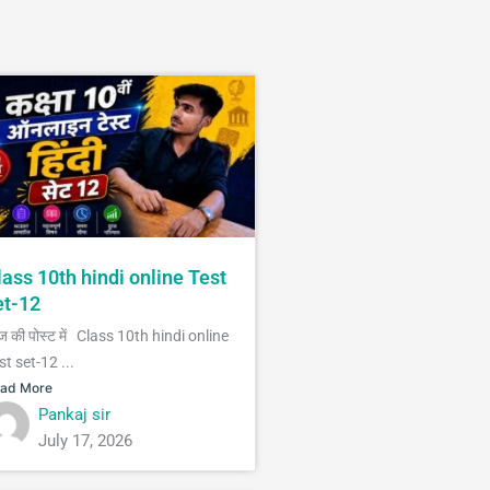
lass 10th hindi online Test
et-12
 की पोस्ट में Class 10th hindi online
st set-12 ...
ad More
Pankaj sir
July 17, 2026