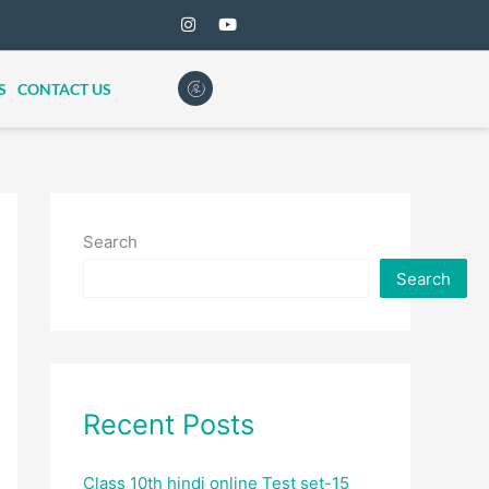
S
CONTACT US
Search
Search
Recent Posts
Class 10th hindi online Test set-15