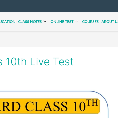
UCATION
CLASS NOTES
ONLINE TEST
COURSES
ABOUT U
s 10th Live Test