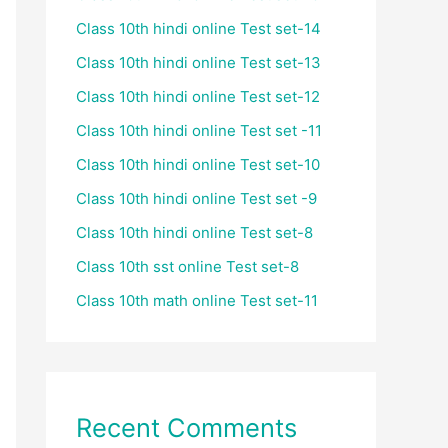
Class 10th hindi online Test set-14
Class 10th hindi online Test set-13
Class 10th hindi online Test set-12
Class 10th hindi online Test set -11
Class 10th hindi online Test set-10
Class 10th hindi online Test set -9
Class 10th hindi online Test set-8
Class 10th sst online Test set-8
Class 10th math online Test set-11
Recent Comments