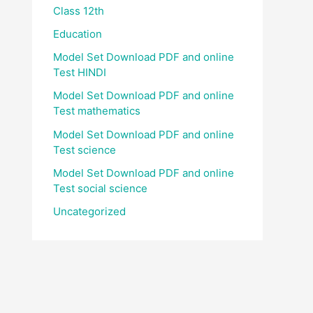
Class 12th
Education
Model Set Download PDF and online
Test HINDI
Model Set Download PDF and online
Test mathematics
Model Set Download PDF and online
Test science
Model Set Download PDF and online
Test social science
Uncategorized