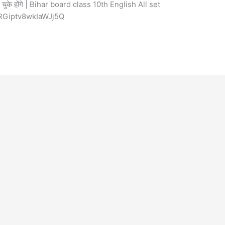
े होंगे | Bihar board class 10th English All set
RGiptv8wkIaWJj5Q