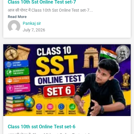
Class 10th Sst Online Test set-7
आज की पोस्ट में Class 10th Sst Online Test set-7...
Read More
Pankaj sir
July 7, 2026
Class 10th sst Online Test set-6