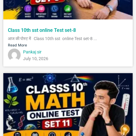
Class 10th sst online Test set-8
आज की पोस्ट में Class 10th sst online Test set-8 ...
Read More
Pankaj sir
July 10, 2026