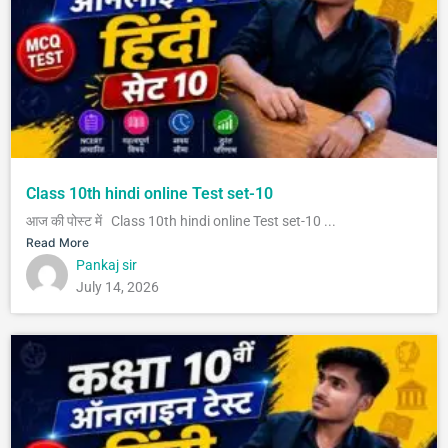
Class 10th hindi online Test set-10
आज की पोस्ट में Class 10th hindi online Test set-10 ...
Read More
Pankaj sir
July 14, 2026