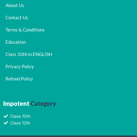
About Us
Contact Us
Terms & Conditions
Education
Class 10th in ENGLISH
Privacy Policy
Refund Policy
Impotent
Category
Class 10th
Class 12th