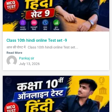
Class 10th hindi online Test set -9
आज की पोस्ट में Class 10th hindi online Test set...
Read More
Pankaj sir
July 13, 2026