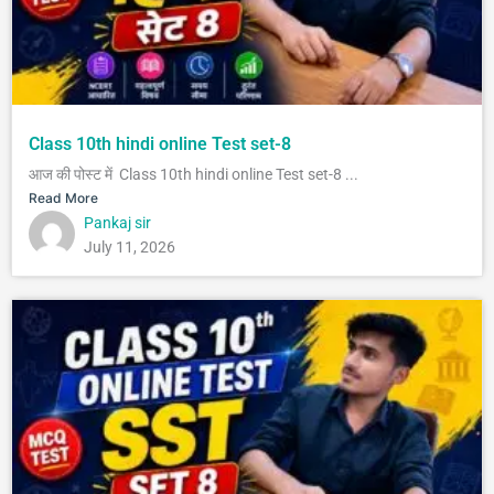
Class 10th hindi online Test set-8
आज की पोस्ट में Class 10th hindi online Test set-8 ...
Read More
Pankaj sir
July 11, 2026