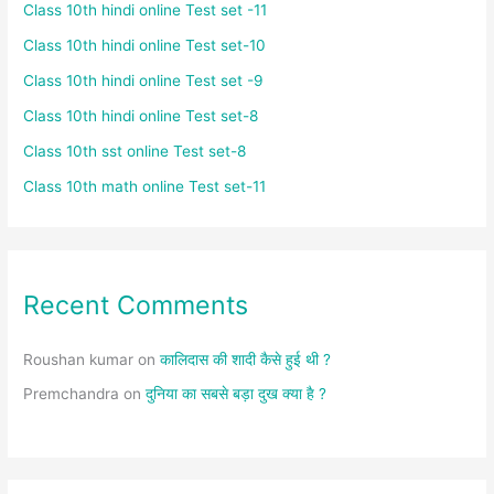
Class 10th hindi online Test set -11
Class 10th hindi online Test set-10
Class 10th hindi online Test set -9
Class 10th hindi online Test set-8
Class 10th sst online Test set-8
Class 10th math online Test set-11
Recent Comments
Roushan kumar
on
कालिदास की शादी कैसे हुई थी ?
Premchandra
on
दुनिया का सबसे बड़ा दुख क्या है ?