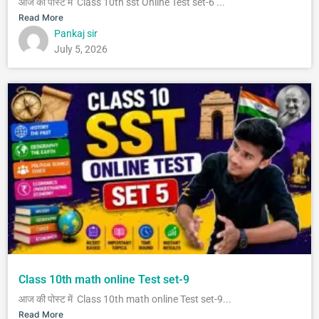
आज की पोस्ट में Class 10th sst Online Test set-6 ...
Read More
Pankaj sir
July 5, 2026
Class 10th math online Test set-9
आज की पोस्ट में Class 10th math online Test set-9...
Read More