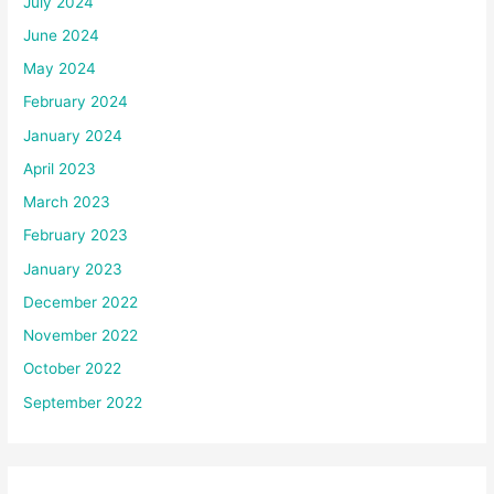
July 2024
June 2024
May 2024
February 2024
January 2024
April 2023
March 2023
February 2023
January 2023
December 2022
November 2022
October 2022
September 2022