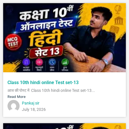
Class 10th hindi online Test set-13
आज की पोस्ट में Class 10th hindi online Test set-13...
Read More
Pankaj sir
July 18, 2026