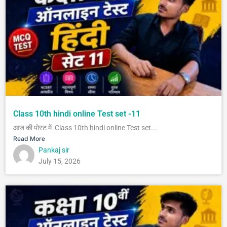
Class 10th hindi online Test set -11
आज की पोस्ट में Class 10th hindi online Test set...
Read More
Pankaj sir
July 15, 2026