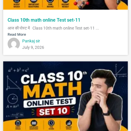
Class 10th math online Test set-11
आज की पोस्ट में Class 10th math online Test set-11 ...
Read More
Pankaj sir
July 9, 2026