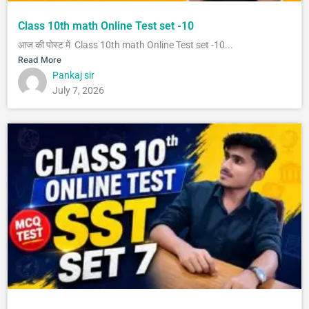
Class 10th math Online Test set -10
आज की पोस्ट में Class 10th math Online Test set -10...
Read More
Pankaj sir
July 7, 2026