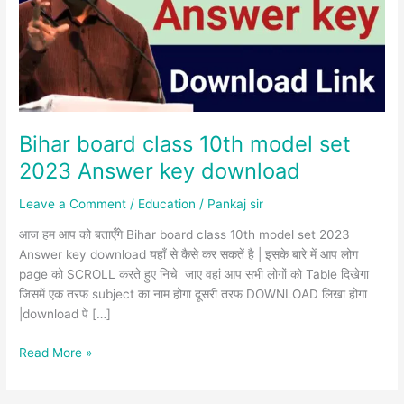
set
2023
Answer
key
download
Bihar board class 10th model set
2023 Answer key download
Leave a Comment
/
Education
/
Pankaj sir
आज हम आप को बताएँगे Bihar board class 10th model set 2023
Answer key download यहाँ से कैसे कर सकतें है | इसके बारे में आप लोग
page को SCROLL करते हुए निचे जाए वहां आप सभी लोगों को Table दिखेगा
जिसमें एक तरफ subject का नाम होगा दूसरी तरफ DOWNLOAD लिखा होगा
|download पे […]
Read More »