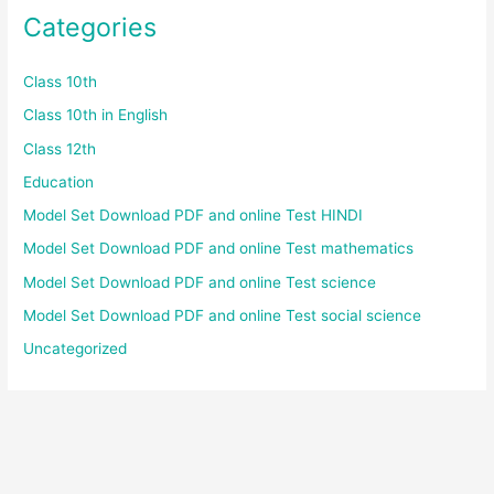
Categories
Class 10th
Class 10th in English
Class 12th
Education
Model Set Download PDF and online Test HINDI
Model Set Download PDF and online Test mathematics
Model Set Download PDF and online Test science
Model Set Download PDF and online Test social science
Uncategorized