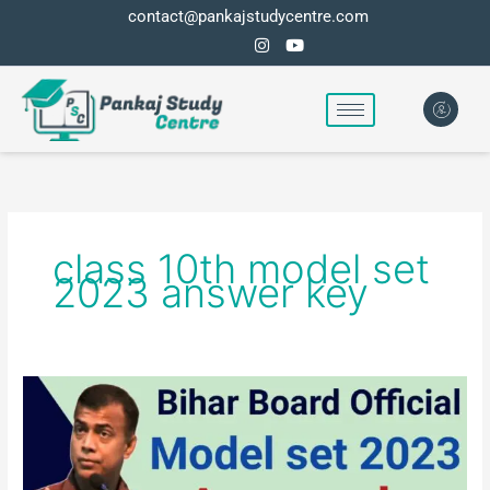
Skip
contact@pankajstudycentre.com
to
content
class 10th model set
2023 answer key
Bihar
board
class
10th
model