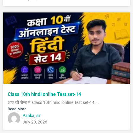
Class 10th hindi online Test set-14
आज की पोस्ट में Class 10th hindi online Test set-14 ...
Read More
Pankaj sir
July 20, 2026