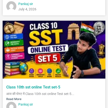
Pankaj sir
July 4, 2026
Class 10th sst online Test set-5
आज की पोस्ट में Class 10th sst online Test set-5...
Read More
Pankaj sir