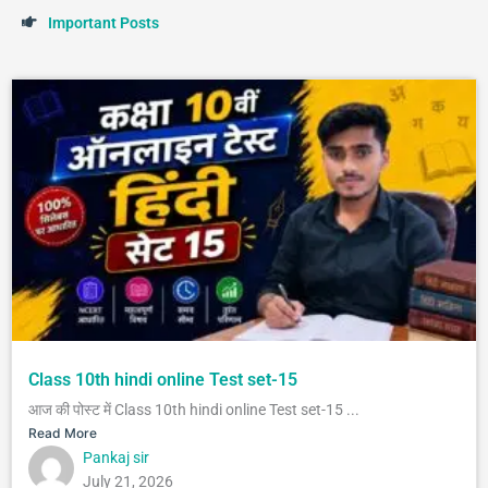
I
m
p
o
r
t
a
n
t
P
o
s
t
s
Class 10th hindi online Test set-15
आज की पोस्ट में Class 10th hindi online Test set-15 ...
Read More
Pankaj sir
July 21, 2026