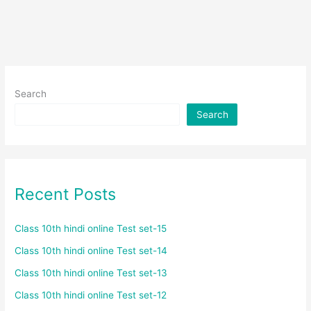
Search
Search
Recent Posts
Class 10th hindi online Test set-15
Class 10th hindi online Test set-14
Class 10th hindi online Test set-13
Class 10th hindi online Test set-12