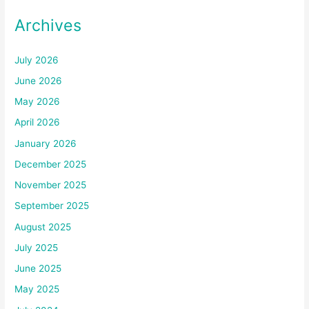
Archives
July 2026
June 2026
May 2026
April 2026
January 2026
December 2025
November 2025
September 2025
August 2025
July 2025
June 2025
May 2025