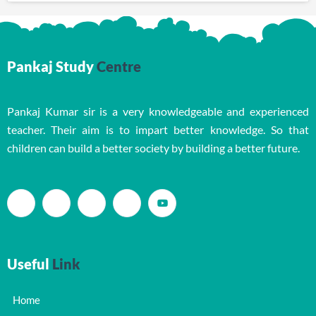
Pankaj Study
Centre
Pankaj Kumar sir is a very knowledgeable and experienced
teacher. Their aim is to impart better knowledge. So that
children can build a better society by building a better future.
Useful
Link
Home