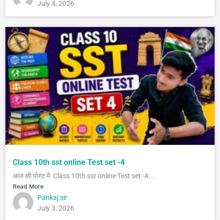
July 4, 2026
Class 10th sst online Test set -4
आज की पोस्ट में Class 10th sst online Test set -4...
Read More
Pankaj sir
July 3, 2026