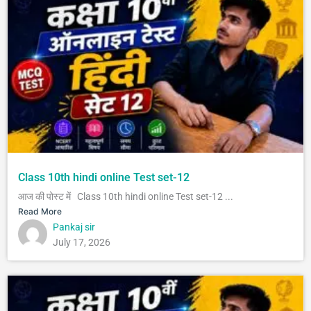
Class 10th hindi online Test set-12
आज की पोस्ट में Class 10th hindi online Test set-12 ...
Read More
Pankaj sir
July 17, 2026