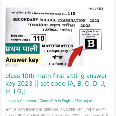
class
10th
math
first
sitting
answer
key
2023
||
set
code
[A,
class 10th math first sitting answer
B,
key 2023 || set code [A, B, C, D, J,
C,
H, I G,]
D,
J,
Leave a Comment
/
Class 10th in English
/
Pankaj sir
H,
I
आगया BIHAR BOARD का OFFICIAL ANSWER KEY , यहाँ से आप लोग
G,]
class 10th math first sitting answer key 2023 || set code [A, B,