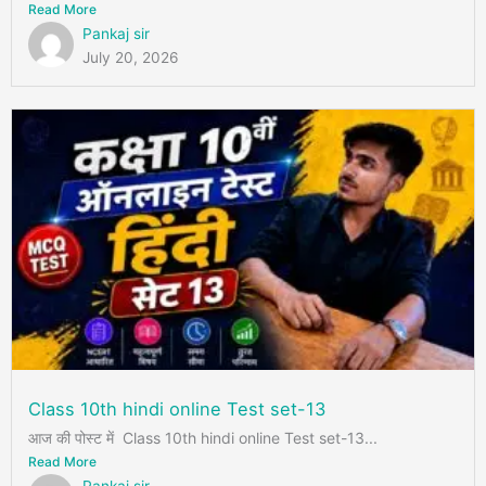
Read More
Pankaj sir
July 20, 2026
Class 10th hindi online Test set-13
आज की पोस्ट में Class 10th hindi online Test set-13...
Read More