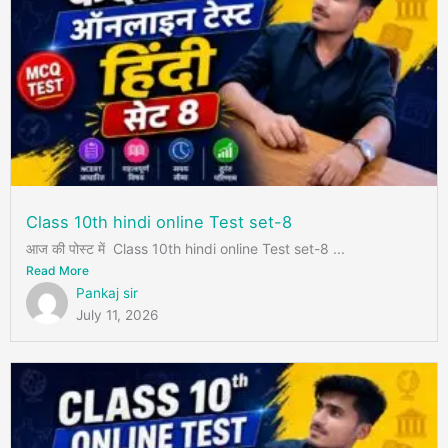
Class 10th hindi online Test set-8
आज की पोस्ट में Class 10th hindi online Test set-8 ...
Read More
Pankaj sir
July 11, 2026