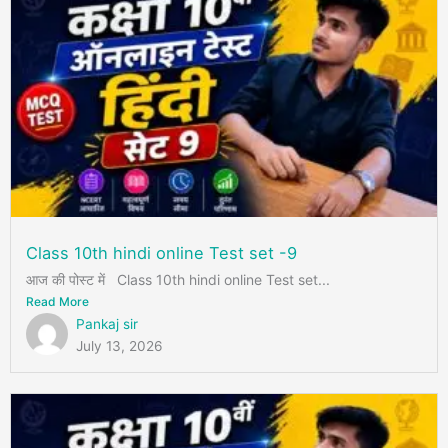
Class 10th hindi online Test set -9
आज की पोस्ट में Class 10th hindi online Test set...
Read More
Pankaj sir
July 13, 2026