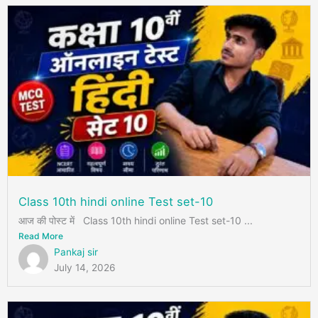
Class 10th hindi online Test set-10
आज की पोस्ट में Class 10th hindi online Test set-10 ...
Read More
Pankaj sir
July 14, 2026