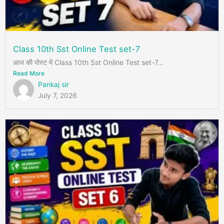
Class 10th Sst Online Test set-7
आज की पोस्ट में Class 10th Sst Online Test set-7...
Read More
Pankaj sir
July 7, 2026