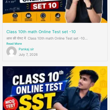
Class 10th math Online Test set -10
आज की पोस्ट में Class 10th math Online Test set -10...
Read More
Pankaj sir
July 7, 2026