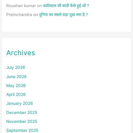
Roushan kumar
on
कालिदास की शादी कैसे हुई थी ?
Premchandra
on
दुनिया का सबसे बड़ा दुख क्या है ?
Archives
July 2026
June 2026
May 2026
April 2026
January 2026
December 2025
November 2025
September 2025