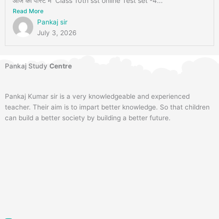
आज की पोस्ट में Class 10th sst online Test set -4...
Read More
Pankaj sir
July 3, 2026
Pankaj Study
Centre
Pankaj Kumar sir is a very knowledgeable and experienced
teacher. Their aim is to impart better knowledge. So that children
can build a better society by building a better future.