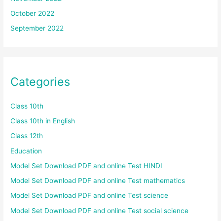
October 2022
September 2022
Categories
Class 10th
Class 10th in English
Class 12th
Education
Model Set Download PDF and online Test HINDI
Model Set Download PDF and online Test mathematics
Model Set Download PDF and online Test science
Model Set Download PDF and online Test social science