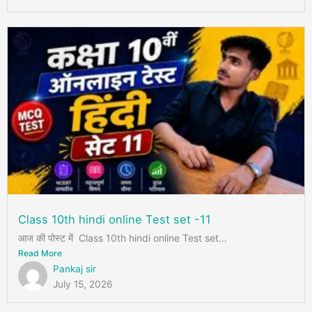
Class 10th hindi online Test set -11
आज की पोस्ट में Class 10th hindi online Test set...
Read More
Pankaj sir
July 15, 2026