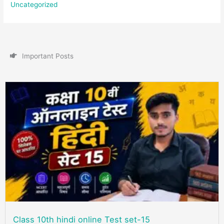
Uncategorized
I
m
p
o
r
t
a
n
t
P
o
s
t
s
Class 10th hindi online Test set-15