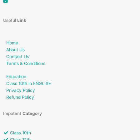
Useful
Link
Home
About Us
Contact Us
Terms & Conditions
Education
Class 10th in ENGLISH
Privacy Policy
Refund Policy
Impotent
Category
Class 10th
Class 12th