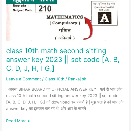
sitting
answer
key
2023
||
set
code
[A,
class 10th math second sitting
B,
answer key 2023 || set code [A, B,
C,
C, D, J, H, I G,]
D,
J,
Leave a Comment
/
Class 10th
/
Pankaj sir
H,
I
आगया BIHAR BOARD का OFFICIAL ANSWER KEY , यहाँ से आप लोग
G,]
class 10th math second sitting answer key 2023 || set code
[A, B, C, D, J, H, I G,] को download कर सकते है | मुझे पता है की आप लोग
answer key का इंतजार कर रहें थे| और आप के सामने
Read More »