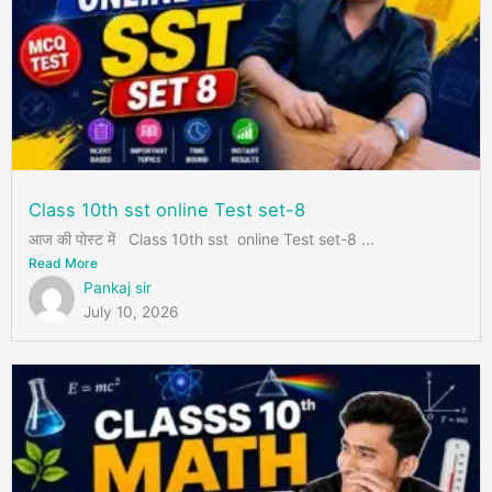
Class 10th sst online Test set-8
आज की पोस्ट में Class 10th sst online Test set-8 ...
Read More
Pankaj sir
July 10, 2026