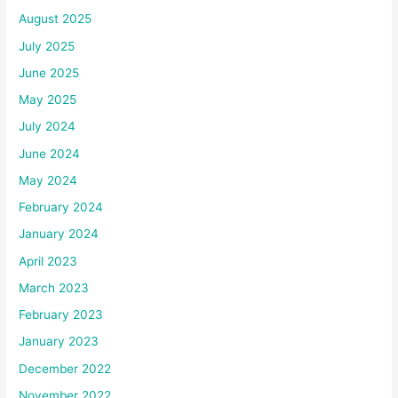
August 2025
July 2025
June 2025
May 2025
July 2024
June 2024
May 2024
February 2024
January 2024
April 2023
March 2023
February 2023
January 2023
December 2022
November 2022