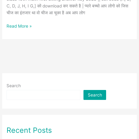
C, D, J, H, I G,] को download कर सकते है | प्यारे बच्चो आप लोगो को जिस
चीज का इंतजार था वो चीज आ चूका है अब आप लोग
Read More »
Search
Search
Recent Posts