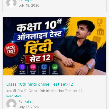
Pankaj sir
July 18, 2026
Class 10th hindi online Test set-12
आज की पोस्ट में Class 10th hindi online Test set-12 ...
Read More
Pankaj sir
July 17, 2026