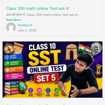
Class 10th math online Test set-9
आज की पोस्ट में Class 10th math online Test set-9...
Read More
Pankaj sir
July 4, 2026