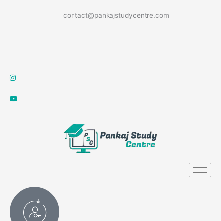
Skip
contact@pankajstudycentre.com
to
content