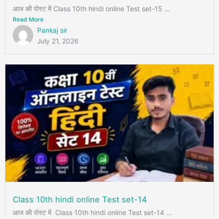
आज की पोस्ट में Class 10th hindi online Test set-15 ...
Read More
Pankaj sir
July 21, 2026
Class 10th hindi online Test set-14
आज की पोस्ट में Class 10th hindi online Test set-14 ...