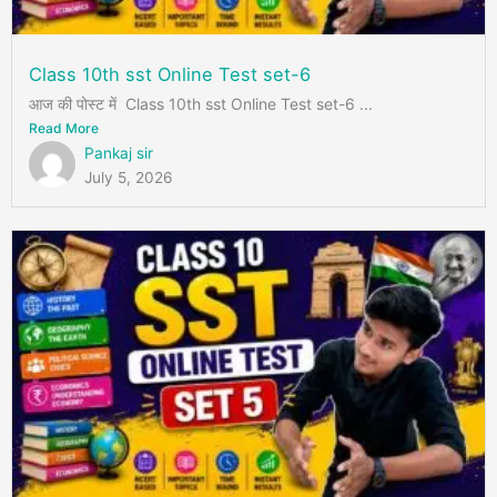
Class 10th sst Online Test set-6
आज की पोस्ट में Class 10th sst Online Test set-6 ...
Read More
Pankaj sir
July 5, 2026