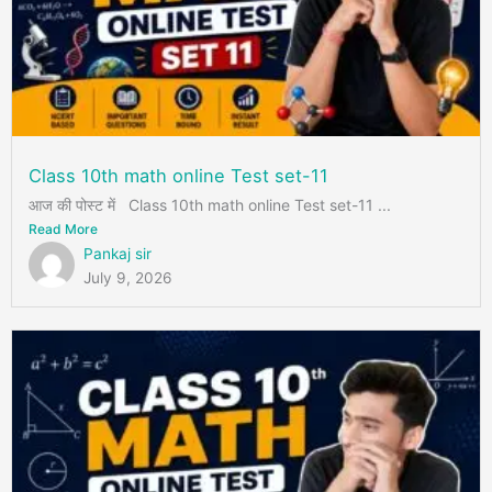
Class 10th math online Test set-11
आज की पोस्ट में Class 10th math online Test set-11 ...
Read More
Pankaj sir
July 9, 2026