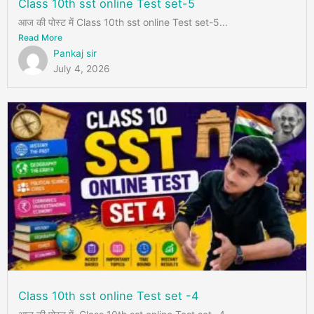
Class 10th sst online Test set-5
आज की पोस्ट में Class 10th sst online Test set-5...
Read More
Pankaj sir
July 4, 2026
Class 10th sst online Test set -4