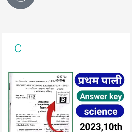
C
class
10th
science
first
sitting
answer
key
2023
||