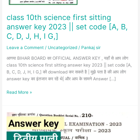
set
code
[A,
class 10th science first sitting
B,
answer key 2023 || set code [A, B,
C,
C, D, J, H, I G,]
D,
J,
Leave a Comment
/
Uncategorized
/
Pankaj sir
H,
I
आगया BIHAR BOARD का OFFICIAL ANSWER KEY , यहाँ से आप लोग
G,]
class 10th science first sitting answer key 2023 || set code [A,
B, C, D, J, H, I G,] को download कर सकते है | मुझे पता है की आप लोग
answer key का इंतजार कर रहें थे| और आप के सामने Answer […]
Read More »
class
10th
math
second