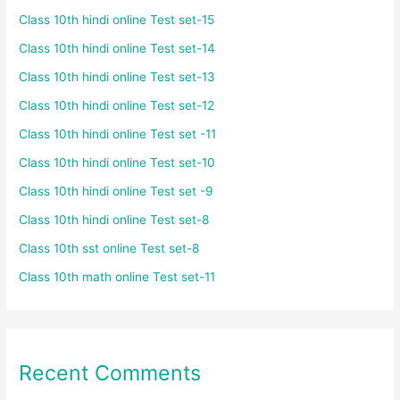
Class 10th hindi online Test set-15
Class 10th hindi online Test set-14
Class 10th hindi online Test set-13
Class 10th hindi online Test set-12
Class 10th hindi online Test set -11
Class 10th hindi online Test set-10
Class 10th hindi online Test set -9
Class 10th hindi online Test set-8
Class 10th sst online Test set-8
Class 10th math online Test set-11
Recent Comments