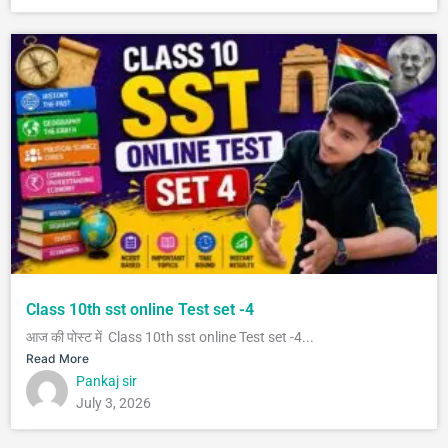
Class 10th sst online Test set -4
आज की पोस्ट में Class 10th sst online Test set -4...
Read More
Pankaj sir
July 3, 2026