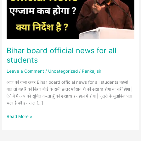
all
students
Bihar board official news for all
students
Leave a Comment
/
Uncategorized
/
Pankaj sir
आज की तजा खबर Bihar board official news for all students पहली
बात तो यह है की बिहार बोर्ड के सभी छात्र परेसान थे की exam होगा या नहीं होगा |
ऐसे में मै आप को सूचित करता हूँ की exam हर हाल में होगा | सूत्रों के मुताबिक पता
चला है की हर साल […]
Read More »