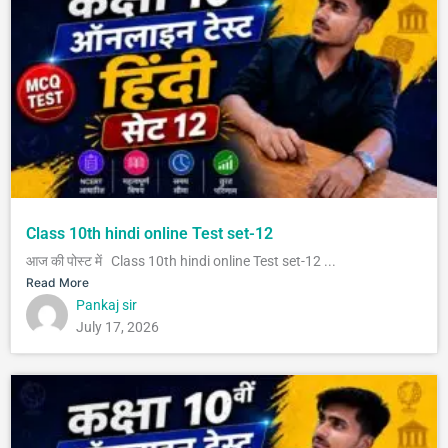
Class 10th hindi online Test set-12
आज की पोस्ट में Class 10th hindi online Test set-12 ...
Read More
Pankaj sir
July 17, 2026