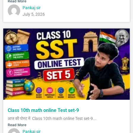
Read More
Pankaj sir
July 5, 2026
Class 10th math online Test set-9
आज की पोस्ट में Class 10th math online Test set-9...
Read More
Pankaj sir