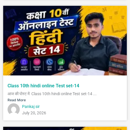
Class 10th hindi online Test set-14
आज की पोस्ट में Class 10th hindi online Test set-14 ...
Read More
Pankaj sir
July 20, 2026