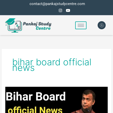
Skip
contact@pankajstudycentre.com
to
content
bihar board official
news
Bihar
board
official
news
for