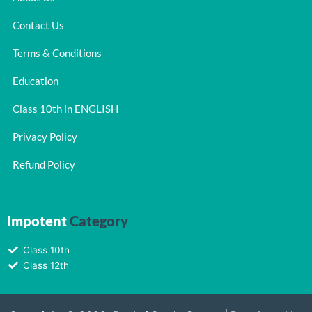
Contact Us
Terms & Conditions
Education
Class 10th in ENGLISH
Privacy Policy
Refund Policy
Impotent
Category
Class 10th
Class 12th