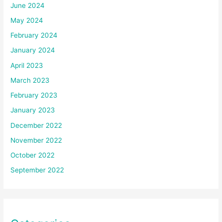
June 2024
May 2024
February 2024
January 2024
April 2023
March 2023
February 2023
January 2023
December 2022
November 2022
October 2022
September 2022