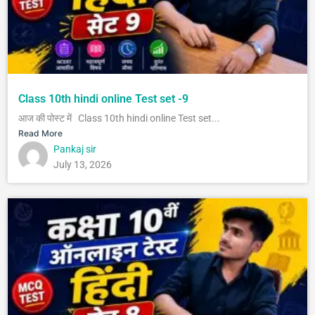
Class 10th hindi online Test set -9
आज की पोस्ट में Class 10th hindi online Test set...
Read More
Pankaj sir
July 13, 2026