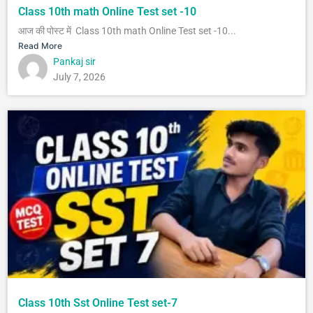
Class 10th math Online Test set -10
आज की पोस्ट में Class 10th math Online Test set -10...
Read More
Pankaj sir
July 7, 2026
Class 10th Sst Online Test set-7