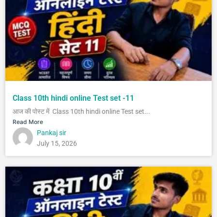
Class 10th hindi online Test set -11
आज की पोस्ट में Class 10th hindi online Test set...
Read More
Pankaj sir
July 15, 2026