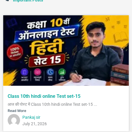
Class 10th hindi online Test set-15
आज की पोस्ट में Class 10th hindi online Test set-15 ...
Read More
Pankaj sir
July 21, 2026