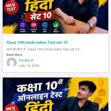
Class 10th hindi online Test set-10
आज की पोस्ट में Class 10th hindi online Test set-10 ...
Read More
Pankaj sir
July 14, 2026