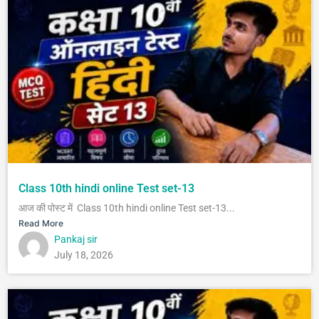
Class 10th hindi online Test set-13
आज की पोस्ट में Class 10th hindi online Test set-13...
Read More
Pankaj sir
July 18, 2026