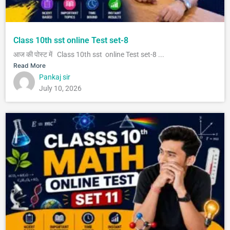
Class 10th sst online Test set-8
आज की पोस्ट में Class 10th sst online Test set-8 ...
Read More
Pankaj sir
July 10, 2026