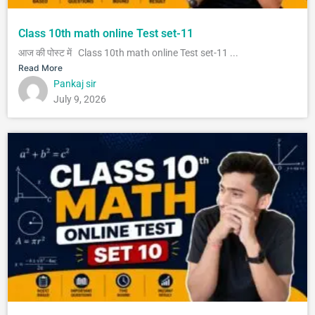
Class 10th math online Test set-11
आज की पोस्ट में Class 10th math online Test set-11 ...
Read More
Pankaj sir
July 9, 2026