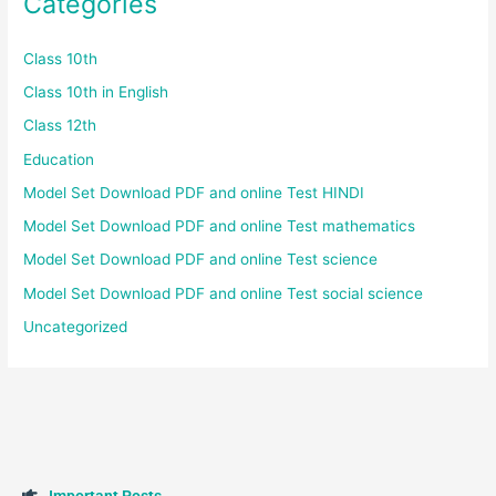
Categories
Class 10th
Class 10th in English
Class 12th
Education
Model Set Download PDF and online Test HINDI
Model Set Download PDF and online Test mathematics
Model Set Download PDF and online Test science
Model Set Download PDF and online Test social science
Uncategorized
I
m
p
o
r
t
a
n
t
P
o
s
t
s