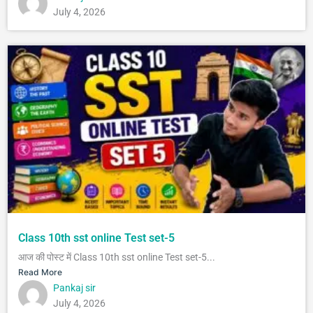
July 4, 2026
Class 10th sst online Test set-5
आज की पोस्ट में Class 10th sst online Test set-5...
Read More
Pankaj sir
July 4, 2026