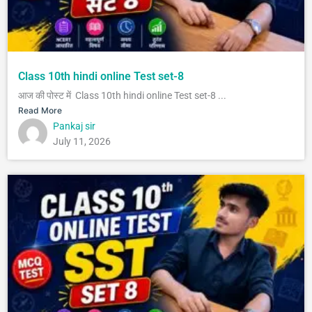
Class 10th hindi online Test set-8
आज की पोस्ट में Class 10th hindi online Test set-8 ...
Read More
Pankaj sir
July 11, 2026