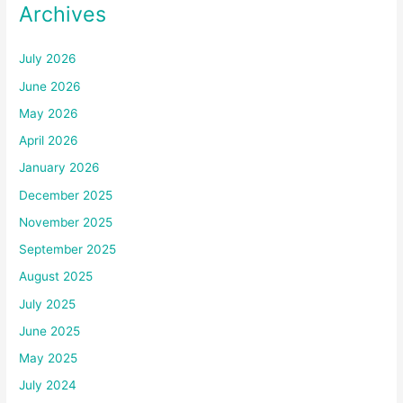
Archives
July 2026
June 2026
May 2026
April 2026
January 2026
December 2025
November 2025
September 2025
August 2025
July 2025
June 2025
May 2025
July 2024