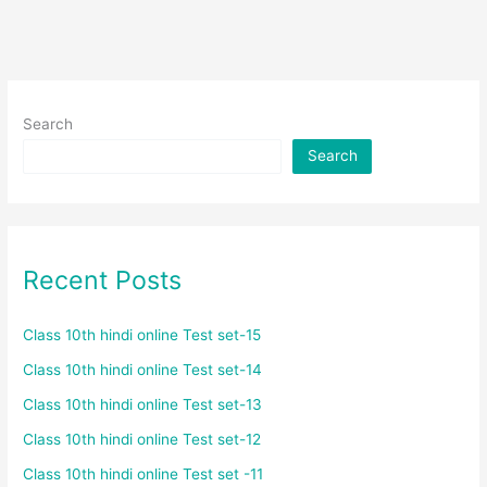
Search
Search
Recent Posts
Class 10th hindi online Test set-15
Class 10th hindi online Test set-14
Class 10th hindi online Test set-13
Class 10th hindi online Test set-12
Class 10th hindi online Test set -11