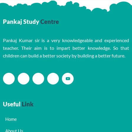
Pankaj Study
Centre
Pankaj Kumar sir is a very knowledgeable and experienced
teacher. Their aim is to impart better knowledge. So that
children can build a better society by building a better future.
Useful
Link
Home
About Us