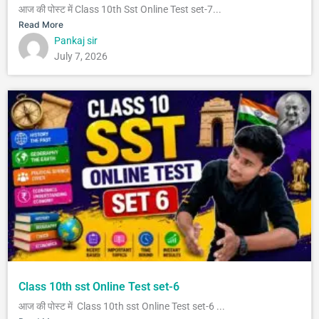
आज की पोस्ट में Class 10th Sst Online Test set-7...
Read More
Pankaj sir
July 7, 2026
Class 10th sst Online Test set-6
आज की पोस्ट में Class 10th sst Online Test set-6 ...