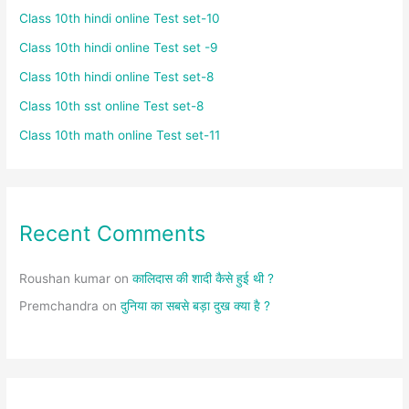
Class 10th hindi online Test set-10
Class 10th hindi online Test set -9
Class 10th hindi online Test set-8
Class 10th sst online Test set-8
Class 10th math online Test set-11
Recent Comments
Roushan kumar
on
कालिदास की शादी कैसे हुई थी ?
Premchandra
on
दुनिया का सबसे बड़ा दुख क्या है ?