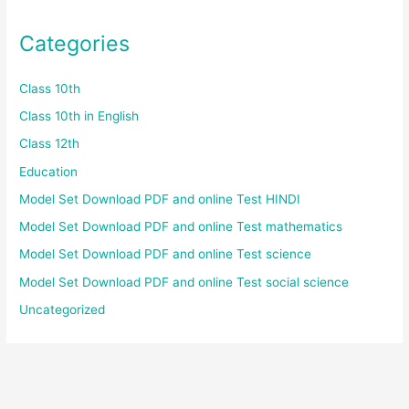
Categories
Class 10th
Class 10th in English
Class 12th
Education
Model Set Download PDF and online Test HINDI
Model Set Download PDF and online Test mathematics
Model Set Download PDF and online Test science
Model Set Download PDF and online Test social science
Uncategorized