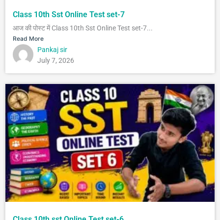
Class 10th Sst Online Test set-7
आज की पोस्ट में Class 10th Sst Online Test set-7...
Read More
Pankaj sir
July 7, 2026
Class 10th sst Online Test set-6