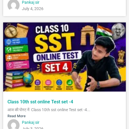
Pankaj sir
July 4, 2026
Class 10th sst online Test set -4
आज की पोस्ट में Class 10th sst online Test set -4...
Read More
Pankaj sir
July 3, 2026