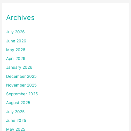
Archives
July 2026
June 2026
May 2026
April 2026
January 2026
December 2025
November 2025
September 2025
August 2025
July 2025
June 2025
May 2025