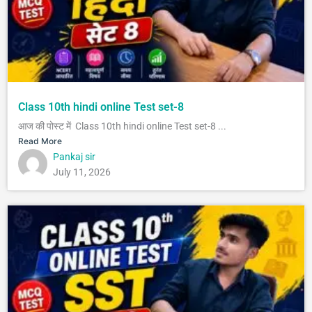
Class 10th hindi online Test set-8
आज की पोस्ट में Class 10th hindi online Test set-8 ...
Read More
Pankaj sir
July 11, 2026