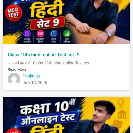
Class 10th hindi online Test set -9
आज की पोस्ट में Class 10th hindi online Test set...
Read More
Pankaj sir
July 13, 2026