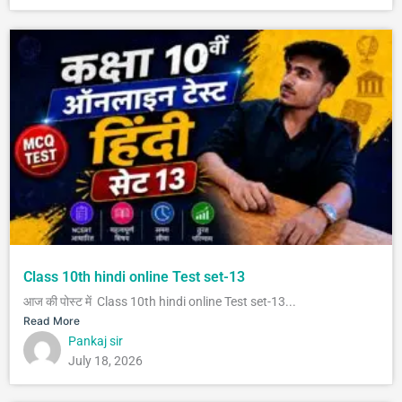
Class 10th hindi online Test set-13
आज की पोस्ट में Class 10th hindi online Test set-13...
Read More
Pankaj sir
July 18, 2026