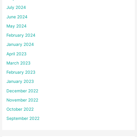
July 2024
June 2024
May 2024
February 2024
January 2024
April 2023
March 2023
February 2023
January 2023
December 2022
November 2022
October 2022
September 2022