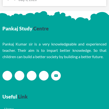
Pankaj Study
Centre
Pankaj Kumar sir is a very knowledgeable and experienced
teacher. Their aim is to impart better knowledge. So that
children can build a better society by building a better future.
Useful
Link