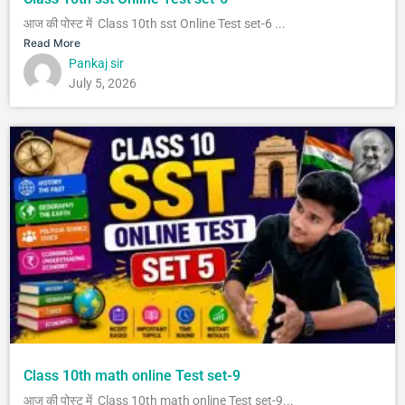
आज की पोस्ट में Class 10th sst Online Test set-6 ...
Read More
Pankaj sir
July 5, 2026
Class 10th math online Test set-9
आज की पोस्ट में Class 10th math online Test set-9...