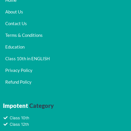
Home
About Us
Contact Us
Terms & Conditions
Education
Class 10th in ENGLISH
Privacy Policy
Refund Policy
Impotent
Category
Class 10th
Class 12th