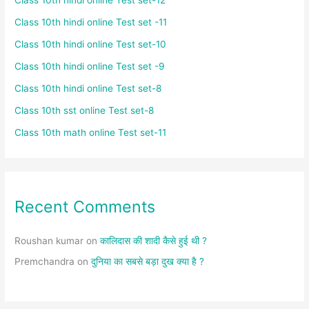
Class 10th hindi online Test set -11
Class 10th hindi online Test set-10
Class 10th hindi online Test set -9
Class 10th hindi online Test set-8
Class 10th sst online Test set-8
Class 10th math online Test set-11
Recent Comments
Roushan kumar
on
कालिदास की शादी कैसे हुई थी ?
Premchandra
on
दुनिया का सबसे बड़ा दुख क्या है ?