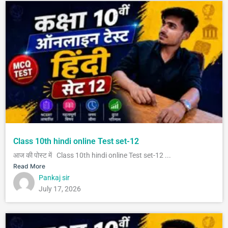
Class 10th hindi online Test set-12
आज की पोस्ट में Class 10th hindi online Test set-12 ...
Read More
Pankaj sir
July 17, 2026