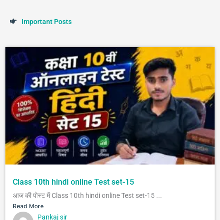
I
m
p
o
r
t
a
n
t
P
o
s
t
s
Class 10th hindi online Test set-15
आज की पोस्ट में Class 10th hindi online Test set-15 ...
Read More
Pankaj sir