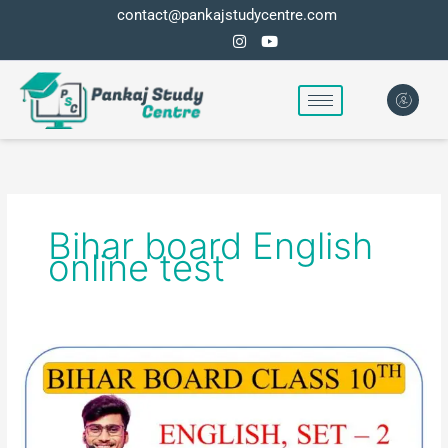
Skip
contact@pankajstudycentre.com
to
content
Bihar board English
online test
BIHAR
BOARD
ENGLISH
ONLINE
TEST