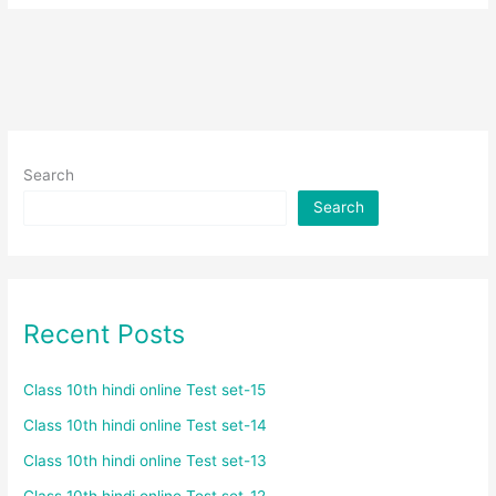
Search
Search
Recent Posts
Class 10th hindi online Test set-15
Class 10th hindi online Test set-14
Class 10th hindi online Test set-13
Class 10th hindi online Test set-12