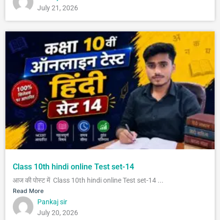
July 21, 2026
Class 10th hindi online Test set-14
आज की पोस्ट में Class 10th hindi online Test set-14 ...
Read More
Pankaj sir
July 20, 2026