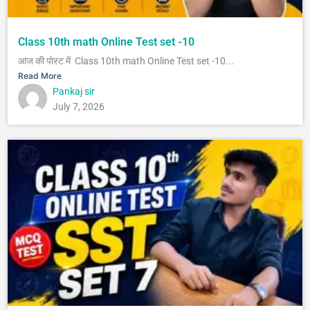
Class 10th math Online Test set -10
आज की पोस्ट में Class 10th math Online Test set -10...
Read More
Pankaj sir
July 7, 2026