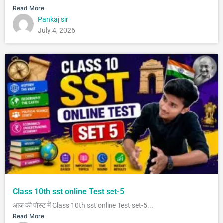
Read More
Pankaj sir
July 4, 2026
Class 10th sst online Test set-5
आज की पोस्ट में Class 10th sst online Test set-5...
Read More