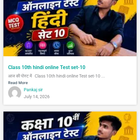
Class 10th hindi online Test set-10
आज की पोस्ट में Class 10th hindi online Test set-10 ...
Read More
Pankaj sir
July 14, 2026