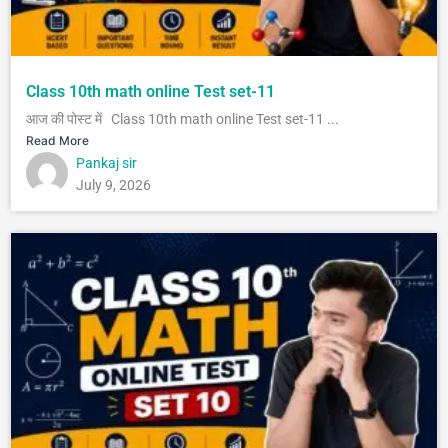
Class 10th math online Test set-11
आज की पोस्ट में Class 10th math online Test set-11 ...
Read More
Pankaj sir
July 9, 2026