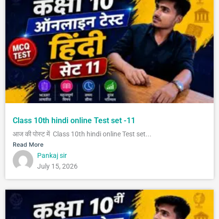
Class 10th hindi online Test set -11
आज की पोस्ट में Class 10th hindi online Test set...
Read More
Pankaj sir
July 15, 2026