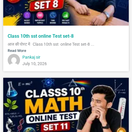
Class 10th sst online Test set-8
आज की पोस्ट में Class 10th sst online Test set-8 ...
Read More
Pankaj sir
July 10, 2026