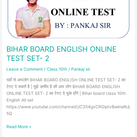
SET-
2
BIHAR BOARD ENGLISH ONLINE
TEST SET- 2
Leave a Comment
/
Class 10th
/
Pankaj sir
यहाँ से आपलोग BIHAR BOARD ENGLISH ONLINE TEST SET- 2 का
टेस्ट दे सकतें है | मुझे उम्मीद है की आप लोग BIHAR BOARD ENGLISH
ONLINE TEST SET- 2 का टेस्ट दे चुके होंगे | Bihar board class 10th
English All set
https://www.youtube.com/channel/UC354gvCRGiptv8wkIaWJj
5Q
Read More »