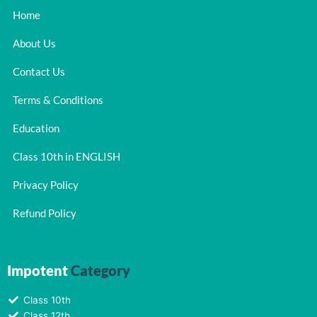
Home
About Us
Contact Us
Terms & Conditions
Education
Class 10th in ENGLISH
Privacy Policy
Refund Policy
Impotent
Category
Class 10th
Class 12th