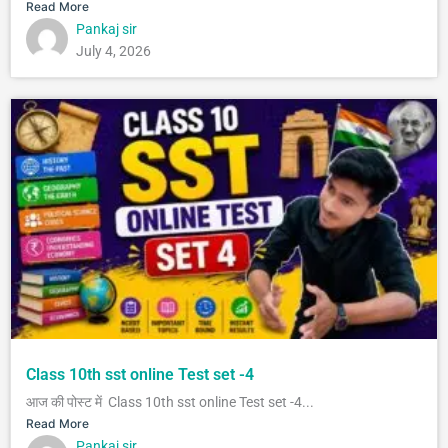
Read More
Pankaj sir
July 4, 2026
Class 10th sst online Test set -4
आज की पोस्ट में Class 10th sst online Test set -4...
Read More
Pankaj sir