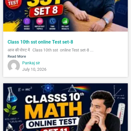
Class 10th sst online Test set-8
आज की पोस्ट में Class 10th sst online Test set-8 ...
Read More
Pankaj sir
July 10, 2026