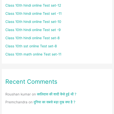
Class 10th hindi online Test set-12
Class 10th hindi online Test set -11
Class 10th hindi online Test set-10
Class 10th hindi online Test set -9
Class 10th hindi online Test set-8
Class 10th sst online Test set-8
Class 10th math online Test set-11
Recent Comments
Roushan kumar
on
कालिदास की शादी कैसे हुई थी ?
Premchandra
on
दुनिया का सबसे बड़ा दुख क्या है ?