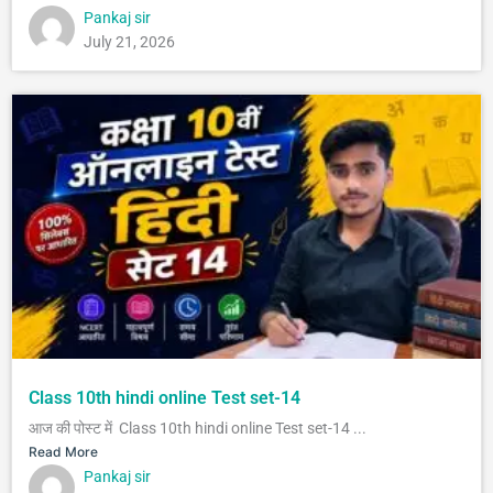
Pankaj sir
July 21, 2026
Class 10th hindi online Test set-14
आज की पोस्ट में Class 10th hindi online Test set-14 ...
Read More
Pankaj sir