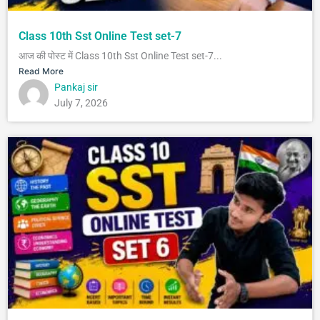
Class 10th Sst Online Test set-7
आज की पोस्ट में Class 10th Sst Online Test set-7...
Read More
Pankaj sir
July 7, 2026