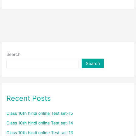
Search
Search
Recent Posts
Class 10th hindi online Test set-15
Class 10th hindi online Test set-14
Class 10th hindi online Test set-13