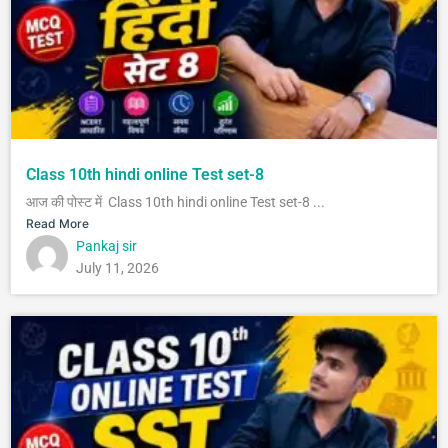
Class 10th hindi online Test set-8
आज की पोस्ट में Class 10th hindi online Test set-8 ...
Read More
Pankaj sir
July 11, 2026