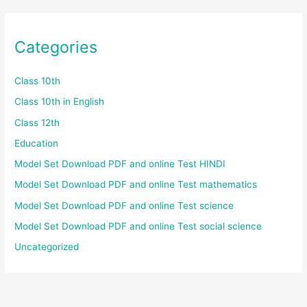
Categories
Class 10th
Class 10th in English
Class 12th
Education
Model Set Download PDF and online Test HINDI
Model Set Download PDF and online Test mathematics
Model Set Download PDF and online Test science
Model Set Download PDF and online Test social science
Uncategorized