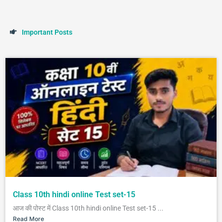
I
m
p
o
r
t
a
n
t
P
o
s
t
s
Class 10th hindi online Test set-15
आज की पोस्ट में Class 10th hindi online Test set-15 ...
Read More