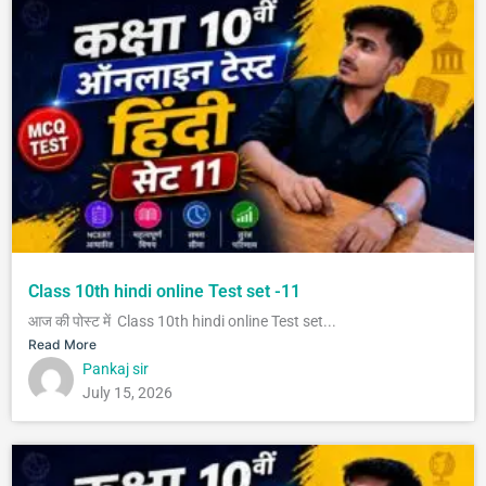
Class 10th hindi online Test set -11
आज की पोस्ट में Class 10th hindi online Test set...
Read More
Pankaj sir
July 15, 2026