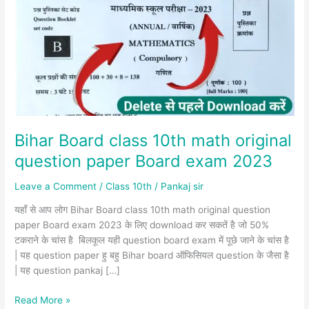
10th
math
original
question
paper
Board
exam
2023
Bihar Board class 10th math original
question paper Board exam 2023
Leave a Comment
/
Class 10th
/
Pankaj sir
यहाँ से आप लोग Bihar Board class 10th math original question
paper Board exam 2023 के लिए download कर सकतें है जो 50%
टकराने के चांस है बिलकूल यही question board exam में पूछे जाने के चांस है
| यह question paper हु बहु Bihar board ऑफिसियल question के जैसा है
| यह question pankaj […]
Read More »