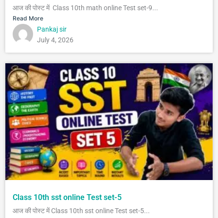
आज की पोस्ट में Class 10th math online Test set-9...
Read More
Pankaj sir
July 4, 2026
Class 10th sst online Test set-5
आज की पोस्ट में Class 10th sst online Test set-5...