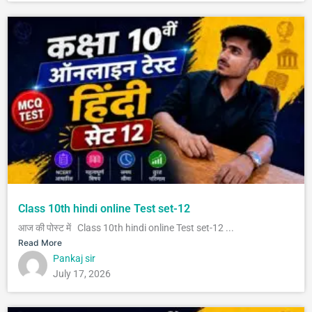
Class 10th hindi online Test set-12
आज की पोस्ट में Class 10th hindi online Test set-12 ...
Read More
Pankaj sir
July 17, 2026