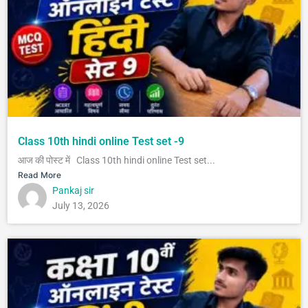
Class 10th hindi online Test set -9
आज की पोस्ट में Class 10th hindi online Test set...
Read More
Pankaj sir
July 13, 2026