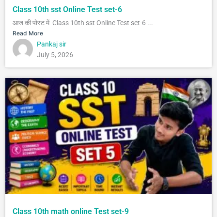
Class 10th sst Online Test set-6
आज की पोस्ट में Class 10th sst Online Test set-6 ...
Read More
Pankaj sir
July 5, 2026
Class 10th math online Test set-9