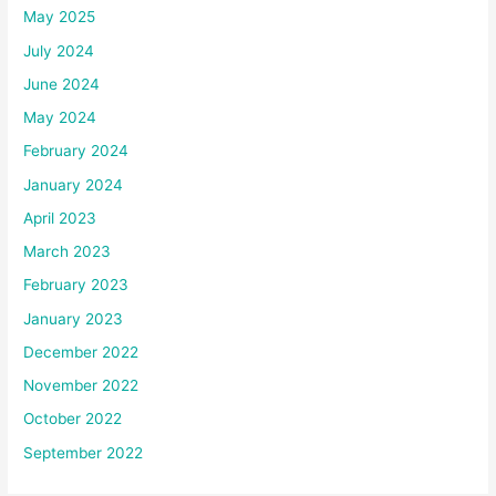
May 2025
July 2024
June 2024
May 2024
February 2024
January 2024
April 2023
March 2023
February 2023
January 2023
December 2022
November 2022
October 2022
September 2022