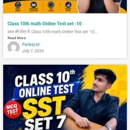
Class 10th math Online Test set -10
आज की पोस्ट में Class 10th math Online Test set -10...
Read More
Pankaj sir
July 7, 2026