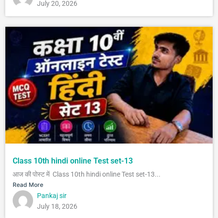
July 20, 2026
Class 10th hindi online Test set-13
आज की पोस्ट में Class 10th hindi online Test set-13...
Read More
Pankaj sir
July 18, 2026