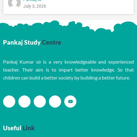
July 3, 2026
Pankaj Study
Centre
Pankaj Kumar sir is a very knowledgeable and experienced
teacher. Their aim is to impart better knowledge. So that
children can build a better society by building a better future.
Useful
Link