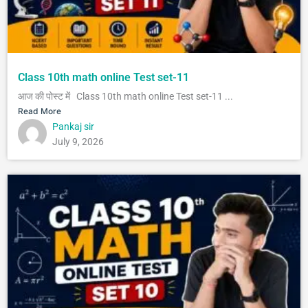
Class 10th math online Test set-11
आज की पोस्ट में Class 10th math online Test set-11 ...
Read More
Pankaj sir
July 9, 2026