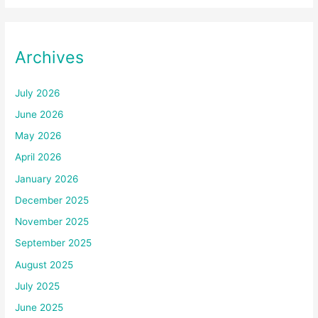
Archives
July 2026
June 2026
May 2026
April 2026
January 2026
December 2025
November 2025
September 2025
August 2025
July 2025
June 2025