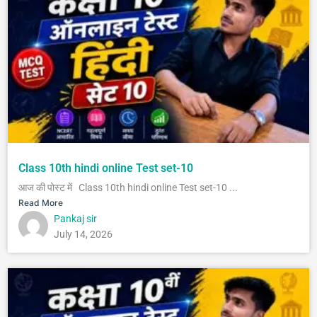
Class 10th hindi online Test set-10
आज की पोस्ट में Class 10th hindi online Test set-10 ...
Read More
Pankaj sir
July 14, 2026