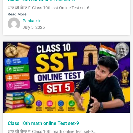
आज की पोस्ट में Class 10th sst Online Test set-6 ...
Read More
Pankaj sir
July 5, 2026
Class 10th math online Test set-9
आज की पोस्ट में Class 10th math online Test set-9...