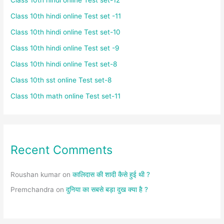
Class 10th hindi online Test set -11
Class 10th hindi online Test set-10
Class 10th hindi online Test set -9
Class 10th hindi online Test set-8
Class 10th sst online Test set-8
Class 10th math online Test set-11
Recent Comments
Roushan kumar
on
कालिदास की शादी कैसे हुई थी ?
Premchandra
on
दुनिया का सबसे बड़ा दुख क्या है ?