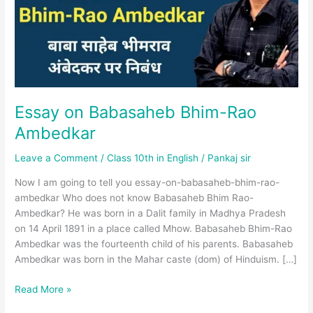
Ambedkar
Essay on Babasaheb Bhim-Rao
Ambedkar
Leave a Comment
/
Class 10th in English
/
Pankaj sir
Now I am going to tell you essay-on-babasaheb-bhim-rao-
ambedkar Who does not know Babasaheb Bhim Rao-
Ambedkar? He was born in a Dalit family in Madhya Pradesh
on 14 April 1891 in a place called Mhow. Babasaheb Bhim-Rao
Ambedkar was the fourteenth child of his parents. Babasaheb
Ambedkar was born in the Mahar caste (dom) of Hinduism. […]
Read More »