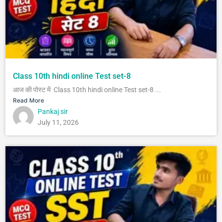
Class 10th hindi online Test set-8
आज की पोस्ट में Class 10th hindi online Test set-8 ...
Read More
Pankaj sir
July 11, 2026