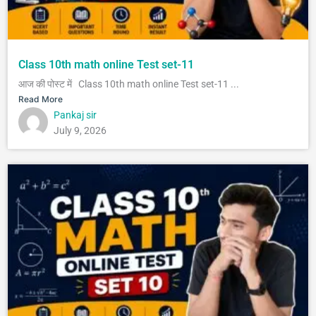
Class 10th math online Test set-11
आज की पोस्ट में Class 10th math online Test set-11 ...
Read More
Pankaj sir
July 9, 2026