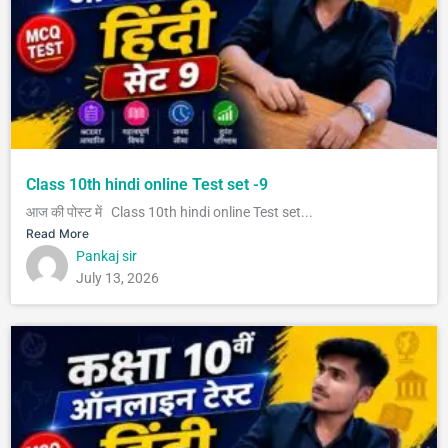
Class 10th hindi online Test set -9
आज की पोस्ट में Class 10th hindi online Test set...
Read More
Pankaj sir
July 13, 2026