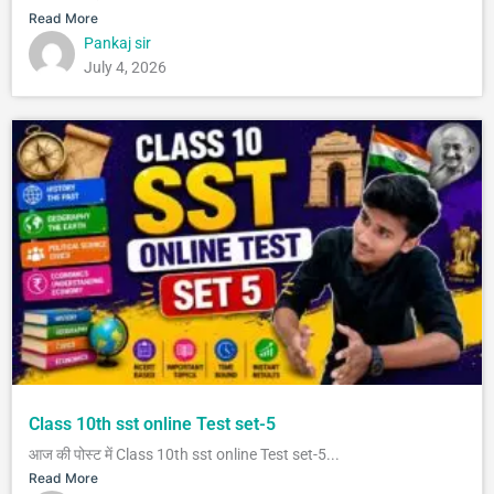
Read More
Pankaj sir
July 4, 2026
Class 10th sst online Test set-5
आज की पोस्ट में Class 10th sst online Test set-5...
Read More