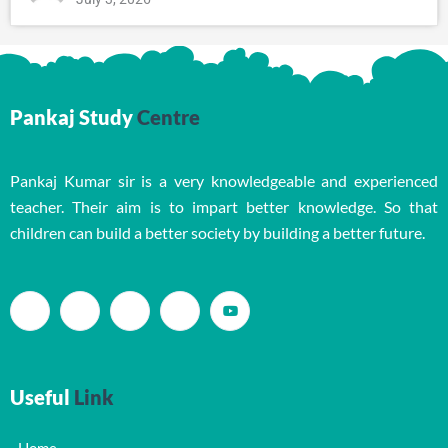
Pankaj Study
Centre
Pankaj Kumar sir is a very knowledgeable and experienced
teacher. Their aim is to impart better knowledge. So that
children can build a better society by building a better future.
Useful
Link