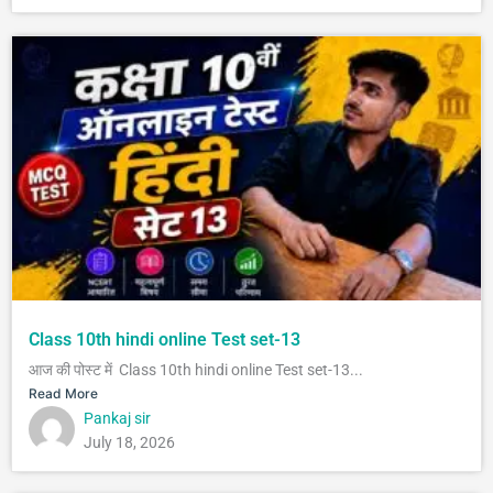
Class 10th hindi online Test set-13
आज की पोस्ट में Class 10th hindi online Test set-13...
Read More
Pankaj sir
July 18, 2026