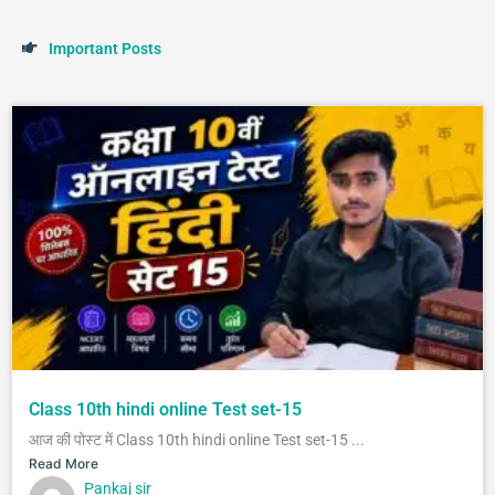
I
m
p
o
r
t
a
n
t
P
o
s
t
s
Class 10th hindi online Test set-15
आज की पोस्ट में Class 10th hindi online Test set-15 ...
Read More
Pankaj sir