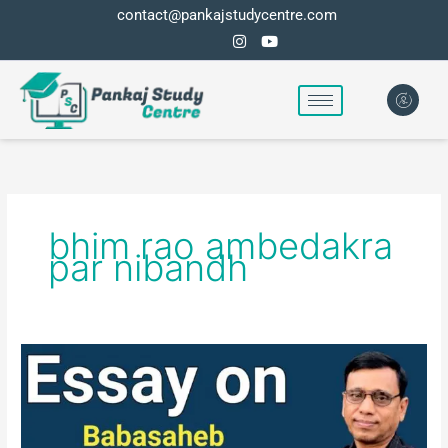
Skip
contact@pankajstudycentre.com
to
content
bhim rao ambedakra
par nibandh
Essay
on
Babasaheb
Bhim-
Rao