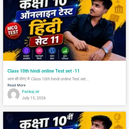
Class 10th hindi online Test set -11
आज की पोस्ट में Class 10th hindi online Test set...
Read More
Pankaj sir
July 15, 2026