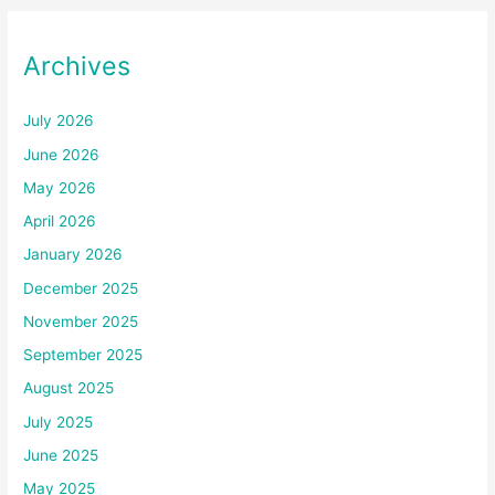
Archives
July 2026
June 2026
May 2026
April 2026
January 2026
December 2025
November 2025
September 2025
August 2025
July 2025
June 2025
May 2025