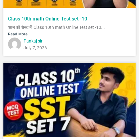
Class 10th math Online Test set -10
आज की पोस्ट में Class 10th math Online Test set -10...
Read More
Pankaj sir
July 7, 2026