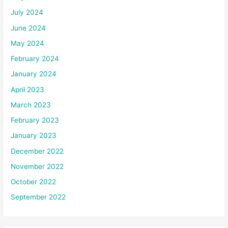
July 2024
June 2024
May 2024
February 2024
January 2024
April 2023
March 2023
February 2023
January 2023
December 2022
November 2022
October 2022
September 2022