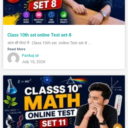
Class 10th sst online Test set-8
आज की पोस्ट में Class 10th sst online Test set-8 ...
Read More
Pankaj sir
July 10, 2026