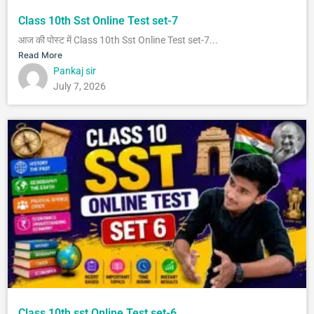
Class 10th Sst Online Test set-7
आज की पोस्ट में Class 10th Sst Online Test set-7...
Read More
Pankaj sir
July 7, 2026
Class 10th sst Online Test set-6