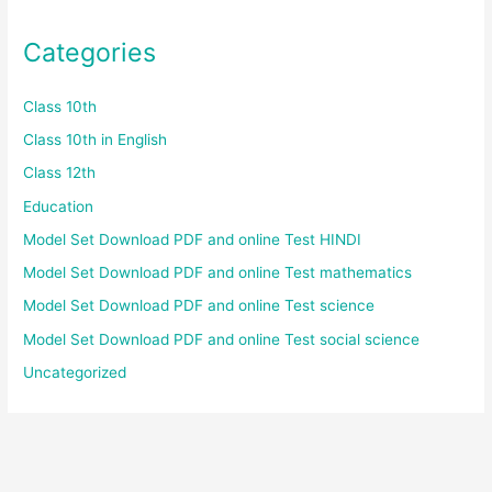
Categories
Class 10th
Class 10th in English
Class 12th
Education
Model Set Download PDF and online Test HINDI
Model Set Download PDF and online Test mathematics
Model Set Download PDF and online Test science
Model Set Download PDF and online Test social science
Uncategorized