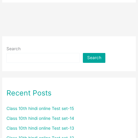
Search
Search
Recent Posts
Class 10th hindi online Test set-15
Class 10th hindi online Test set-14
Class 10th hindi online Test set-13
Class 10th hindi online Test set-12