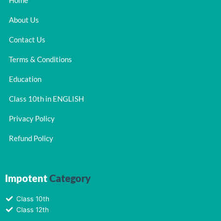
Home
About Us
Contact Us
Terms & Conditions
Education
Class 10th in ENGLISH
Privacy Policy
Refund Policy
Impotent
Category
Class 10th
Class 12th