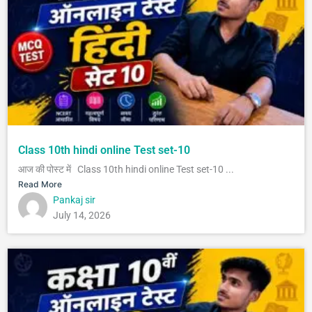
Class 10th hindi online Test set-10
आज की पोस्ट में Class 10th hindi online Test set-10 ...
Read More
Pankaj sir
July 14, 2026