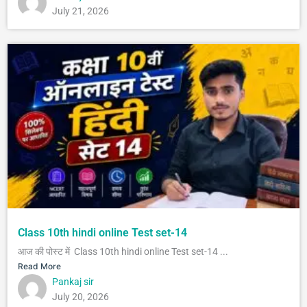
July 21, 2026
Class 10th hindi online Test set-14
आज की पोस्ट में Class 10th hindi online Test set-14 ...
Read More
Pankaj sir
July 20, 2026