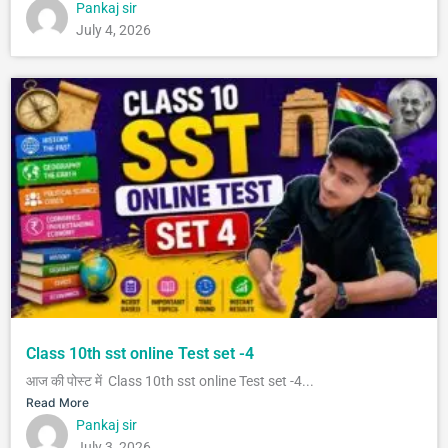
Pankaj sir
July 4, 2026
Class 10th sst online Test set -4
आज की पोस्ट में Class 10th sst online Test set -4...
Read More
Pankaj sir
July 3, 2026