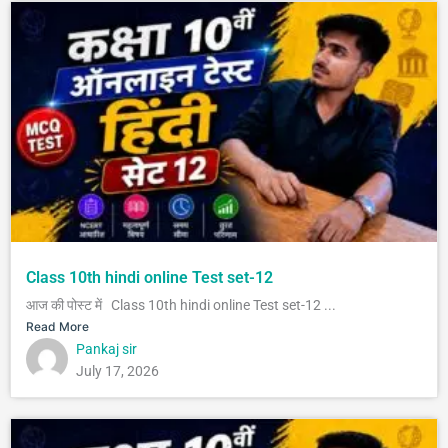
Class 10th hindi online Test set-12
आज की पोस्ट में Class 10th hindi online Test set-12 ...
Read More
Pankaj sir
July 17, 2026