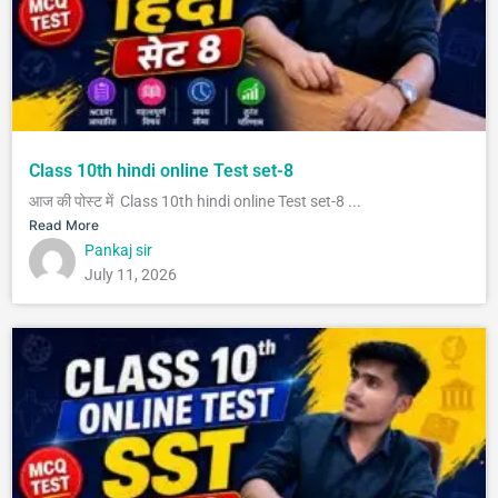
Class 10th hindi online Test set-8
आज की पोस्ट में Class 10th hindi online Test set-8 ...
Read More
Pankaj sir
July 11, 2026