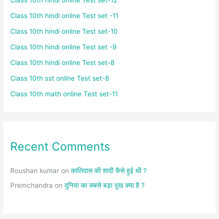
Class 10th hindi online Test set -11
Class 10th hindi online Test set-10
Class 10th hindi online Test set -9
Class 10th hindi online Test set-8
Class 10th sst online Test set-8
Class 10th math online Test set-11
Recent Comments
Roushan kumar
on
कालिदास की शादी कैसे हुई थी ?
Premchandra
on
दुनिया का सबसे बड़ा दुख क्या है ?