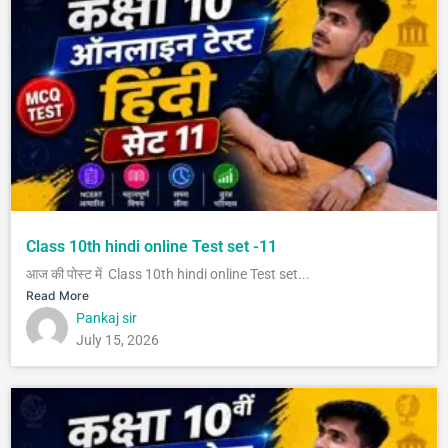
Class 10th hindi online Test set -11
आज की पोस्ट में Class 10th hindi online Test set...
Read More
Pankaj sir
July 15, 2026