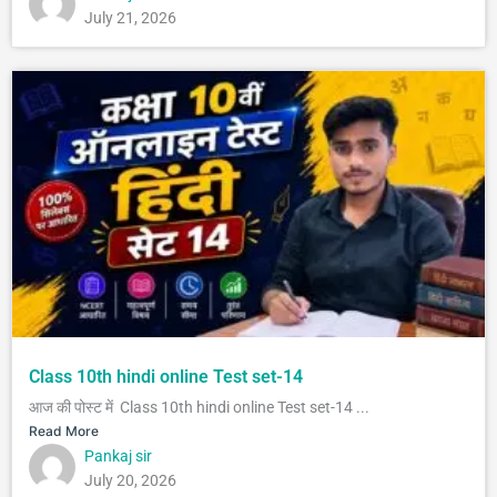
July 21, 2026
Class 10th hindi online Test set-14
आज की पोस्ट में Class 10th hindi online Test set-14 ...
Read More
Pankaj sir
July 20, 2026