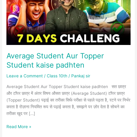
Student
kaise
padhten
Average Student Aur Topper
Student kaise padhten
Leave a Comment
/
Class 10th
/
Pankaj sir
Average Student Aur Topper Student kaise padhten सत छात्र
और टॉपर छात्र में अंतर विषय औसत छात्र (Average Student) टॉपर छात्र
(Topper Student) पढ़ाई का तरीका सिर्फ परीक्षा से पहले पढ़ता है, रटने पर निर्भर
करता है रोज़ाना नियमित रूप से पढ़ाई करता है, समझने पर ज़ोर देता है सोचने का
तरीका खुद पर […]
Read More »