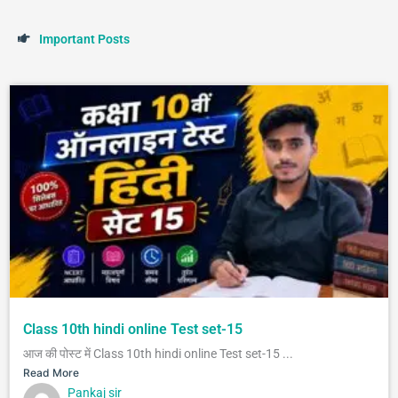
I
m
p
o
r
t
a
n
t
P
o
s
t
s
Class 10th hindi online Test set-15
आज की पोस्ट में Class 10th hindi online Test set-15 ...
Read More
Pankaj sir