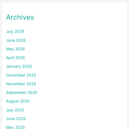
Archives
July 2026
June 2026
May 2026
April 2026
January 2026
December 2025
November 2025
September 2025
August 2025
July 2025
June 2025
May 2025