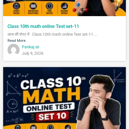
Class 10th math online Test set-11
आज की पोस्ट में Class 10th math online Test set-11 ...
Read More
Pankaj sir
July 9, 2026