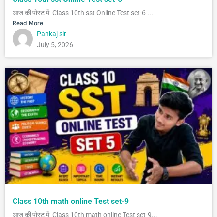
आज की पोस्ट में Class 10th sst Online Test set-6 ...
Read More
Pankaj sir
July 5, 2026
Class 10th math online Test set-9
आज की पोस्ट में Class 10th math online Test set-9...