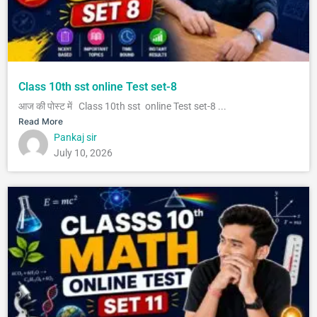
Class 10th sst online Test set-8
आज की पोस्ट में Class 10th sst online Test set-8 ...
Read More
Pankaj sir
July 10, 2026