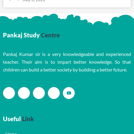
Pankaj Study
Centre
Pankaj Kumar sir is a very knowledgeable and experienced
teacher. Their aim is to impart better knowledge. So that
children can build a better society by building a better future.
Useful
Link