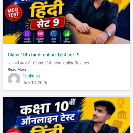
Class 10th hindi online Test set -9
आज की पोस्ट में Class 10th hindi online Test set...
Read More
Pankaj sir
July 13, 2026