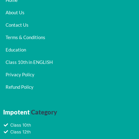
Home
About Us
Contact Us
Terms & Conditions
Education
Class 10th in ENGLISH
Privacy Policy
Refund Policy
Impotent
Category
Class 10th
Class 12th