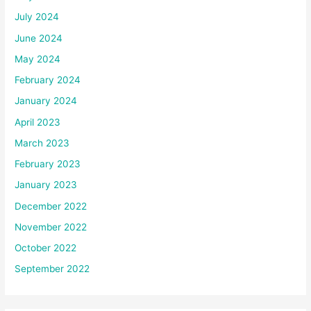
July 2024
June 2024
May 2024
February 2024
January 2024
April 2023
March 2023
February 2023
January 2023
December 2022
November 2022
October 2022
September 2022