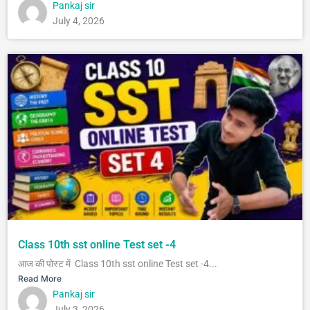
Pankaj sir
July 4, 2026
Class 10th sst online Test set -4
आज की पोस्ट में Class 10th sst online Test set -4...
Read More
Pankaj sir
July 3, 2026