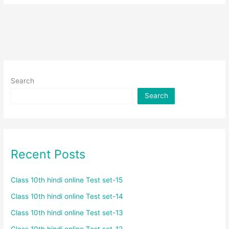
Search
Search
Recent Posts
Class 10th hindi online Test set-15
Class 10th hindi online Test set-14
Class 10th hindi online Test set-13
Class 10th hindi online Test set-12