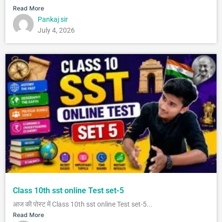
Read More
Pankaj sir
July 4, 2026
Class 10th sst online Test set-5
आज की पोस्ट में Class 10th sst online Test set-5...
Read More