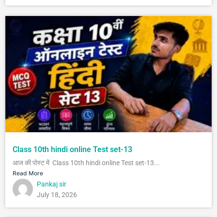
Class 10th hindi online Test set-13
आज की पोस्ट में Class 10th hindi online Test set-13...
Read More
Pankaj sir
July 18, 2026