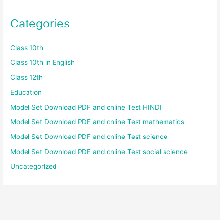
Categories
Class 10th
Class 10th in English
Class 12th
Education
Model Set Download PDF and online Test HINDI
Model Set Download PDF and online Test mathematics
Model Set Download PDF and online Test science
Model Set Download PDF and online Test social science
Uncategorized