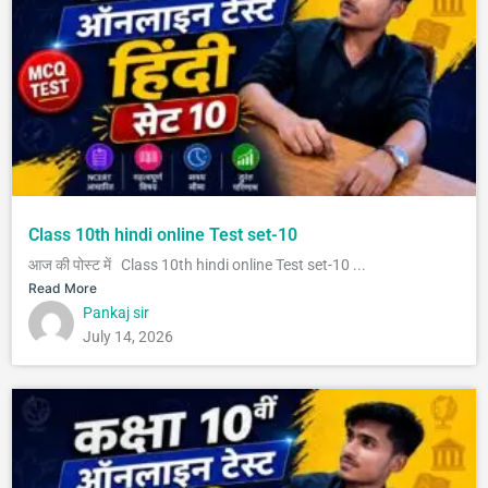
Class 10th hindi online Test set-10
आज की पोस्ट में Class 10th hindi online Test set-10 ...
Read More
Pankaj sir
July 14, 2026