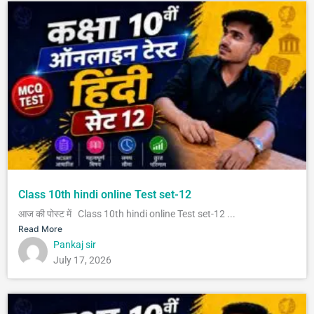
Class 10th hindi online Test set-12
आज की पोस्ट में Class 10th hindi online Test set-12 ...
Read More
Pankaj sir
July 17, 2026