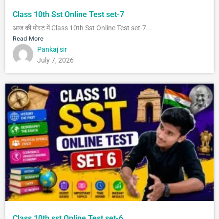
Class 10th Sst Online Test set-7
आज की पोस्ट में Class 10th Sst Online Test set-7...
Read More
Pankaj sir
July 7, 2026
Class 10th sst Online Test set-6