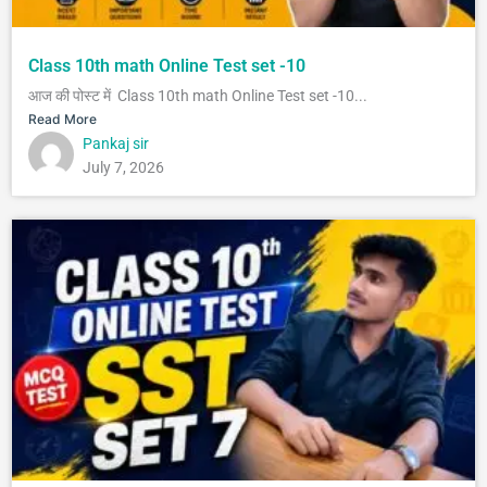
Class 10th math Online Test set -10
आज की पोस्ट में Class 10th math Online Test set -10...
Read More
Pankaj sir
July 7, 2026