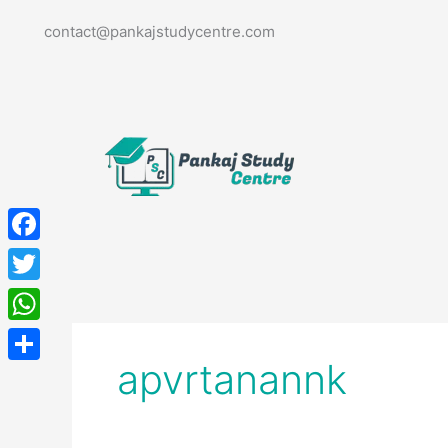
Skip
contact@pankajstudycentre.com
to
content
Facebook
Twitter
WhatsApp
apvrtanannk
Share