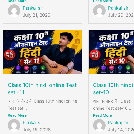
Read More
Read More
Pankaj sir
Pankaj sir
July 21, 2026
July 20, 20
Class 10th hindi online Test
Class 10th hindi
set -11
set-10
आज की पोस्ट में Class 10th hindi online
आज की पोस्ट में Class 
Test set...
online Test set-10 ...
Read More
Read More
Pankaj sir
Pankaj sir
July 15, 2026
July 14, 202