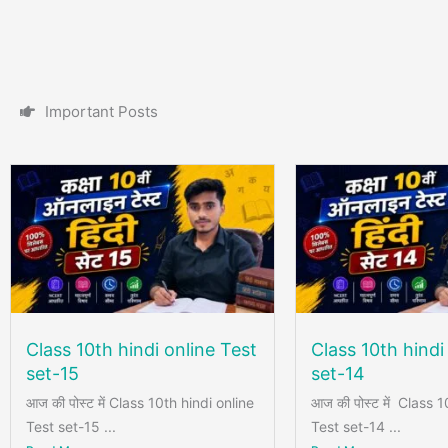
I
m
p
o
r
t
a
n
t
P
o
s
t
s
Class 10th hindi online Test
Class 10th hindi
set-15
set-14
आज की पोस्ट में Class 10th hindi online
आज की पोस्ट में Class 1
Test set-15 ...
Test set-14 ...