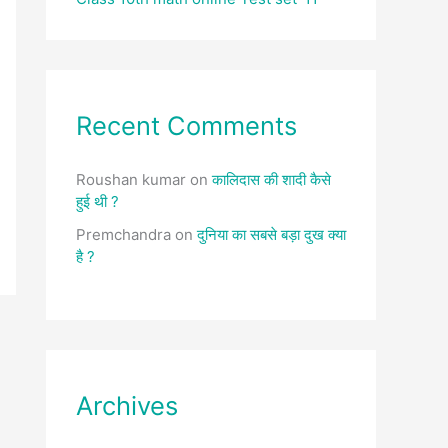
Recent Comments
Roushan kumar
on
कालिदास की शादी कैसे
हुई थी ?
Premchandra
on
दुनिया का सबसे बड़ा दुख क्या
है ?
Archives