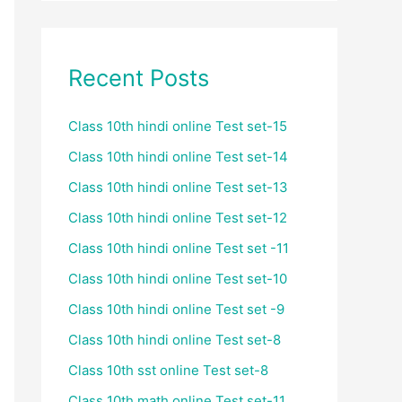
Recent Posts
Class 10th hindi online Test set-15
Class 10th hindi online Test set-14
Class 10th hindi online Test set-13
Class 10th hindi online Test set-12
Class 10th hindi online Test set -11
Class 10th hindi online Test set-10
Class 10th hindi online Test set -9
Class 10th hindi online Test set-8
Class 10th sst online Test set-8
Class 10th math online Test set-11