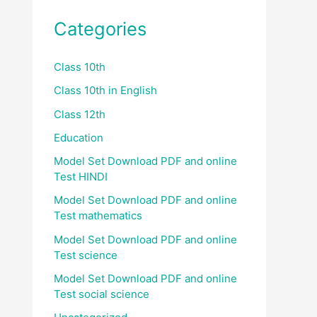
Categories
Class 10th
Class 10th in English
Class 12th
Education
Model Set Download PDF and online
Test HINDI
Model Set Download PDF and online
Test mathematics
Model Set Download PDF and online
Test science
Model Set Download PDF and online
Test social science