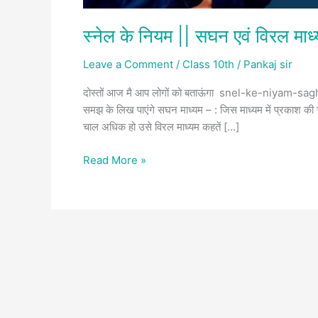
स्नेल के नियम || सघन एवं विरल माध
Leave a Comment
/
Class 10th
/
Pankaj sir
दोस्तों आज मै आप लोगों को बताऊंगा snel-ke-niyam-sagh
समझ के लिख पाएंगे सघन माध्यम – : जिस माध्यम में प्रकाश की 
चाल अधिक हो उसे विरल माध्यम कहतें […]
Read More »