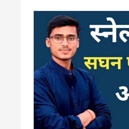
स्नेल
के
नियम
||
सघन
एवं
विरल
माध्यम