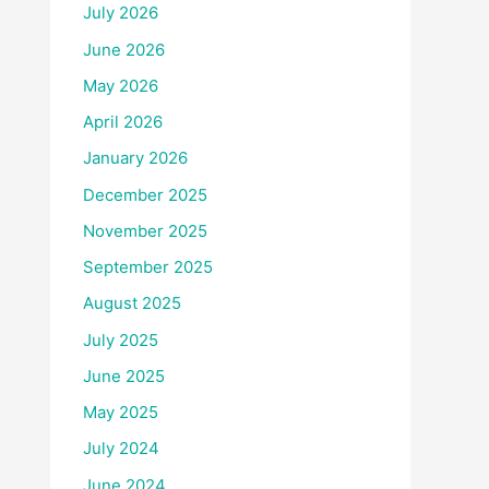
July 2026
June 2026
May 2026
April 2026
January 2026
December 2025
November 2025
September 2025
August 2025
July 2025
June 2025
May 2025
July 2024
June 2024