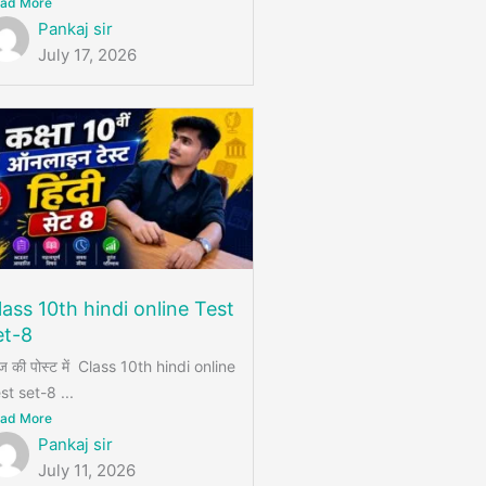
ad More
Pankaj sir
July 17, 2026
lass 10th hindi online Test
et-8
 की पोस्ट में Class 10th hindi online
st set-8 ...
ad More
Pankaj sir
July 11, 2026