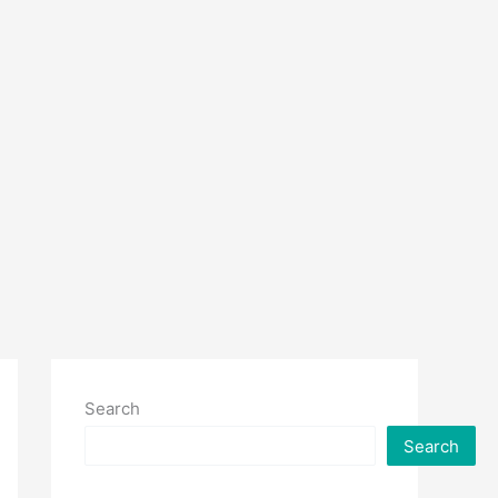
Search
Search