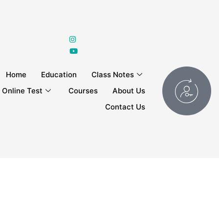
Home
Education
Class Notes
Online Test
Courses
About Us
Contact Us