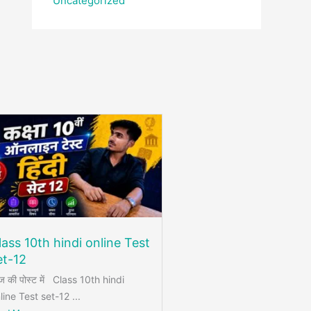
Uncategorized
lass 10th hindi online Test
et-12
 की पोस्ट में Class 10th hindi
line Test set-12 ...