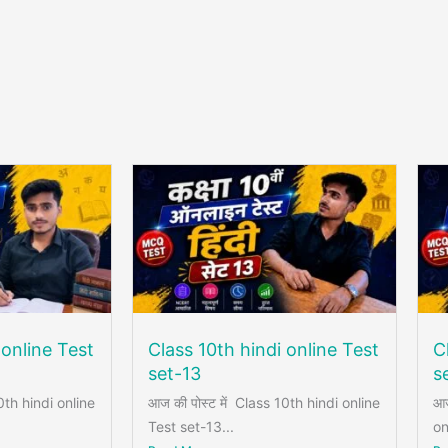
 online Test
Class 10th hindi online Test
C
set-13
s
0th hindi online
आज की पोस्ट में Class 10th hindi online
आज
Test set-13...
on