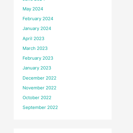
May 2024
February 2024
January 2024
April 2023
March 2023
February 2023
January 2023
December 2022
November 2022
October 2022
September 2022