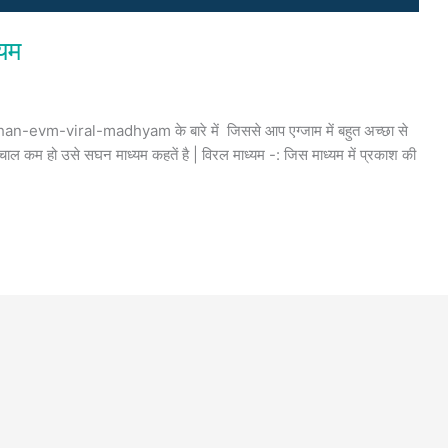
्यम
an-evm-viral-madhyam के बारे में जिससे आप एग्जाम में बहुत अच्छा से
चाल कम हो उसे सघन माध्यम कहतें है | विरल माध्यम -: जिस माध्यम में प्रकाश की