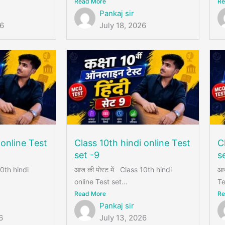
Read More
Re
Pankaj sir
26
July 18, 2026
 online Test
Class 10th hindi online Test
C
set -9
s
10th hindi
आज की पोस्ट में Class 10th hindi
आज
online Test set...
Te
Read More
Re
Pankaj sir
6
July 13, 2026