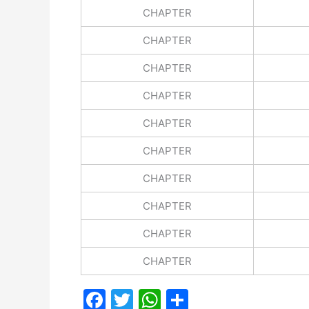
CHAPTER
CHAPTER
CHAPTER
CHAPTER
CHAPTER
CHAPTER
CHAPTER
CHAPTER
CHAPTER
CHAPTER
F
T
W
S