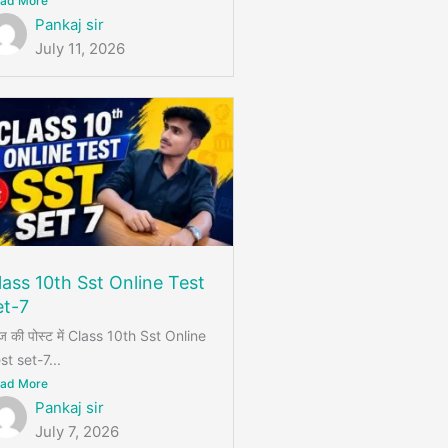
ad More
Pankaj sir
July 11, 2026
lass 10th Sst Online Test
et-7
 की पोस्ट में Class 10th Sst Online
st set-7...
ad More
Pankaj sir
July 7, 2026