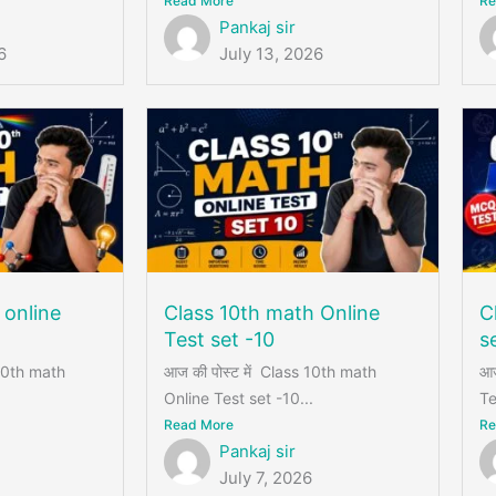
Read More
Re
Pankaj sir
6
July 13, 2026
 online
Class 10th math Online
C
Test set -10
s
 10th math
आज की पोस्ट में Class 10th math
आज
Online Test set -10...
Te
Read More
Re
Pankaj sir
July 7, 2026