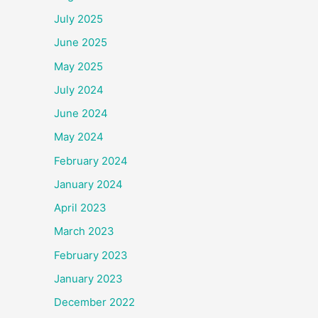
July 2025
June 2025
May 2025
July 2024
June 2024
May 2024
February 2024
January 2024
April 2023
March 2023
February 2023
January 2023
December 2022