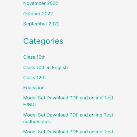
November 2022
October 2022
September 2022
Categories
Class 10th
Class 10th in English
Class 12th
Education
Model Set Download PDF and online Test
HINDI
Model Set Download PDF and online Test
mathematics
Model Set Download PDF and online Test