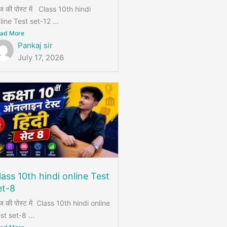
 की पोस्ट में Class 10th hindi
line Test set-12 ...
ad More
Pankaj sir
July 17, 2026
lass 10th hindi online Test
et-8
 की पोस्ट में Class 10th hindi online
st set-8 ...