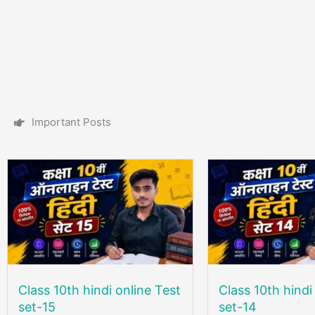
I
m
p
o
r
t
a
n
t
P
o
s
t
s
Class 10th hindi online Test
Class 10th hindi
set-15
set-14