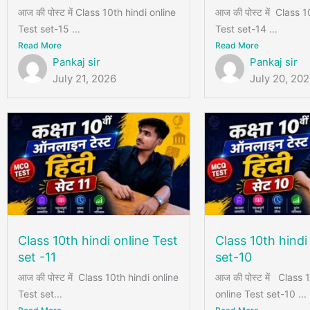
आज की पोस्ट में Class 10th hindi online
आज की पोस्ट में Class 1
Test set-15 ...
Test set-14 ...
Read More
Read More
Pankaj sir
Pankaj sir
July 21, 2026
July 20, 20
Class 10th hindi online Test
Class 10th hindi
set -11
set-10
आज की पोस्ट में Class 10th hindi online
आज की पोस्ट में Class 
Test set...
online Test set-10 ...