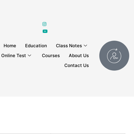
Home
Education
Class Notes
Online Test
Courses
About Us
Contact Us