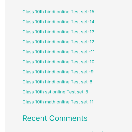
Class 10th hindi online Test set-15
Class 10th hindi online Test set-14
Class 10th hindi online Test set-13
Class 10th hindi online Test set-12
Class 10th hindi online Test set -11
Class 10th hindi online Test set-10
Class 10th hindi online Test set -9
Class 10th hindi online Test set-8
Class 10th sst online Test set-8
Class 10th math online Test set-11
Recent Comments