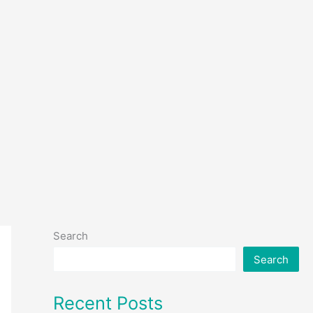
Search
Search
Recent Posts