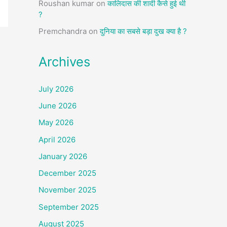
Roushan kumar
on
कालिदास की शादी कैसे हुई थी
?
Premchandra
on
दुनिया का सबसे बड़ा दुख क्या है ?
Archives
July 2026
June 2026
May 2026
April 2026
January 2026
December 2025
November 2025
September 2025
August 2025