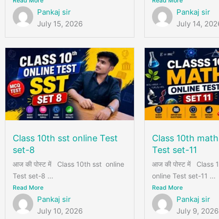
Read More
Read More
Pankaj sir
Pankaj sir
July 15, 2026
July 14, 202
Class 10th sst online Test
Class 10th math
set-8
Test set-11
आज की पोस्ट में Class 10th sst online
आज की पोस्ट में Class
Test set-8 ...
online Test set-11 ...
Read More
Read More
Pankaj sir
Pankaj sir
July 10, 2026
July 9, 2026