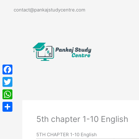
Skip
contact@pankajstudycentre.com
to
content
Facebook
Twitter
WhatsApp
Share
5th chapter 1-10 English
5TH CHAPTER 1-10 English