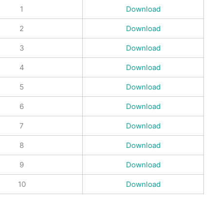
1
Download
2
Download
3
Download
4
Download
5
Download
6
Download
7
Download
8
Download
9
Download
10
Download