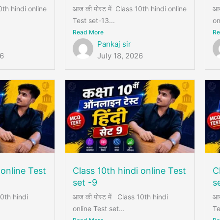
0th hindi online
आज की पोस्ट में Class 10th hindi online
आज
Test set-13...
on
Read More
Re
Pankaj sir
26
July 18, 2026
 online Test
Class 10th hindi online Test
C
set -9
s
10th hindi
आज की पोस्ट में Class 10th hindi
आज
online Test set...
Te