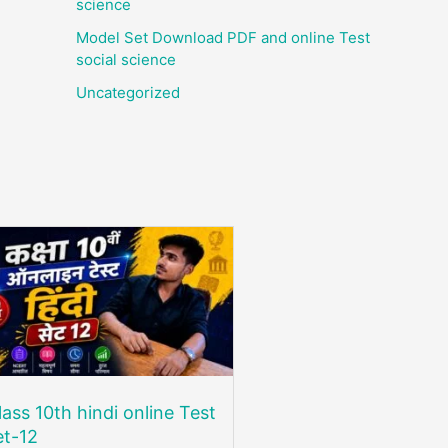
science
Model Set Download PDF and online Test
social science
Uncategorized
lass 10th hindi online Test
et-12