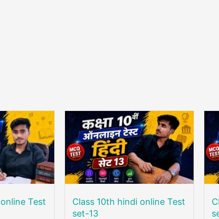
 online Test
Class 10th hindi online Test
C
set-13
s